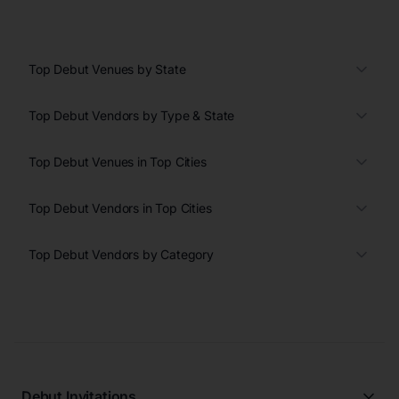
Top Debut Venues by State
Top Debut Vendors by Type & State
Top Debut Venues in Top Cities
Top Debut Vendors in Top Cities
Top Debut Vendors by Category
Debut Invitations