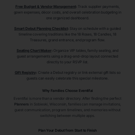
Free Budget & Vendor Management
:
Track supplier payments,
gown expenses, décor costs, and overall celebration budgeting in
one organized dashboard.
Smart Debut Planning Checklist
:
Stay on schedule with a guided
timeline covering traditions like the 18 Roses, 18 Candles, 18
Treasures, grand entrance, and program flow.
Seating Chart Maker
:
Organize VIP tables, family seating, and
guest arrangements using a drag-and-drop layout connected
directly to your RSVP list.
Gift Registry
:
Create a Debut registry or link external gift lists so
guests can easily celebrate this special milestone.
Why Families Choose Eventifai
Eventifai is more than a vendor directory. After finding the perfect
Planners
in Sobieski
, Wisconsin
, families can manage invitations,
guest communication, program timelines, and memories without
switching between multiple apps.
Plan Your Debut from Start to Finish