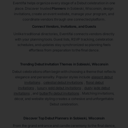
Eventifai helps organize every stage of a Debut celebration in one
place. Discover trusted
Planners
in Sobieski
, Wisconsin
, design
invitations, create an event website, manage your program, and
coordinate vendors through one connected platform.
Connect Vendors, Invitations, and Guests
Unlike traditional directories, Eventifai connects vendors directly
with your planning tools. Guest lists, RSVP tracking, celebration
schedules, and updates stay synchronized so planning feels
effortless from preparation to the final dance.
Trending Debut Invitation Themes in
Sobieski, Wisconsin
Debut celebrations often begin with choosing a theme that reflects
elegance and personality. Popular styles include
elegant debut
invitations
,
celestial debut invitations
,
floral debut
invitations
,
luxury gold debut invitations
,
dusty jade debut
invitations
, and
butterfly debut invitations
. Matching invitations,
décor, and website styling creates a cohesive and unforgettable
Debut celebration.
Discover Top Debut
Planners
in Sobieski
, Wisconsin
From the grand entrance and candle ceremony to the final dance,