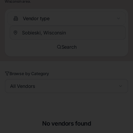
Wisconsin area.
Vendor type
Search
Browse by Category
All Vendors
No vendors found