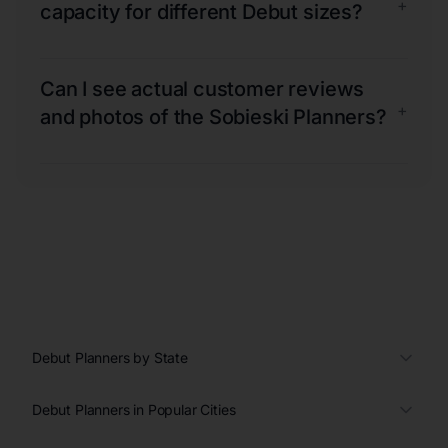
+
capacity for different Debut sizes?
Can I see actual customer reviews
+
and photos of the Sobieski Planners?
Debut Planners by State
Debut Planners in Popular Cities