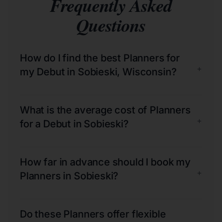
Frequently Asked
Questions
How do I find the best Planners for
+
my Debut in Sobieski, Wisconsin?
What is the average cost of Planners
+
for a Debut in Sobieski?
How far in advance should I book my
+
Planners in Sobieski?
Do these Planners offer flexible