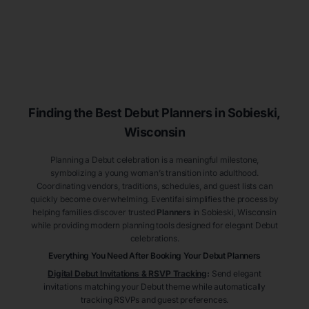
Finding the Best Debut
Planners
in Sobieski
,
Wisconsin
Planning a Debut celebration is a meaningful milestone,
symbolizing a young woman’s transition into adulthood.
Coordinating vendors, traditions, schedules, and guest lists can
quickly become overwhelming. Eventifai simplifies the process by
helping families discover trusted
Planners
in Sobieski
, Wisconsin
while providing modern planning tools designed for elegant Debut
celebrations.
Everything You Need After Booking Your Debut
Planners
Digital Debut Invitations & RSVP Tracking
:
Send elegant
invitations matching your Debut theme while automatically
tracking RSVPs and guest preferences.