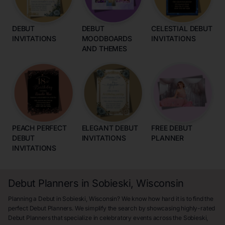
DEBUT
DEBUT
CELESTIAL DEBUT
INVITATIONS
MOODBOARDS
INVITATIONS
AND THEMES
PEACH PERFECT
ELEGANT DEBUT
FREE DEBUT
DEBUT
INVITATIONS
PLANNER
INVITATIONS
Debut Planners in Sobieski, Wisconsin
Planning a Debut in Sobieski, Wisconsin? We know how hard it is to find the
perfect Debut Planners. We simplify the search by showcasing highly-rated
Debut Planners that specialize in celebratory events across the Sobieski,