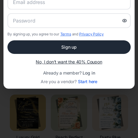
RSVP Tracking in Sobieski
Set the tone for the party with unique customizable
invitation templates
By signing up, you agree to our
Terms
and
Privacy Policy
Sign up
No, I don't want the 40% Coupon
Already a member?
Log in
Elegant
Celestial
Floral Invitations
Are you a vendor?
Start here
Invitations
Invitations
Luxury Gold
Peach Perfect
Dusty Blue