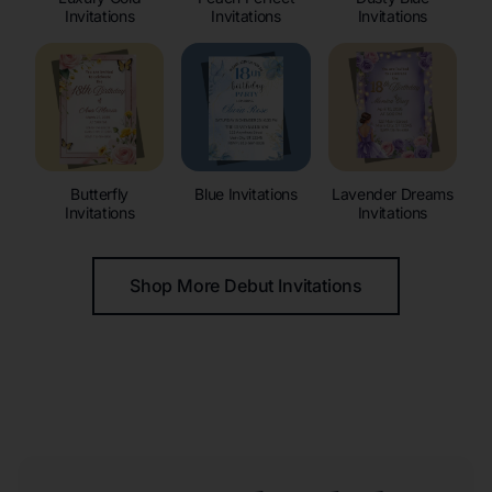
Invitations
Invitations
Invitations
Butterfly
Blue Invitations
Lavender Dreams
Invitations
Invitations
Shop More Debut Invitations