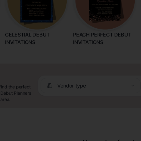
CELESTIAL DEBUT
PEACH PERFECT DEBUT
INVITATIONS
INVITATIONS
Vendor type
find the perfect
 Debut Planners
 area.