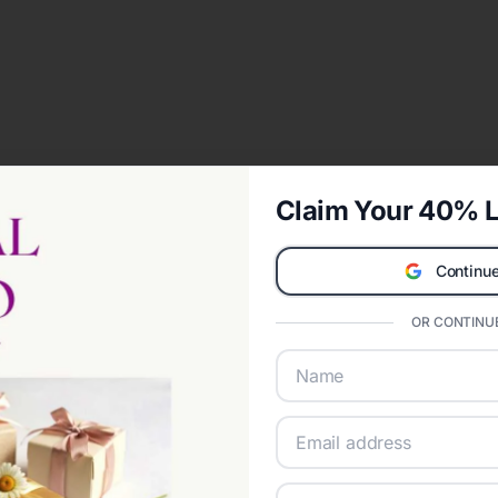
Claim Your 40% L
Continue
OR CONTINUE