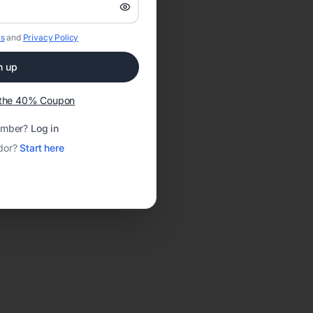
s
and
Privacy Policy
n up
t the 40% Coupon
ember?
Log in
dor?
Start here