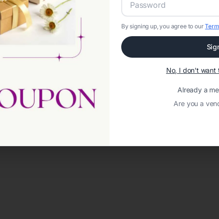
By signing up, you agree to our
Term
Sig
No, I don't wan
Already a m
Are you a ven