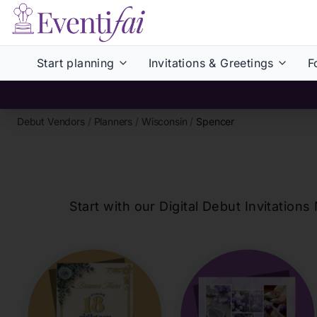
Start planning
Invitations & Greetings
F
Debut Vendors
/
Planners
/
Wisconsin
/
Spencer
Start with our Digital Debut Invitati