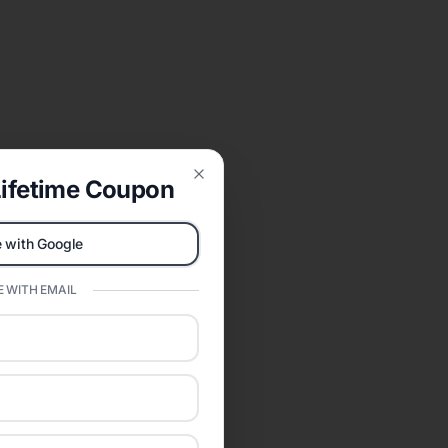
ifetime Coupon
Close
 with Google
 WITH EMAIL