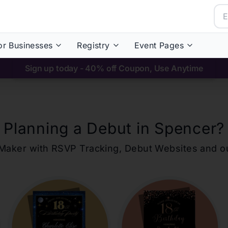
or Businesses
Registry
Event Pages
Sign up today - 40% off Coupon, Use Anytime
Planning a Debut in
Spencer
?
ons Maker with RSVP Tracking, Debut Websites and 