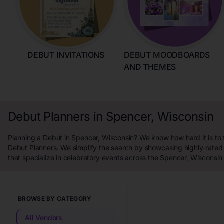
DEBUT INVITATIONS
DEBUT MOODBOARDS
AND THEMES
Debut Planners in Spencer, Wisconsin
Planning a Debut in Spencer, Wisconsin? We know how hard it is to 
Debut Planners. We simplify the search by showcasing highly-rated
that specialize in celebratory events across the Spencer, Wisconsin
BROWSE BY CATEGORY
All Vendors