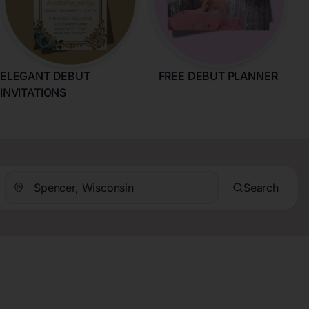
ELEGANT DEBUT
FREE DEBUT PLANNER
INVITATIONS
Search