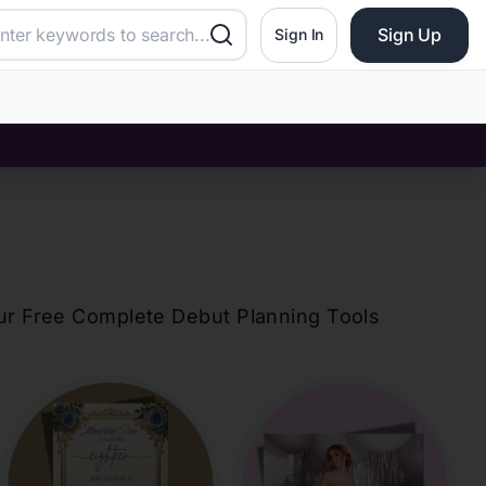
Sign Up
Sign In
our Free Complete Debut Planning Tools