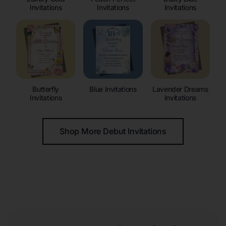
Invitations
Invitations
Invitations
Butterfly
Blue Invitations
Lavender Dreams
Invitations
Invitations
Shop More Debut Invitations