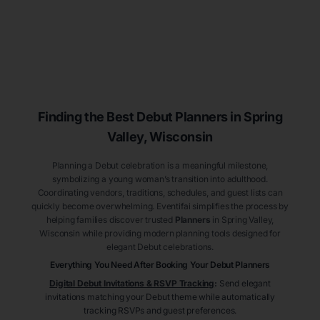
Finding the Best Debut
Planners
in Spring
Valley
, Wisconsin
Planning a Debut celebration is a meaningful milestone,
symbolizing a young woman’s transition into adulthood.
Coordinating vendors, traditions, schedules, and guest lists can
quickly become overwhelming. Eventifai simplifies the process by
helping families discover trusted
Planners
in Spring Valley
,
Wisconsin
while providing modern planning tools designed for
elegant Debut celebrations.
Everything You Need After Booking Your Debut
Planners
Digital Debut Invitations & RSVP Tracking
:
Send elegant
invitations matching your Debut theme while automatically
tracking RSVPs and guest preferences.