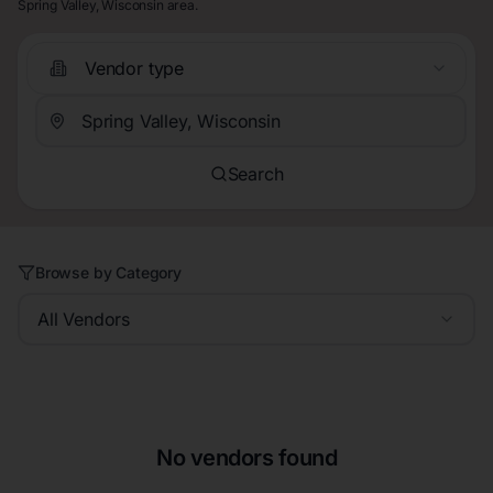
Spring Valley, Wisconsin area.
Vendor type
Search
Browse by Category
All Vendors
No vendors found