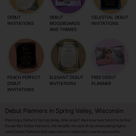
DEBUT
DEBUT
CELESTIAL DEBUT
INVITATIONS
MOODBOARDS
INVITATIONS
AND THEMES
PEACH PERFECT
ELEGANT DEBUT
FREE DEBUT
DEBUT
INVITATIONS
PLANNER
INVITATIONS
Debut Planners in Spring Valley, Wisconsin
Planning a Debut in Spring Valley, Wisconsin? We know how hard it is to find
the perfect Debut Planners. We simplify the search by showcasing highly-
rated Debut Planners that specialize in celebratory events across the