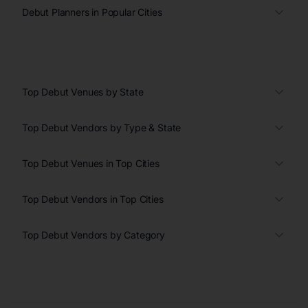
Debut Planners in Popular Cities
Top Debut Venues by State
Top Debut Vendors by Type & State
Top Debut Venues in Top Cities
Top Debut Vendors in Top Cities
Top Debut Vendors by Category