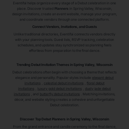
Eventifai helps organize every stage of a Debut celebration in one
place. Discover trusted
Planners
in Spring Valley
, Wisconsin
,
design invitations, create an event website, manage your program,
and coordinate vendors through one connected platform.
Connect Vendors, Invitations, and Guests
Unlike traditional directories, Eventifai connects vendors directly
with your planning tools. Guest lists, RSVP tracking, celebration
schedules, and updates stay synchronized so planning feels
effortless from preparation to the final dance.
Trending Debut Invitation Themes in
Spring Valley, Wisconsin
Debut celebrations often begin with choosing a theme that reflects
elegance and personality. Popular styles include
elegant debut
invitations
,
celestial debut invitations
,
floral debut
invitations
,
luxury gold debut invitations
,
dusty jade debut
invitations
, and
butterfly debut invitations
. Matching invitations,
décor, and website styling creates a cohesive and unforgettable
Debut celebration.
Discover Top Debut
Planners
in Spring Valley
, Wisconsin
From the grand entrance and candle ceremony to the final dance,