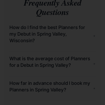
Frequently Asked
Questions
How do I find the best Planners for
my Debut in Spring Valley,
+
Wisconsin?
What is the average cost of Planners
+
for a Debut in Spring Valley?
How far in advance should I book my
+
Planners in Spring Valley?