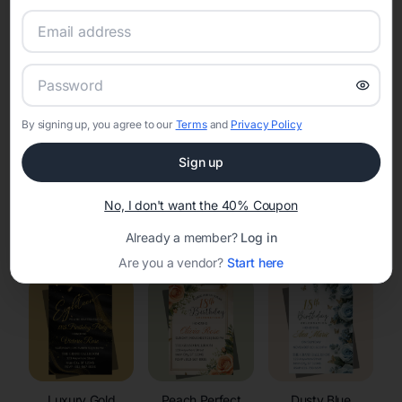
RSVP Tracking in Spring Valley
Set the tone for the party with unique customizable
invitation templates
By signing up, you agree to our
Terms
and
Privacy Policy
Sign up
No, I don't want the 40% Coupon
Elegant
Celestial
Floral Invitations
Already a member?
Log in
Invitations
Invitations
Are you a vendor?
Start here
Luxury Gold
Peach Perfect
Dusty Blue