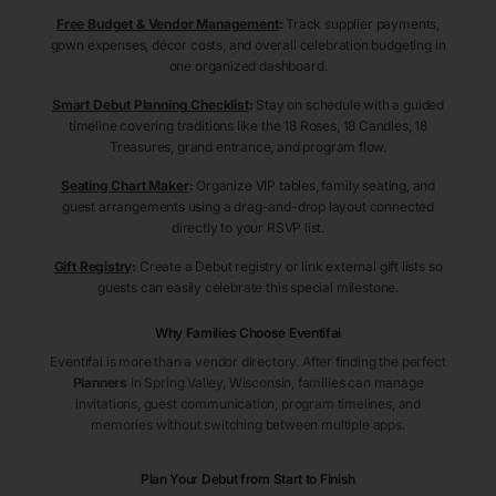
Free Budget & Vendor Management
:
Track supplier payments,
gown expenses, décor costs, and overall celebration budgeting in
one organized dashboard.
Smart Debut Planning Checklist
:
Stay on schedule with a guided
timeline covering traditions like the 18 Roses, 18 Candles, 18
Treasures, grand entrance, and program flow.
Seating Chart Maker
:
Organize VIP tables, family seating, and
guest arrangements using a drag-and-drop layout connected
directly to your RSVP list.
Gift Registry
:
Create a Debut registry or link external gift lists so
guests can easily celebrate this special milestone.
Why Families Choose Eventifai
Eventifai is more than a vendor directory. After finding the perfect
Planners
in Spring Valley
, Wisconsin
, families can manage
invitations, guest communication, program timelines, and
memories without switching between multiple apps.
Plan Your Debut from Start to Finish