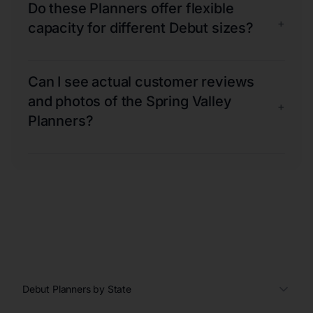
Do these Planners offer flexible
+
capacity for different Debut sizes?
Can I see actual customer reviews
and photos of the Spring Valley
+
Planners?
Debut Planners by State