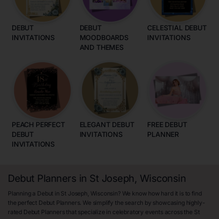
DEBUT
DEBUT
CELESTIAL DEBUT
INVITATIONS
MOODBOARDS
INVITATIONS
AND THEMES
PEACH PERFECT
ELEGANT DEBUT
FREE DEBUT
DEBUT
INVITATIONS
PLANNER
INVITATIONS
Debut Planners in St Joseph, Wisconsin
Planning a Debut in St Joseph, Wisconsin? We know how hard it is to find
the perfect Debut Planners. We simplify the search by showcasing highly-
rated Debut Planners that specialize in celebratory events across the St