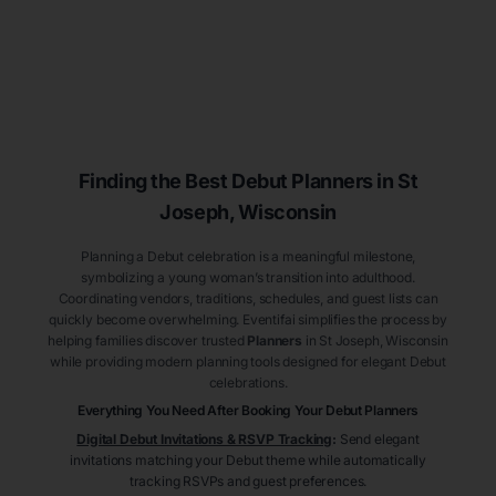
Finding the Best Debut
Planners
in St
Joseph
, Wisconsin
Planning a Debut celebration is a meaningful milestone,
symbolizing a young woman’s transition into adulthood.
Coordinating vendors, traditions, schedules, and guest lists can
quickly become overwhelming. Eventifai simplifies the process by
helping families discover trusted
Planners
in St Joseph
, Wisconsin
while providing modern planning tools designed for elegant Debut
celebrations.
Everything You Need After Booking Your Debut
Planners
Digital Debut Invitations & RSVP Tracking
:
Send elegant
invitations matching your Debut theme while automatically
tracking RSVPs and guest preferences.