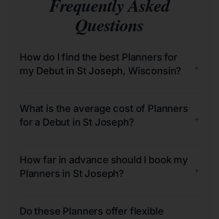
Frequently Asked
Questions
How do I find the best Planners for
+
my Debut in St Joseph, Wisconsin?
What is the average cost of Planners
+
for a Debut in St Joseph?
How far in advance should I book my
+
Planners in St Joseph?
Do these Planners offer flexible