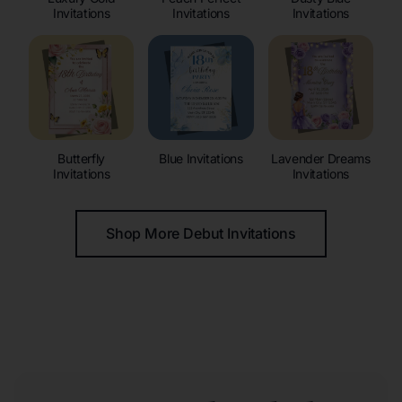
Invitations
Invitations
Invitations
Butterfly
Blue Invitations
Lavender Dreams
Invitations
Invitations
Shop More Debut Invitations