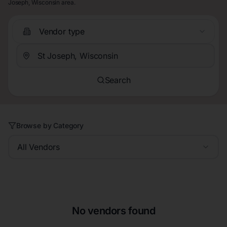
Joseph, Wisconsin area.
Vendor type
Search
Browse by Category
All Vendors
No vendors found