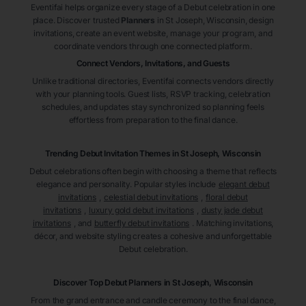
Eventifai helps organize every stage of a Debut celebration in one
place. Discover trusted
Planners
in St Joseph
, Wisconsin
, design
invitations, create an event website, manage your program, and
coordinate vendors through one connected platform.
Connect Vendors, Invitations, and Guests
Unlike traditional directories, Eventifai connects vendors directly
with your planning tools. Guest lists, RSVP tracking, celebration
schedules, and updates stay synchronized so planning feels
effortless from preparation to the final dance.
Trending Debut Invitation Themes in
St Joseph, Wisconsin
Debut celebrations often begin with choosing a theme that reflects
elegance and personality. Popular styles include
elegant debut
invitations
,
celestial debut invitations
,
floral debut
invitations
,
luxury gold debut invitations
,
dusty jade debut
invitations
, and
butterfly debut invitations
. Matching invitations,
décor, and website styling creates a cohesive and unforgettable
Debut celebration.
Discover Top Debut
Planners
in St Joseph
, Wisconsin
From the grand entrance and candle ceremony to the final dance,