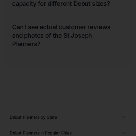
+
capacity for different Debut sizes?
Can I see actual customer reviews
and photos of the St Joseph
+
Planners?
Debut Planners by State
Debut Planners in Popular Cities