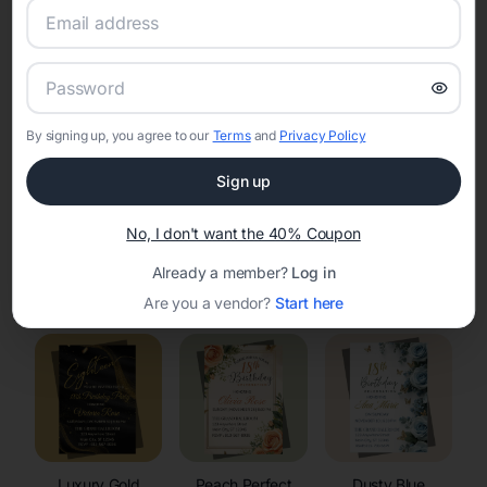
RSVP Tracking in St Joseph
Set the tone for the party with unique customizable
invitation templates
By signing up, you agree to our
Terms
and
Privacy Policy
Sign up
No, I don't want the 40% Coupon
Already a member?
Log in
Elegant
Celestial
Floral Invitations
Invitations
Invitations
Are you a vendor?
Start here
Luxury Gold
Peach Perfect
Dusty Blue