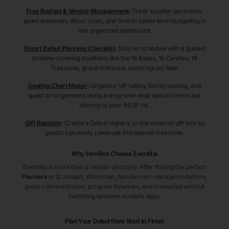
Free Budget & Vendor Management
:
Track supplier payments,
gown expenses, décor costs, and overall celebration budgeting in
one organized dashboard.
Smart Debut Planning Checklist
:
Stay on schedule with a guided
timeline covering traditions like the 18 Roses, 18 Candles, 18
Treasures, grand entrance, and program flow.
Seating Chart Maker
:
Organize VIP tables, family seating, and
guest arrangements using a drag-and-drop layout connected
directly to your RSVP list.
Gift Registry
:
Create a Debut registry or link external gift lists so
guests can easily celebrate this special milestone.
Why Families Choose Eventifai
Eventifai is more than a vendor directory. After finding the perfect
Planners
in St Joseph
, Wisconsin
, families can manage invitations,
guest communication, program timelines, and memories without
switching between multiple apps.
Plan Your Debut from Start to Finish