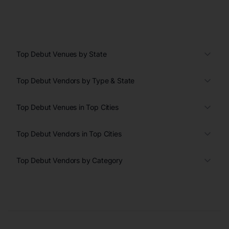
Top Debut Venues by State
Top Debut Vendors by Type & State
Top Debut Venues in Top Cities
Top Debut Vendors in Top Cities
Top Debut Vendors by Category