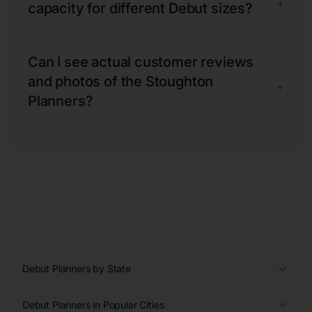
+
capacity for different Debut sizes?
Can I see actual customer reviews
and photos of the Stoughton
+
Planners?
Debut Planners by State
Debut Planners in Popular Cities