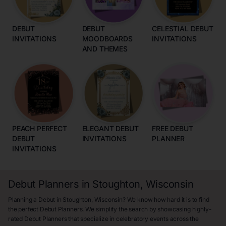
DEBUT
DEBUT
CELESTIAL DEBUT
INVITATIONS
MOODBOARDS
INVITATIONS
AND THEMES
PEACH PERFECT
ELEGANT DEBUT
FREE DEBUT
DEBUT
INVITATIONS
PLANNER
INVITATIONS
Debut Planners in Stoughton, Wisconsin
Planning a Debut in Stoughton, Wisconsin? We know how hard it is to find
the perfect Debut Planners. We simplify the search by showcasing highly-
rated Debut Planners that specialize in celebratory events across the