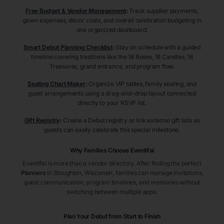
Free Budget & Vendor Management
:
Track supplier payments,
gown expenses, décor costs, and overall celebration budgeting in
one organized dashboard.
Smart Debut Planning Checklist
:
Stay on schedule with a guided
timeline covering traditions like the 18 Roses, 18 Candles, 18
Treasures, grand entrance, and program flow.
Seating Chart Maker
:
Organize VIP tables, family seating, and
guest arrangements using a drag-and-drop layout connected
directly to your RSVP list.
Gift Registry
:
Create a Debut registry or link external gift lists so
guests can easily celebrate this special milestone.
Why Families Choose Eventifai
Eventifai is more than a vendor directory. After finding the perfect
Planners
in Stoughton
, Wisconsin
, families can manage invitations,
guest communication, program timelines, and memories without
switching between multiple apps.
Plan Your Debut from Start to Finish