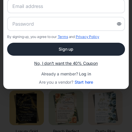
RSVP Tracking in Stoughton
Set the tone for the party with unique customizable
invitation templates
By signing up, you agree to our
Terms
and
Privacy Policy
Sign up
No, I don't want the 40% Coupon
Already a member?
Log in
Elegant
Celestial
Floral Invitations
Invitations
Invitations
Are you a vendor?
Start here
Luxury Gold
Peach Perfect
Dusty Blue