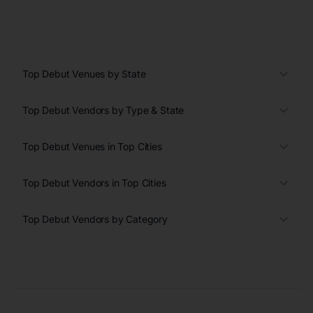
Top Debut Venues by State
Top Debut Vendors by Type & State
Top Debut Venues in Top Cities
Top Debut Vendors in Top Cities
Top Debut Vendors by Category