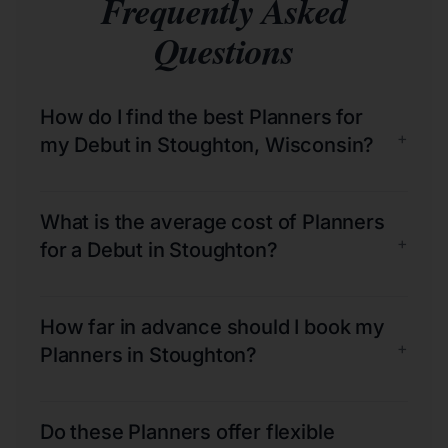
Frequently Asked
Questions
How do I find the best Planners for
+
my Debut in Stoughton, Wisconsin?
What is the average cost of Planners
+
for a Debut in Stoughton?
How far in advance should I book my
+
Planners in Stoughton?
Do these Planners offer flexible