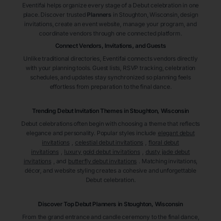
Eventifai helps organize every stage of a Debut celebration in one
place. Discover trusted
Planners
in Stoughton
, Wisconsin
, design
invitations, create an event website, manage your program, and
coordinate vendors through one connected platform.
Connect Vendors, Invitations, and Guests
Unlike traditional directories, Eventifai connects vendors directly
with your planning tools. Guest lists, RSVP tracking, celebration
schedules, and updates stay synchronized so planning feels
effortless from preparation to the final dance.
Trending Debut Invitation Themes in
Stoughton, Wisconsin
Debut celebrations often begin with choosing a theme that reflects
elegance and personality. Popular styles include
elegant debut
invitations
,
celestial debut invitations
,
floral debut
invitations
,
luxury gold debut invitations
,
dusty jade debut
invitations
, and
butterfly debut invitations
. Matching invitations,
décor, and website styling creates a cohesive and unforgettable
Debut celebration.
Discover Top Debut
Planners
in Stoughton
, Wisconsin
From the grand entrance and candle ceremony to the final dance,