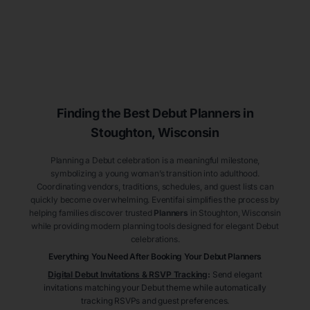
Finding the Best Debut
Planners
in
Stoughton
, Wisconsin
Planning a Debut celebration is a meaningful milestone,
symbolizing a young woman’s transition into adulthood.
Coordinating vendors, traditions, schedules, and guest lists can
quickly become overwhelming. Eventifai simplifies the process by
helping families discover trusted
Planners
in Stoughton
, Wisconsin
while providing modern planning tools designed for elegant Debut
celebrations.
Everything You Need After Booking Your Debut
Planners
Digital Debut Invitations & RSVP Tracking
:
Send elegant
invitations matching your Debut theme while automatically
tracking RSVPs and guest preferences.