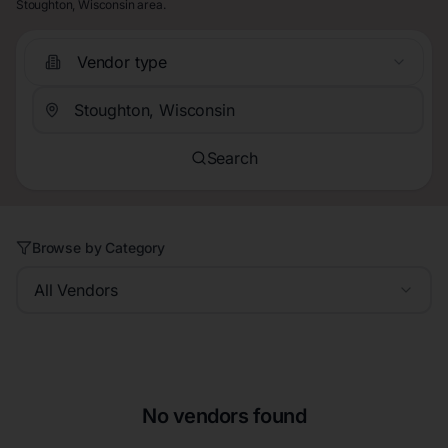
Stoughton, Wisconsin area.
Vendor type
Search
Browse by Category
All Vendors
No vendors found