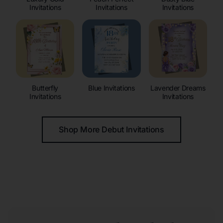
Invitations
Invitations
Invitations
Butterfly
Blue Invitations
Lavender Dreams
Invitations
Invitations
Shop More Debut Invitations