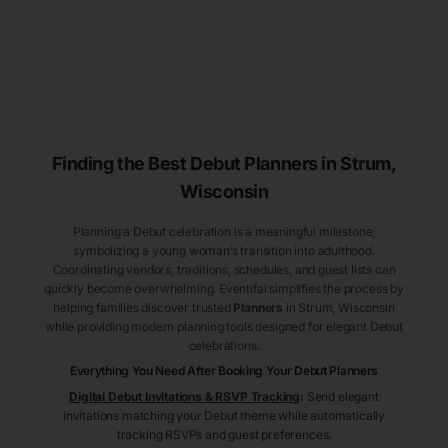
Finding the Best Debut
Planners
in Strum
,
Wisconsin
Planning a Debut celebration is a meaningful milestone,
symbolizing a young woman’s transition into adulthood.
Coordinating vendors, traditions, schedules, and guest lists can
quickly become overwhelming. Eventifai simplifies the process by
helping families discover trusted
Planners
in Strum
, Wisconsin
while providing modern planning tools designed for elegant Debut
celebrations.
Everything You Need After Booking Your Debut
Planners
Digital Debut Invitations & RSVP Tracking
:
Send elegant
invitations matching your Debut theme while automatically
tracking RSVPs and guest preferences.