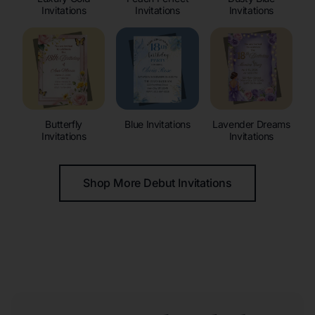
Invitations
Invitations
Invitations
Butterfly
Blue Invitations
Lavender Dreams
Invitations
Invitations
Shop More Debut Invitations