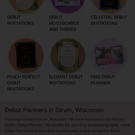
DEBUT
DEBUT
CELESTIAL DEBUT
INVITATIONS
MOODBOARDS
INVITATIONS
AND THEMES
PEACH PERFECT
ELEGANT DEBUT
FREE DEBUT
DEBUT
INVITATIONS
PLANNER
INVITATIONS
Debut Planners in Strum, Wisconsin
Planning a Debut in Strum, Wisconsin? We know how hard it is to find the
perfect Debut Planners. We simplify the search by showcasing highly-rated
Debut Planners that specialize in celebratory events across the Strum,