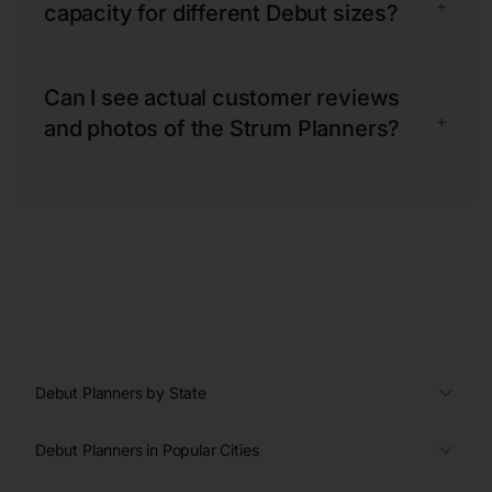
+
capacity for different Debut sizes?
Can I see actual customer reviews
+
and photos of the Strum Planners?
Debut Planners by State
Debut Planners in Popular Cities