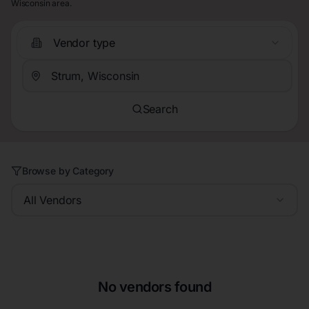
Wisconsin area.
Vendor type
Search
Browse by Category
All Vendors
No vendors found