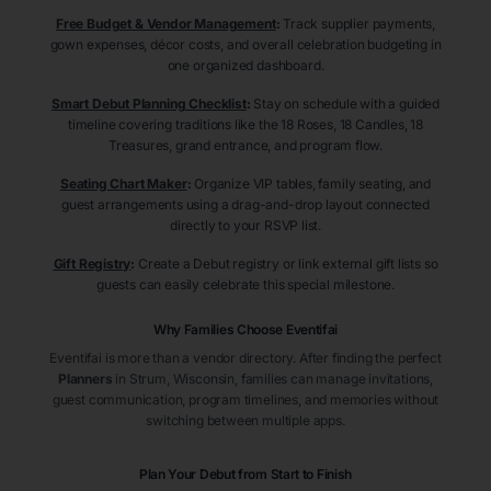
Free Budget & Vendor Management
:
Track supplier payments,
gown expenses, décor costs, and overall celebration budgeting in
one organized dashboard.
Smart Debut Planning Checklist
:
Stay on schedule with a guided
timeline covering traditions like the 18 Roses, 18 Candles, 18
Treasures, grand entrance, and program flow.
Seating Chart Maker
:
Organize VIP tables, family seating, and
guest arrangements using a drag-and-drop layout connected
directly to your RSVP list.
Gift Registry
:
Create a Debut registry or link external gift lists so
guests can easily celebrate this special milestone.
Why Families Choose Eventifai
Eventifai is more than a vendor directory. After finding the perfect
Planners
in Strum
, Wisconsin
, families can manage invitations,
guest communication, program timelines, and memories without
switching between multiple apps.
Plan Your Debut from Start to Finish