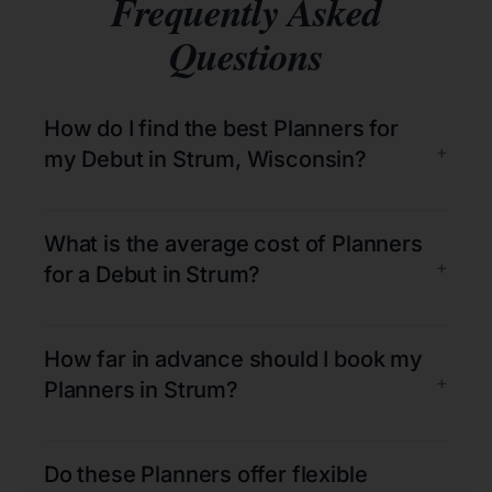
Frequently Asked
Questions
How do I find the best Planners for
+
my Debut in Strum, Wisconsin?
What is the average cost of Planners
+
for a Debut in Strum?
How far in advance should I book my
+
Planners in Strum?
Do these Planners offer flexible