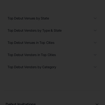
Top Debut Venues by State
Top Debut Vendors by Type & State
Top Debut Venues in Top Cities
Top Debut Vendors in Top Cities
Top Debut Vendors by Category
Debut Invitations