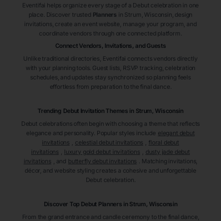
Eventifai helps organize every stage of a Debut celebration in one
place. Discover trusted
Planners
in Strum
, Wisconsin
, design
invitations, create an event website, manage your program, and
coordinate vendors through one connected platform.
Connect Vendors, Invitations, and Guests
Unlike traditional directories, Eventifai connects vendors directly
with your planning tools. Guest lists, RSVP tracking, celebration
schedules, and updates stay synchronized so planning feels
effortless from preparation to the final dance.
Trending Debut Invitation Themes in
Strum, Wisconsin
Debut celebrations often begin with choosing a theme that reflects
elegance and personality. Popular styles include
elegant debut
invitations
,
celestial debut invitations
,
floral debut
invitations
,
luxury gold debut invitations
,
dusty jade debut
invitations
, and
butterfly debut invitations
. Matching invitations,
décor, and website styling creates a cohesive and unforgettable
Debut celebration.
Discover Top Debut
Planners
in Strum
, Wisconsin
From the grand entrance and candle ceremony to the final dance,