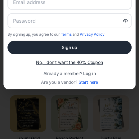
RSVP Tracking in Strum
Set the tone for the party with unique customizable
invitation templates
By signing up, you agree to our
Terms
and
Privacy Policy
Sign up
No, I don't want the 40% Coupon
Already a member?
Log in
Elegant
Celestial
Floral Invitations
Are you a vendor?
Start here
Invitations
Invitations
Luxury Gold
Peach Perfect
Dusty Blue