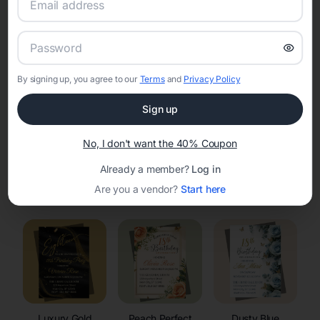
RSVP Tracking in Suamico
Set the tone for the party with unique customizable
invitation templates
By signing up, you agree to our
Terms
and
Privacy Policy
Sign up
No, I don't want the 40% Coupon
Already a member?
Log in
Elegant
Celestial
Floral Invitations
Are you a vendor?
Start here
Invitations
Invitations
Luxury Gold
Peach Perfect
Dusty Blue