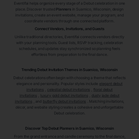
Eventifai helps organize every stage of a Debut celebration in one
place. Discover trusted
Planners
in Suamico
, Wisconsin
, design
invitations, create an event website, manage your program, and
coordinate vendors through one connected platform.
Connect Vendors, Invitations, and Guests
Unlike traditional directories, Eventifai connects vendors directly
with your planning tools. Guest lists, RSVP tracking, celebration
schedules, and updates stay synchronized so planning feels
effortless from preparation to the final dance.
Trending Debut Invitation Themes in
Suamico, Wisconsin
Debut celebrations often begin with choosing a theme that reflects
elegance and personality. Popular styles include
elegant debut
invitations
,
celestial debut invitations
,
floral debut
invitations
,
luxury gold debut invitations
,
dusty jade debut
invitations
, and
butterfly debut invitations
. Matching invitations,
décor, and website styling creates a cohesive and unforgettable
Debut celebration.
Discover Top Debut
Planners
in Suamico
, Wisconsin
From the grand entrance and candle ceremony to the final dance,