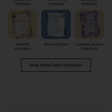
Invitations
Invitations
Invitations
Butterfly
Blue Invitations
Lavender Dreams
Invitations
Invitations
Shop More Debut Invitations