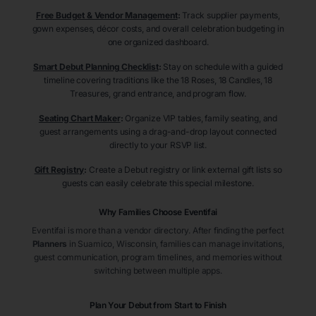
Free Budget & Vendor Management
:
Track supplier payments,
gown expenses, décor costs, and overall celebration budgeting in
one organized dashboard.
Smart Debut Planning Checklist
:
Stay on schedule with a guided
timeline covering traditions like the 18 Roses, 18 Candles, 18
Treasures, grand entrance, and program flow.
Seating Chart Maker
:
Organize VIP tables, family seating, and
guest arrangements using a drag-and-drop layout connected
directly to your RSVP list.
Gift Registry
:
Create a Debut registry or link external gift lists so
guests can easily celebrate this special milestone.
Why Families Choose Eventifai
Eventifai is more than a vendor directory. After finding the perfect
Planners
in Suamico
, Wisconsin
, families can manage invitations,
guest communication, program timelines, and memories without
switching between multiple apps.
Plan Your Debut from Start to Finish