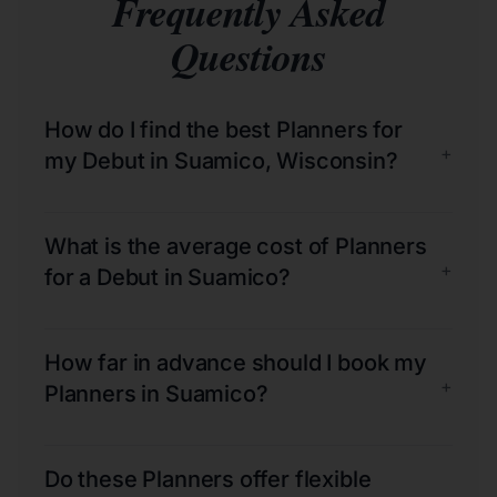
Frequently Asked
Questions
How do I find the best Planners for
+
my Debut in Suamico, Wisconsin?
What is the average cost of Planners
+
for a Debut in Suamico?
How far in advance should I book my
+
Planners in Suamico?
Do these Planners offer flexible