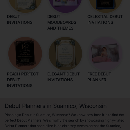
DEBUT
DEBUT
CELESTIAL DEBUT
INVITATIONS
MOODBOARDS
INVITATIONS
AND THEMES
PEACH PERFECT
ELEGANT DEBUT
FREE DEBUT
DEBUT
INVITATIONS
PLANNER
INVITATIONS
Debut Planners in Suamico, Wisconsin
Planning a Debut in Suamico, Wisconsin? We know how hard it is to find the
perfect Debut Planners. We simplify the search by showcasing highly-rated
Debut Planners that specialize in celebratory events across the Suamico,