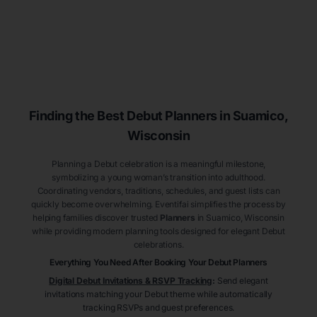
Finding the Best Debut
Planners
in Suamico
,
Wisconsin
Planning a Debut celebration is a meaningful milestone,
symbolizing a young woman’s transition into adulthood.
Coordinating vendors, traditions, schedules, and guest lists can
quickly become overwhelming. Eventifai simplifies the process by
helping families discover trusted
Planners
in Suamico
, Wisconsin
while providing modern planning tools designed for elegant Debut
celebrations.
Everything You Need After Booking Your Debut
Planners
Digital Debut Invitations & RSVP Tracking
:
Send elegant
invitations matching your Debut theme while automatically
tracking RSVPs and guest preferences.