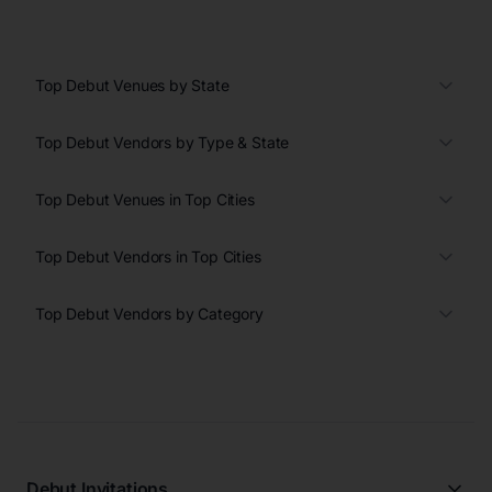
Top Debut Venues by State
Top Debut Vendors by Type & State
Top Debut Venues in Top Cities
Top Debut Vendors in Top Cities
Top Debut Vendors by Category
Debut Invitations