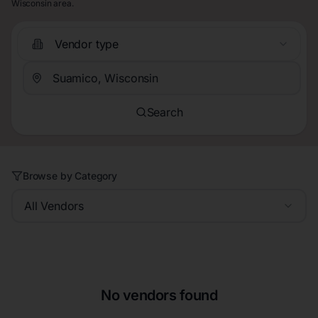
Wisconsin area.
Vendor type
Search
Browse by Category
All Vendors
No vendors found