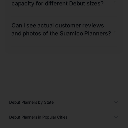
+
capacity for different Debut sizes?
Can I see actual customer reviews
+
and photos of the Suamico Planners?
Debut Planners by State
Debut Planners in Popular Cities