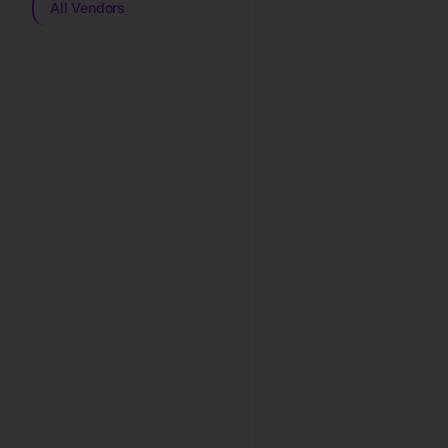
All Vendors