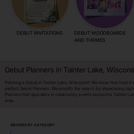
DEBUT INVITATIONS
DEBUT MOODBOARDS
AND THEMES
Debut Planners in Tainter Lake, Wiscons
Planning a Debut in Tainter Lake, Wisconsin? We know how hard it is
perfect Debut Planners. We simplify the search by showcasing high
Planners that specialize in celebratory events across the Tainter La
area.
BROWSE BY CATEGORY