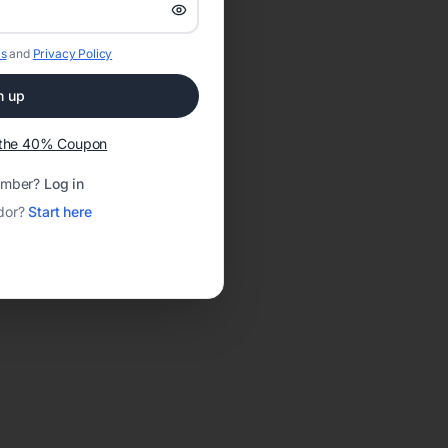
s
and
Privacy Policy
n up
t the 40% Coupon
ember?
Log in
dor?
Start here