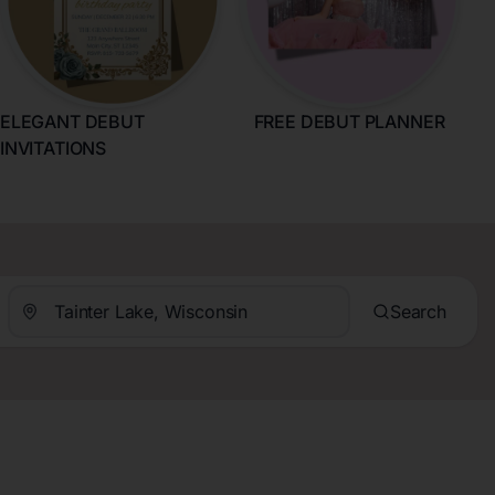
ELEGANT DEBUT
FREE DEBUT PLANNER
INVITATIONS
Search