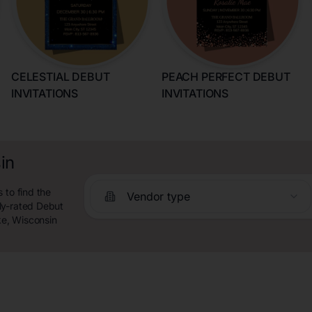
CELESTIAL DEBUT
PEACH PERFECT DEBUT
INVITATIONS
INVITATIONS
in
 to find the
Vendor type
ly-rated Debut
ke, Wisconsin