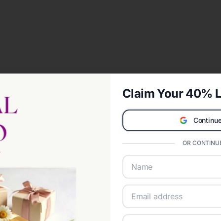
Claim Your 40% L
Continue
OR CONTINUE