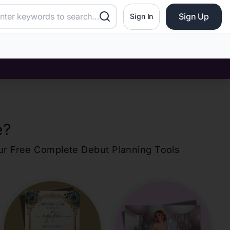
Sign Up
Sign In
e
?
our Free Complete Debut Planning Tools