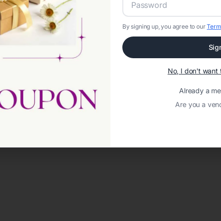
By signing up, you agree to our
Term
Sig
No, I don't wan
Already a m
Are you a ven