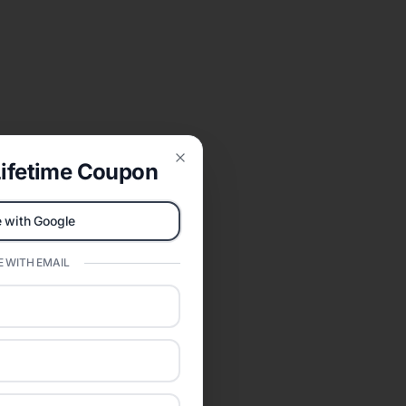
ifetime Coupon
Close
 with Google
 WITH EMAIL