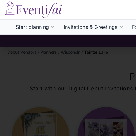
Start planning
Invitations & Greetings
F
Debut Vendors
/
Planners
/
Wisconsin
/
Tainter Lake
P
Start with our Digital Debut Invitati