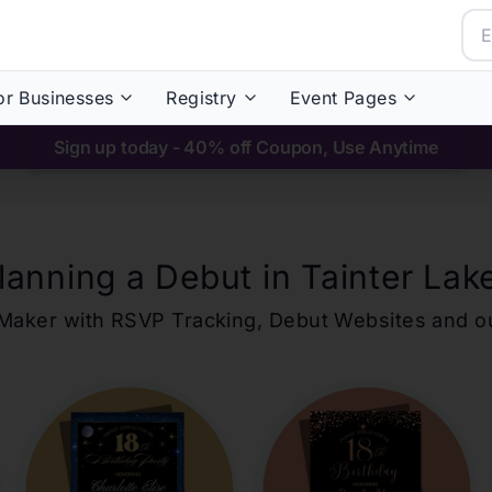
or Businesses
Registry
Event Pages
Sign up today - 40% off Coupon, Use Anytime
lanning a Debut in
Tainter Lak
ons Maker with RSVP Tracking, Debut Websites and 