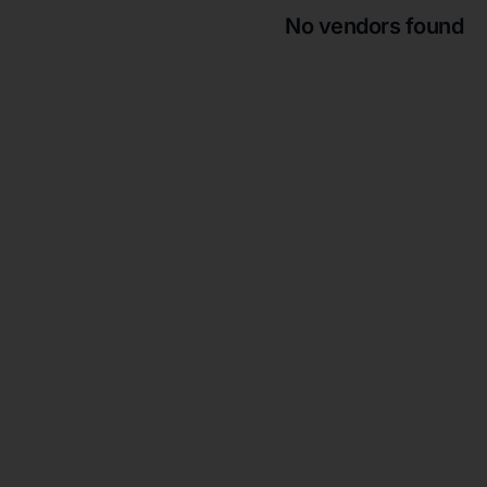
No vendors found