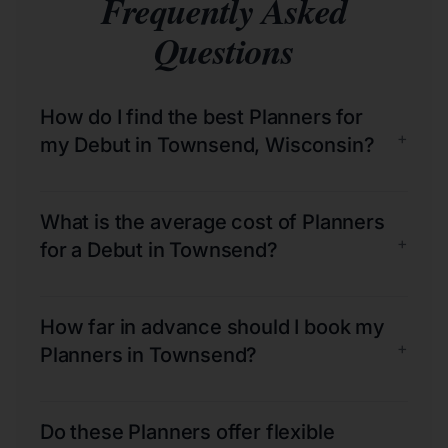
Frequently Asked
Questions
How do I find the best Planners for
+
my Debut in Townsend, Wisconsin?
What is the average cost of Planners
+
for a Debut in Townsend?
How far in advance should I book my
+
Planners in Townsend?
Do these Planners offer flexible