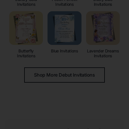
Invitations
Invitations
Invitations
Butterfly
Blue Invitations
Lavender Dreams
Invitations
Invitations
Shop More Debut Invitations