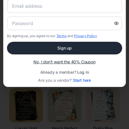
RSVP Tracking in Townsend
Set the tone for the party with unique customizable
invitation templates
By signing up, you agree to our
Terms
and
Privacy Policy
Sign up
No, I don't want the 40% Coupon
Already a member?
Log in
Elegant
Celestial
Floral Invitations
Invitations
Invitations
Are you a vendor?
Start here
Luxury Gold
Peach Perfect
Dusty Blue