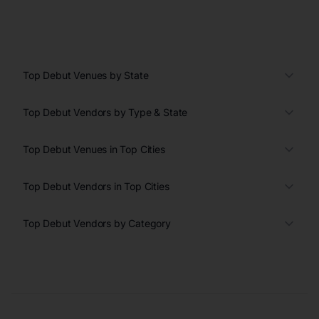
Top Debut Venues by State
Top Debut Vendors by Type & State
Top Debut Venues in Top Cities
Top Debut Vendors in Top Cities
Top Debut Vendors by Category