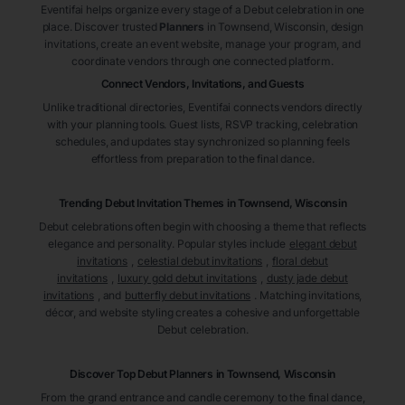
Eventifai helps organize every stage of a Debut celebration in one
place. Discover trusted
Planners
in Townsend
, Wisconsin
, design
invitations, create an event website, manage your program, and
coordinate vendors through one connected platform.
Connect Vendors, Invitations, and Guests
Unlike traditional directories, Eventifai connects vendors directly
with your planning tools. Guest lists, RSVP tracking, celebration
schedules, and updates stay synchronized so planning feels
effortless from preparation to the final dance.
Trending Debut Invitation Themes in
Townsend, Wisconsin
Debut celebrations often begin with choosing a theme that reflects
elegance and personality. Popular styles include
elegant debut
invitations
,
celestial debut invitations
,
floral debut
invitations
,
luxury gold debut invitations
,
dusty jade debut
invitations
, and
butterfly debut invitations
. Matching invitations,
décor, and website styling creates a cohesive and unforgettable
Debut celebration.
Discover Top Debut
Planners
in Townsend
, Wisconsin
From the grand entrance and candle ceremony to the final dance,