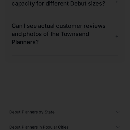
+
capacity for different Debut sizes?
Can I see actual customer reviews
and photos of the Townsend
+
Planners?
Debut Planners by State
Debut Planners in Popular Cities