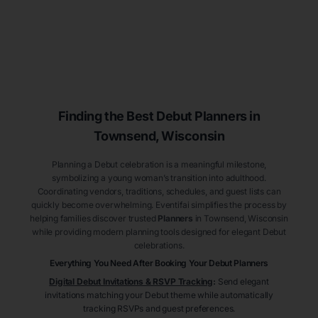
Finding the Best Debut
Planners
in
Townsend
, Wisconsin
Planning a Debut celebration is a meaningful milestone,
symbolizing a young woman’s transition into adulthood.
Coordinating vendors, traditions, schedules, and guest lists can
quickly become overwhelming. Eventifai simplifies the process by
helping families discover trusted
Planners
in Townsend
, Wisconsin
while providing modern planning tools designed for elegant Debut
celebrations.
Everything You Need After Booking Your Debut
Planners
Digital Debut Invitations & RSVP Tracking
:
Send elegant
invitations matching your Debut theme while automatically
tracking RSVPs and guest preferences.