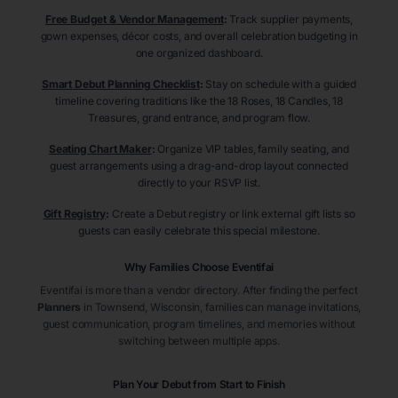
Free Budget & Vendor Management
:
Track supplier payments,
gown expenses, décor costs, and overall celebration budgeting in
one organized dashboard.
Smart Debut Planning Checklist
:
Stay on schedule with a guided
timeline covering traditions like the 18 Roses, 18 Candles, 18
Treasures, grand entrance, and program flow.
Seating Chart Maker
:
Organize VIP tables, family seating, and
guest arrangements using a drag-and-drop layout connected
directly to your RSVP list.
Gift Registry
:
Create a Debut registry or link external gift lists so
guests can easily celebrate this special milestone.
Why Families Choose Eventifai
Eventifai is more than a vendor directory. After finding the perfect
Planners
in Townsend
, Wisconsin
, families can manage invitations,
guest communication, program timelines, and memories without
switching between multiple apps.
Plan Your Debut from Start to Finish