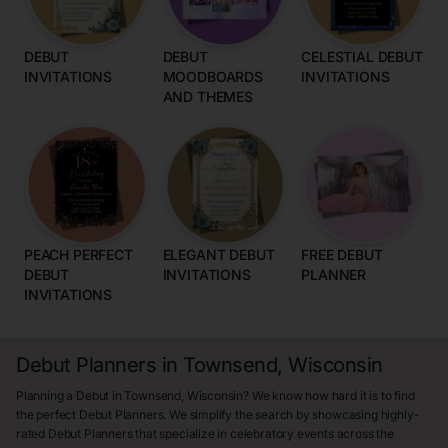
DEBUT
DEBUT
CELESTIAL DEBUT
INVITATIONS
MOODBOARDS
INVITATIONS
AND THEMES
PEACH PERFECT
ELEGANT DEBUT
FREE DEBUT
DEBUT
INVITATIONS
PLANNER
INVITATIONS
Debut Planners in Townsend, Wisconsin
Planning a Debut in Townsend, Wisconsin? We know how hard it is to find
the perfect Debut Planners. We simplify the search by showcasing highly-
rated Debut Planners that specialize in celebratory events across the