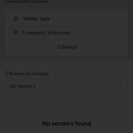
Townsend, Wisconsin area.
Vendor type
Search
Browse by Category
All Vendors
No vendors found