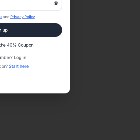
s
and
Privacy Policy
n up
t the 40% Coupon
ember?
Log in
dor?
Start here