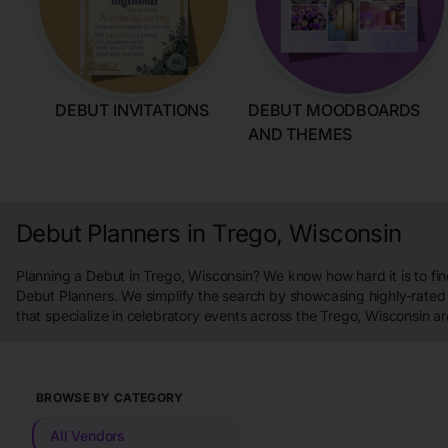
DEBUT INVITATIONS
DEBUT MOODBOARDS
AND THEMES
Debut Planners in Trego, Wisconsin
Planning a Debut in Trego, Wisconsin? We know how hard it is to fin
Debut Planners. We simplify the search by showcasing highly-rated
that specialize in celebratory events across the Trego, Wisconsin ar
BROWSE BY CATEGORY
All Vendors