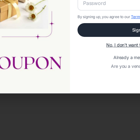
By signing up, you agree to our
Term
Sig
No, I don't wan
Already a m
Are you a ven