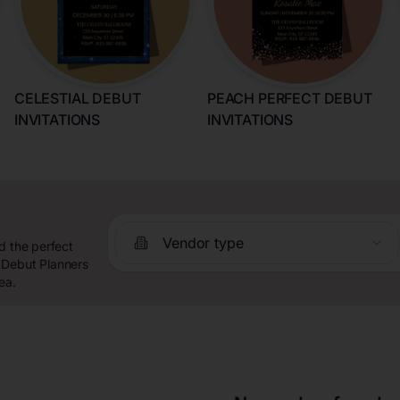
CELESTIAL DEBUT
PEACH PERFECT DEBUT
INVITATIONS
INVITATIONS
Vendor type
d the perfect
 Debut Planners
ea.