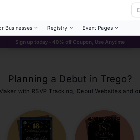
or Businesses
Registry
Event Pages
Sign up today - 40% off Coupon, Use Anytime
Planning a Debut in
Trego
?
ons Maker with RSVP Tracking, Debut Websites and 