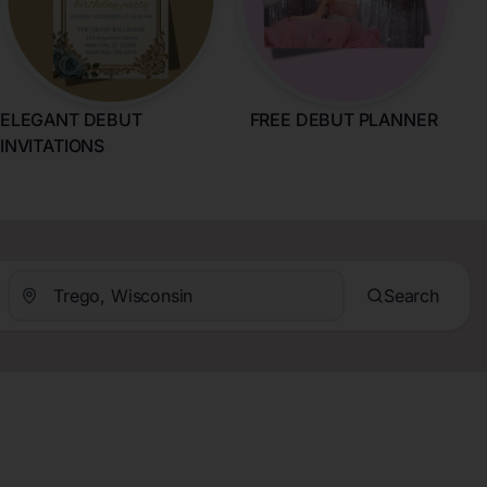
ELEGANT DEBUT
FREE DEBUT PLANNER
INVITATIONS
Search