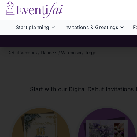
Start planning
Invitations & Greetings
F
Debut Vendors
/
Planners
/
Wisconsin
/
Trego
Start with our Digital Debut Invitati