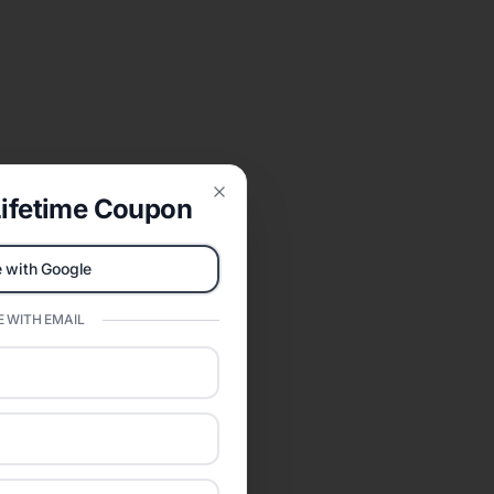
ifetime Coupon
Close
 with Google
 WITH EMAIL