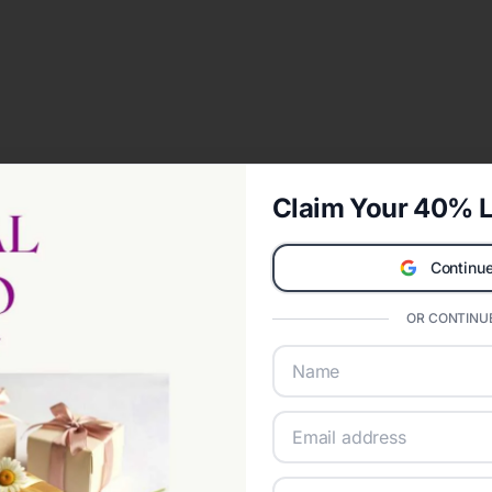
Claim Your 40% L
Continue
OR CONTINUE