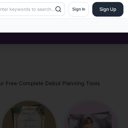
Sign Up
Sign In
our Free Complete Debut Planning Tools