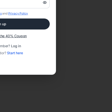
s
and
Privacy Policy
n up
t the 40% Coupon
ember?
Log in
dor?
Start here