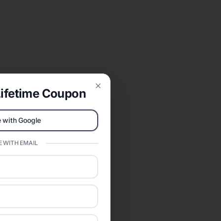
ifetime Coupon
Close
 with Google
 WITH EMAIL