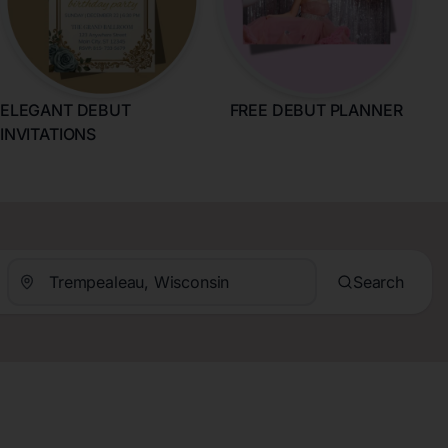
ELEGANT DEBUT
FREE DEBUT PLANNER
INVITATIONS
Search