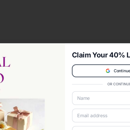
Claim Your 40% L
Continue
OR CONTINUE