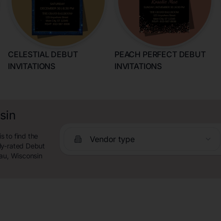
CELESTIAL DEBUT
PEACH PERFECT DEBUT
INVITATIONS
INVITATIONS
sin
 to find the
Vendor type
ly-rated Debut
eau, Wisconsin