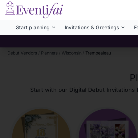
Start planning
Invitations & Greetings
F
Debut Vendors
/
Planners
/
Wisconsin
/
Trempealeau
P
Start with our Digital Debut Invitati