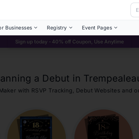
or Businesses
Registry
Event Pages
Sign up today - 40% off Coupon, Use Anytime
lanning a Debut in
Trempealea
ons Maker with RSVP Tracking, Debut Websites and 