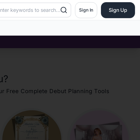
Sign Up
Sign In
u
?
our Free Complete Debut Planning Tools