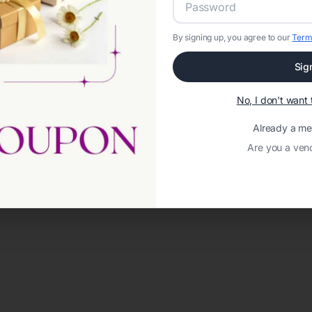
By signing up, you agree to our
Term
Sig
No, I don't wan
Already a m
Are you a ven