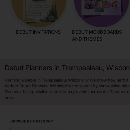
DEBUT INVITATIONS
DEBUT MOODBOARDS
AND THEMES
Debut Planners in Trempealeau, Wiscon
Planning a Debut in Trempealeau, Wisconsin? We know how hard it is
perfect Debut Planners. We simplify the search by showcasing high
Planners that specialize in celebratory events across the Trempeal
area.
BROWSE BY CATEGORY