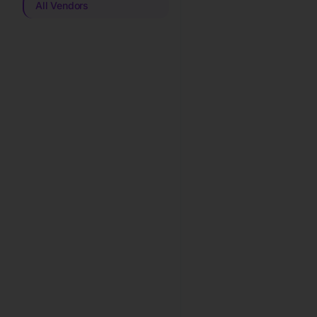
All Vendors