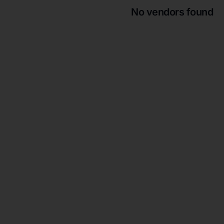
No vendors found