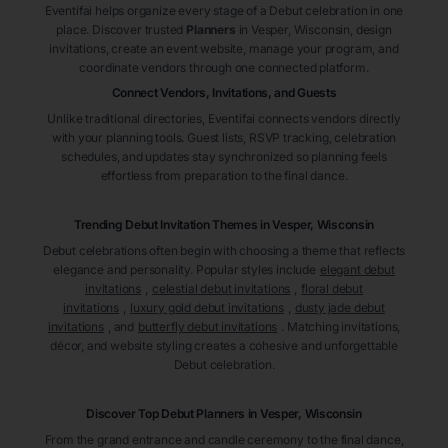
Eventifai helps organize every stage of a Debut celebration in one
place. Discover trusted
Planners
in Vesper
, Wisconsin
, design
invitations, create an event website, manage your program, and
coordinate vendors through one connected platform.
Connect Vendors, Invitations, and Guests
Unlike traditional directories, Eventifai connects vendors directly
with your planning tools. Guest lists, RSVP tracking, celebration
schedules, and updates stay synchronized so planning feels
effortless from preparation to the final dance.
Trending Debut Invitation Themes in
Vesper, Wisconsin
Debut celebrations often begin with choosing a theme that reflects
elegance and personality. Popular styles include
elegant debut
invitations
,
celestial debut invitations
,
floral debut
invitations
,
luxury gold debut invitations
,
dusty jade debut
invitations
, and
butterfly debut invitations
. Matching invitations,
décor, and website styling creates a cohesive and unforgettable
Debut celebration.
Discover Top Debut
Planners
in Vesper
, Wisconsin
From the grand entrance and candle ceremony to the final dance,