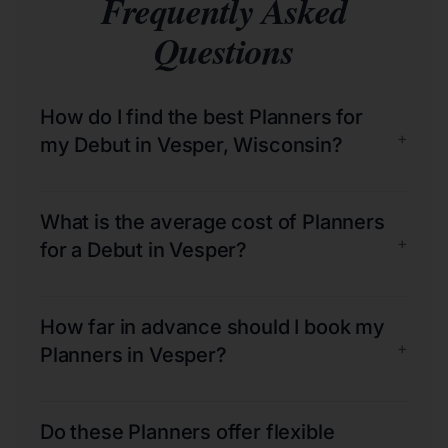
Frequently Asked
Questions
How do I find the best Planners for
+
my Debut in Vesper, Wisconsin?
What is the average cost of Planners
+
for a Debut in Vesper?
How far in advance should I book my
+
Planners in Vesper?
Do these Planners offer flexible