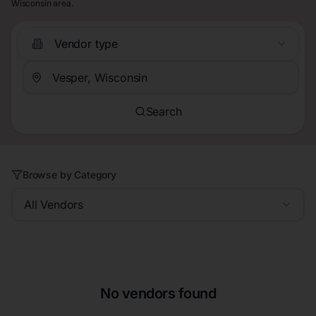
Wisconsin area.
Vendor type
Search
Browse by Category
All Vendors
No vendors found