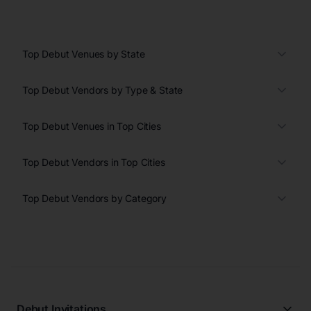
Top Debut Venues by State
Top Debut Vendors by Type & State
Top Debut Venues in Top Cities
Top Debut Vendors in Top Cities
Top Debut Vendors by Category
Debut Invitations