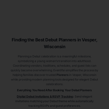
Finding the Best Debut
Planners
in Vesper
,
Wisconsin
Planning a Debut celebration is a meaningful milestone,
symbolizing a young woman’s transition into adulthood.
Coordinating vendors, traditions, schedules, and guest lists can
quickly become overwhelming. Eventifai simplifies the process by
helping families discover trusted
Planners
in Vesper
, Wisconsin
while providing modern planning tools designed for elegant Debut
celebrations.
Everything You Need After Booking Your Debut
Planners
Digital Debut Invitations & RSVP Tracking
:
Send elegant
invitations matching your Debut theme while automatically
tracking RSVPs and guest preferences.