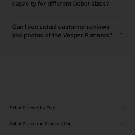
+
capacity for different Debut sizes?
Can I see actual customer reviews
+
and photos of the Vesper Planners?
Debut Planners by State
Debut Planners in Popular Cities