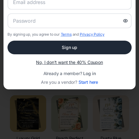
RSVP Tracking in Vesper
Set the tone for the party with unique customizable
invitation templates
By signing up, you agree to our
Terms
and
Privacy Policy
Sign up
No, I don't want the 40% Coupon
Already a member?
Log in
Elegant
Celestial
Floral Invitations
Are you a vendor?
Start here
Invitations
Invitations
Luxury Gold
Peach Perfect
Dusty Blue