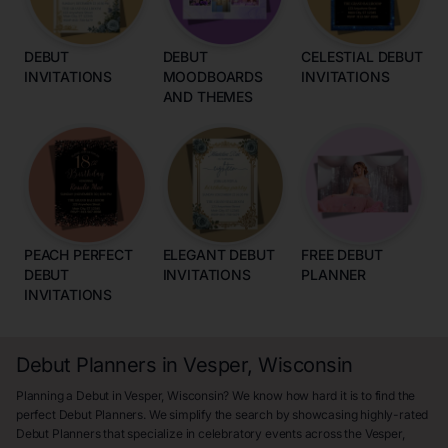
DEBUT
DEBUT
CELESTIAL DEBUT
INVITATIONS
MOODBOARDS
INVITATIONS
AND THEMES
PEACH PERFECT
ELEGANT DEBUT
FREE DEBUT
DEBUT
INVITATIONS
PLANNER
INVITATIONS
Debut Planners in Vesper, Wisconsin
Planning a Debut in Vesper, Wisconsin? We know how hard it is to find the
perfect Debut Planners. We simplify the search by showcasing highly-rated
Debut Planners that specialize in celebratory events across the Vesper,