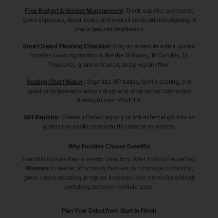
Free Budget & Vendor Management
:
Track supplier payments,
gown expenses, décor costs, and overall celebration budgeting in
one organized dashboard.
Smart Debut Planning Checklist
:
Stay on schedule with a guided
timeline covering traditions like the 18 Roses, 18 Candles, 18
Treasures, grand entrance, and program flow.
Seating Chart Maker
:
Organize VIP tables, family seating, and
guest arrangements using a drag-and-drop layout connected
directly to your RSVP list.
Gift Registry
:
Create a Debut registry or link external gift lists so
guests can easily celebrate this special milestone.
Why Families Choose Eventifai
Eventifai is more than a vendor directory. After finding the perfect
Planners
in Vesper
, Wisconsin
, families can manage invitations,
guest communication, program timelines, and memories without
switching between multiple apps.
Plan Your Debut from Start to Finish