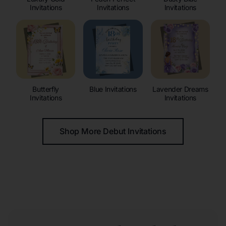
Invitations
Invitations
Invitations
Butterfly
Blue Invitations
Lavender Dreams
Invitations
Invitations
Shop More Debut Invitations