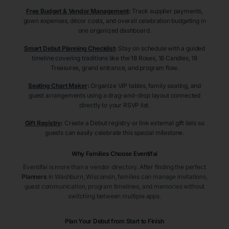
Free Budget & Vendor Management
:
Track supplier payments,
gown expenses, décor costs, and overall celebration budgeting in
one organized dashboard.
Smart Debut Planning Checklist
:
Stay on schedule with a guided
timeline covering traditions like the 18 Roses, 18 Candles, 18
Treasures, grand entrance, and program flow.
Seating Chart Maker
:
Organize VIP tables, family seating, and
guest arrangements using a drag-and-drop layout connected
directly to your RSVP list.
Gift Registry
:
Create a Debut registry or link external gift lists so
guests can easily celebrate this special milestone.
Why Families Choose Eventifai
Eventifai is more than a vendor directory. After finding the perfect
Planners
in Washburn
, Wisconsin
, families can manage invitations,
guest communication, program timelines, and memories without
switching between multiple apps.
Plan Your Debut from Start to Finish