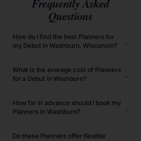
Frequently Asked
Questions
How do I find the best Planners for
+
my Debut in Washburn, Wisconsin?
What is the average cost of Planners
+
for a Debut in Washburn?
How far in advance should I book my
+
Planners in Washburn?
Do these Planners offer flexible