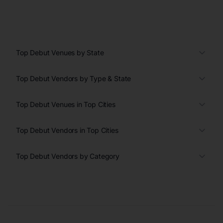
Top Debut Venues by State
Top Debut Vendors by Type & State
Top Debut Venues in Top Cities
Top Debut Vendors in Top Cities
Top Debut Vendors by Category