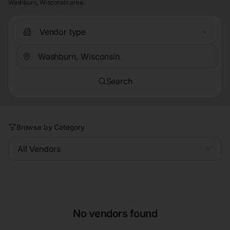
Washburn, Wisconsin area.
Vendor type
Search
Browse by Category
All Vendors
No vendors found