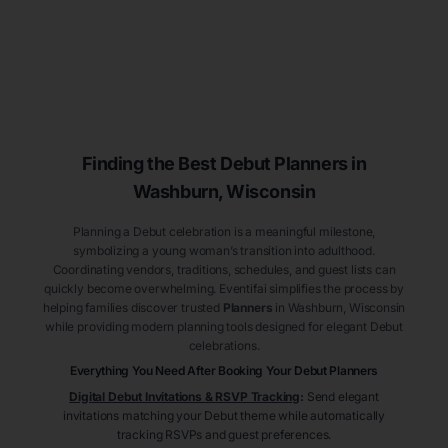
Finding the Best Debut
Planners
in
Washburn
, Wisconsin
Planning a Debut celebration is a meaningful milestone,
symbolizing a young woman’s transition into adulthood.
Coordinating vendors, traditions, schedules, and guest lists can
quickly become overwhelming. Eventifai simplifies the process by
helping families discover trusted
Planners
in Washburn
, Wisconsin
while providing modern planning tools designed for elegant Debut
celebrations.
Everything You Need After Booking Your Debut
Planners
Digital Debut Invitations & RSVP Tracking
:
Send elegant
invitations matching your Debut theme while automatically
tracking RSVPs and guest preferences.