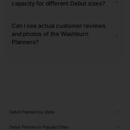
+
capacity for different Debut sizes?
Can I see actual customer reviews
and photos of the Washburn
+
Planners?
Debut Planners by State
Debut Planners in Popular Cities