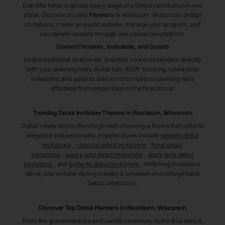
Eventifai helps organize every stage of a Debut celebration in one
place. Discover trusted
Planners
in Washburn
, Wisconsin
, design
invitations, create an event website, manage your program, and
coordinate vendors through one connected platform.
Connect Vendors, Invitations, and Guests
Unlike traditional directories, Eventifai connects vendors directly
with your planning tools. Guest lists, RSVP tracking, celebration
schedules, and updates stay synchronized so planning feels
effortless from preparation to the final dance.
Trending Debut Invitation Themes in
Washburn, Wisconsin
Debut celebrations often begin with choosing a theme that reflects
elegance and personality. Popular styles include
elegant debut
invitations
,
celestial debut invitations
,
floral debut
invitations
,
luxury gold debut invitations
,
dusty jade debut
invitations
, and
butterfly debut invitations
. Matching invitations,
décor, and website styling creates a cohesive and unforgettable
Debut celebration.
Discover Top Debut
Planners
in Washburn
, Wisconsin
From the grand entrance and candle ceremony to the final dance,