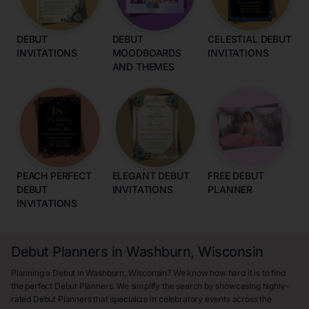
DEBUT
DEBUT
CELESTIAL DEBUT
INVITATIONS
MOODBOARDS
INVITATIONS
AND THEMES
PEACH PERFECT
ELEGANT DEBUT
FREE DEBUT
DEBUT
INVITATIONS
PLANNER
INVITATIONS
Debut Planners in Washburn, Wisconsin
Planning a Debut in Washburn, Wisconsin? We know how hard it is to find
the perfect Debut Planners. We simplify the search by showcasing highly-
rated Debut Planners that specialize in celebratory events across the