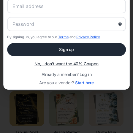
RSVP Tracking in Washburn
Set the tone for the party with unique customizable
invitation templates
By signing up, you agree to our
Terms
and
Privacy Policy
Sign up
No, I don't want the 40% Coupon
Already a member?
Log in
Elegant
Celestial
Floral Invitations
Invitations
Invitations
Are you a vendor?
Start here
Luxury Gold
Peach Perfect
Dusty Blue