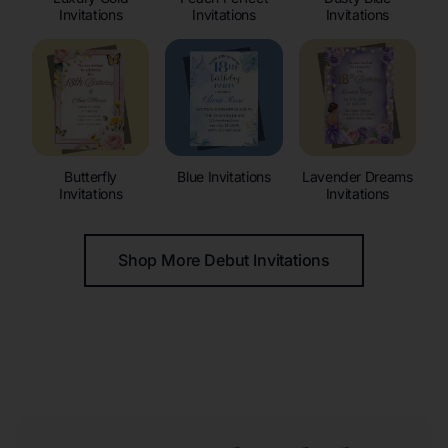
Invitations
Invitations
Invitations
Butterfly
Blue Invitations
Lavender Dreams
Invitations
Invitations
Shop More Debut Invitations