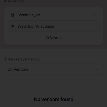
Wisconsin area.
Vendor type
Search
Browse by Category
All Vendors
No vendors found