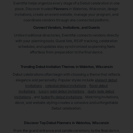
Eventifai helps organize every stage of a Debut celebration in one
place. Discover trusted
Planners
in Waterloo
, Wisconsin
, design
invitations, create an event website, manage your program, and
coordinate vendors through one connected platform.
Connect Vendors, Invitations, and Guests
Unlike traditional directories, Eventifai connects vendors directly
with your planning tools. Guest lists, RSVP tracking, celebration
schedules, and updates stay synchronized so planning feels
effortless from preparation to the final dance.
Trending Debut Invitation Themes in
Waterloo, Wisconsin
Debut celebrations often begin with choosing a theme that reflects
elegance and personality. Popular styles include
elegant debut
invitations
,
celestial debut invitations
,
floral debut
invitations
,
luxury gold debut invitations
,
dusty jade debut
invitations
, and
butterfly debut invitations
. Matching invitations,
décor, and website styling creates a cohesive and unforgettable
Debut celebration.
Discover Top Debut
Planners
in Waterloo
, Wisconsin
From the grand entrance and candle ceremony to the final dance,