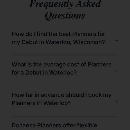
Frequently Asked
Questions
How do I find the best Planners for
+
my Debut in Waterloo, Wisconsin?
What is the average cost of Planners
+
for a Debut in Waterloo?
How far in advance should I book my
+
Planners in Waterloo?
Do these Planners offer flexible