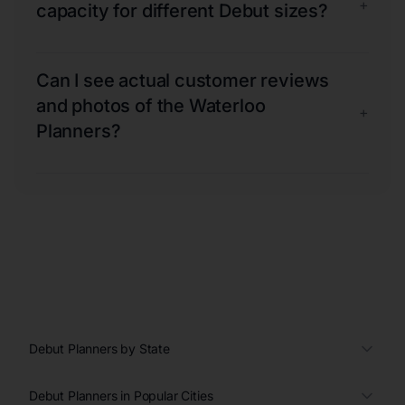
+
capacity for different Debut sizes?
Can I see actual customer reviews
and photos of the Waterloo
+
Planners?
Debut Planners by State
Debut Planners in Popular Cities