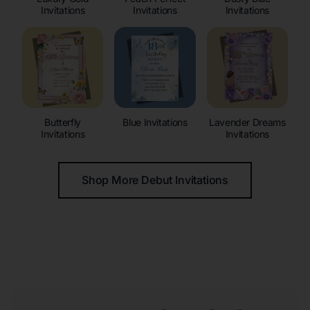
Invitations
Invitations
Invitations
Butterfly
Blue Invitations
Lavender Dreams
Invitations
Invitations
Shop More Debut Invitations