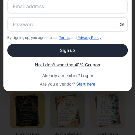
RSVP Tracking in Waterloo
Set the tone for the party with unique customizable
invitation templates
By signing up, you agree to our
Terms
and
Privacy Policy
Sign up
No, I don't want the 40% Coupon
Already a member?
Log in
Elegant
Celestial
Floral Invitations
Invitations
Invitations
Are you a vendor?
Start here
Luxury Gold
Peach Perfect
Dusty Blue