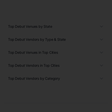
Top Debut Venues by State
Top Debut Vendors by Type & State
Top Debut Venues in Top Cities
Top Debut Vendors in Top Cities
Top Debut Vendors by Category