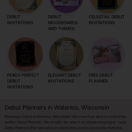
DEBUT
DEBUT
CELESTIAL DEBUT
INVITATIONS
MOODBOARDS
INVITATIONS
AND THEMES
PEACH PERFECT
ELEGANT DEBUT
FREE DEBUT
DEBUT
INVITATIONS
PLANNER
INVITATIONS
Debut Planners in Waterloo, Wisconsin
Planning a Debut in Waterloo, Wisconsin? We know how hard it is to find the
perfect Debut Planners. We simplify the search by showcasing highly-rated
Debut Planners that specialize in celebratory events across the Waterloo,