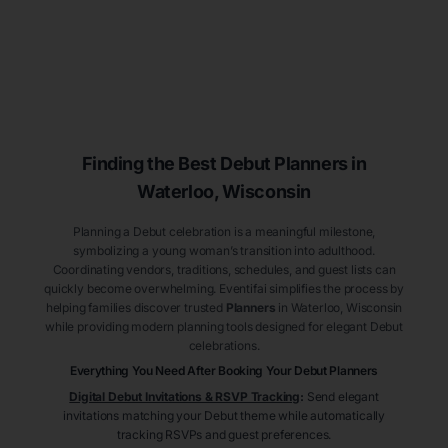
Finding the Best Debut
Planners
in
Waterloo
, Wisconsin
Planning a Debut celebration is a meaningful milestone,
symbolizing a young woman’s transition into adulthood.
Coordinating vendors, traditions, schedules, and guest lists can
quickly become overwhelming. Eventifai simplifies the process by
helping families discover trusted
Planners
in Waterloo
, Wisconsin
while providing modern planning tools designed for elegant Debut
celebrations.
Everything You Need After Booking Your Debut
Planners
Digital Debut Invitations & RSVP Tracking
:
Send elegant
invitations matching your Debut theme while automatically
tracking RSVPs and guest preferences.