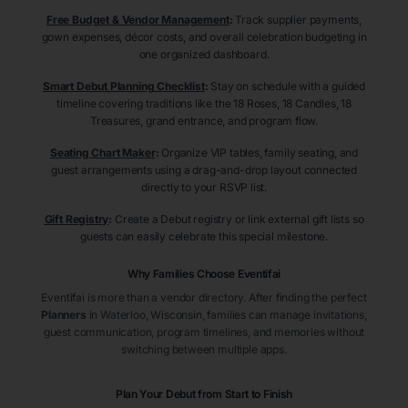
Free Budget & Vendor Management
:
Track supplier payments,
gown expenses, décor costs, and overall celebration budgeting in
one organized dashboard.
Smart Debut Planning Checklist
:
Stay on schedule with a guided
timeline covering traditions like the 18 Roses, 18 Candles, 18
Treasures, grand entrance, and program flow.
Seating Chart Maker
:
Organize VIP tables, family seating, and
guest arrangements using a drag-and-drop layout connected
directly to your RSVP list.
Gift Registry
:
Create a Debut registry or link external gift lists so
guests can easily celebrate this special milestone.
Why Families Choose Eventifai
Eventifai is more than a vendor directory. After finding the perfect
Planners
in Waterloo
, Wisconsin
, families can manage invitations,
guest communication, program timelines, and memories without
switching between multiple apps.
Plan Your Debut from Start to Finish