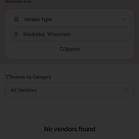
Wisconsin area.
Vendor type
Search
Browse by Category
All Vendors
No vendors found