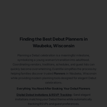
Finding the Best Debut
Planners
in
Waubeka
, Wisconsin
Planning a Debut celebration is a meaningful milestone,
symbolizing a young woman’s transition into adulthood.
Coordinating vendors, traditions, schedules, and guest lists can
quickly become overwhelming. Eventifai simplifies the process by
helping families discover trusted
Planners
in Waubeka
, Wisconsin
while providing modern planning tools designed for elegant Debut
celebrations.
Everything You Need After Booking Your Debut
Planners
Digital Debut Invitations & RSVP Tracking
:
Send elegant
invitations matching your Debut theme while automatically
tracking RSVPs and guest preferences.