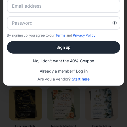
RSVP Tracking in Waubeka
Set the tone for the party with unique customizable
invitation templates
By signing up, you agree to our
Terms
and
Privacy Policy
Sign up
No, I don't want the 40% Coupon
Already a member?
Log in
Elegant
Celestial
Floral Invitations
Invitations
Invitations
Are you a vendor?
Start here
Luxury Gold
Peach Perfect
Dusty Blue