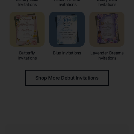
Invitations
Invitations
Invitations
Butterfly
Blue Invitations
Lavender Dreams
Invitations
Invitations
Shop More Debut Invitations