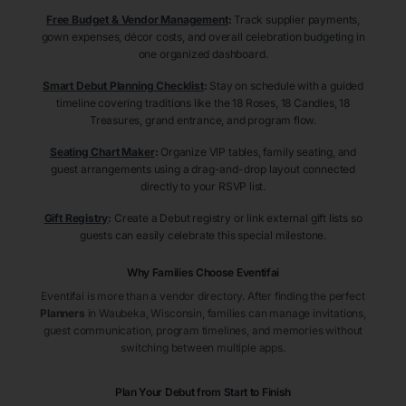
Free Budget & Vendor Management
:
Track supplier payments,
gown expenses, décor costs, and overall celebration budgeting in
one organized dashboard.
Smart Debut Planning Checklist
:
Stay on schedule with a guided
timeline covering traditions like the 18 Roses, 18 Candles, 18
Treasures, grand entrance, and program flow.
Seating Chart Maker
:
Organize VIP tables, family seating, and
guest arrangements using a drag-and-drop layout connected
directly to your RSVP list.
Gift Registry
:
Create a Debut registry or link external gift lists so
guests can easily celebrate this special milestone.
Why Families Choose Eventifai
Eventifai is more than a vendor directory. After finding the perfect
Planners
in Waubeka
, Wisconsin
, families can manage invitations,
guest communication, program timelines, and memories without
switching between multiple apps.
Plan Your Debut from Start to Finish