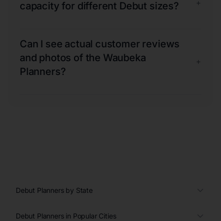
+
capacity for different Debut sizes?
Can I see actual customer reviews
and photos of the Waubeka
+
Planners?
Debut Planners by State
Debut Planners in Popular Cities