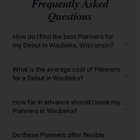
Frequently Asked
Questions
How do I find the best Planners for
+
my Debut in Waubeka, Wisconsin?
What is the average cost of Planners
+
for a Debut in Waubeka?
How far in advance should I book my
+
Planners in Waubeka?
Do these Planners offer flexible