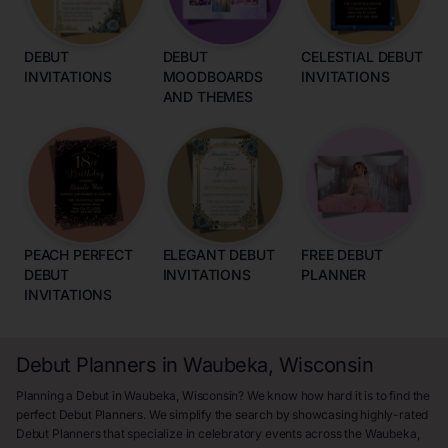
DEBUT
DEBUT
CELESTIAL DEBUT
INVITATIONS
MOODBOARDS
INVITATIONS
AND THEMES
PEACH PERFECT
ELEGANT DEBUT
FREE DEBUT
DEBUT
INVITATIONS
PLANNER
INVITATIONS
Debut Planners in Waubeka, Wisconsin
Planning a Debut in Waubeka, Wisconsin? We know how hard it is to find the
perfect Debut Planners. We simplify the search by showcasing highly-rated
Debut Planners that specialize in celebratory events across the Waubeka,