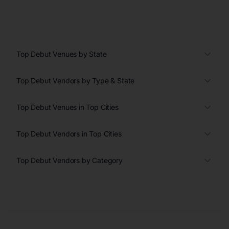
Top Debut Venues by State
Top Debut Vendors by Type & State
Top Debut Venues in Top Cities
Top Debut Vendors in Top Cities
Top Debut Vendors by Category