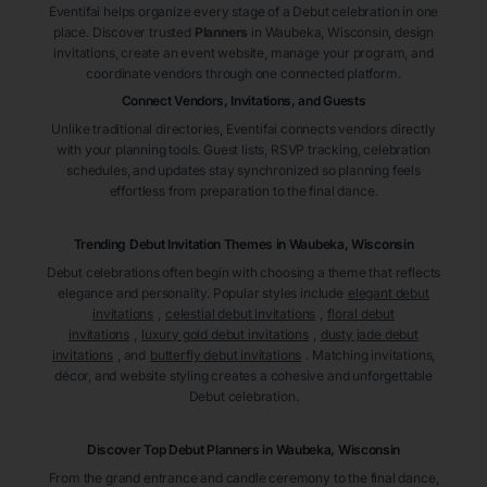
Eventifai helps organize every stage of a Debut celebration in one
place. Discover trusted
Planners
in Waubeka
, Wisconsin
, design
invitations, create an event website, manage your program, and
coordinate vendors through one connected platform.
Connect Vendors, Invitations, and Guests
Unlike traditional directories, Eventifai connects vendors directly
with your planning tools. Guest lists, RSVP tracking, celebration
schedules, and updates stay synchronized so planning feels
effortless from preparation to the final dance.
Trending Debut Invitation Themes in
Waubeka, Wisconsin
Debut celebrations often begin with choosing a theme that reflects
elegance and personality. Popular styles include
elegant debut
invitations
,
celestial debut invitations
,
floral debut
invitations
,
luxury gold debut invitations
,
dusty jade debut
invitations
, and
butterfly debut invitations
. Matching invitations,
décor, and website styling creates a cohesive and unforgettable
Debut celebration.
Discover Top Debut
Planners
in Waubeka
, Wisconsin
From the grand entrance and candle ceremony to the final dance,