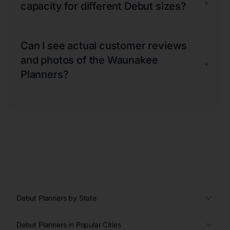
+
capacity for different Debut sizes?
Can I see actual customer reviews
and photos of the Waunakee
+
Planners?
Debut Planners by State
Debut Planners in Popular Cities