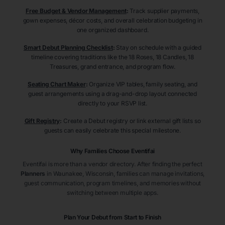
Free Budget & Vendor Management
:
Track supplier payments,
gown expenses, décor costs, and overall celebration budgeting in
one organized dashboard.
Smart Debut Planning Checklist
:
Stay on schedule with a guided
timeline covering traditions like the 18 Roses, 18 Candles, 18
Treasures, grand entrance, and program flow.
Seating Chart Maker
:
Organize VIP tables, family seating, and
guest arrangements using a drag-and-drop layout connected
directly to your RSVP list.
Gift Registry
:
Create a Debut registry or link external gift lists so
guests can easily celebrate this special milestone.
Why Families Choose Eventifai
Eventifai is more than a vendor directory. After finding the perfect
Planners
in Waunakee
, Wisconsin
, families can manage invitations,
guest communication, program timelines, and memories without
switching between multiple apps.
Plan Your Debut from Start to Finish