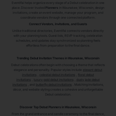
Eventifai helps organize every stage of a Debut celebration in one
place. Discover trusted
Planners
in Waunakee
, Wisconsin
, design
invitations, create an event website, manage your program, and
coordinate vendors through one connected platform.
Connect Vendors, Invitations, and Guests
Unlike traditional directories, Eventifai connects vendors directly
with your planning tools. Guest lists, RSVP tracking, celebration
schedules, and updates stay synchronized so planning feels
effortless from preparation to the final dance.
Trending Debut Invitation Themes in
Waunakee, Wisconsin
Debut celebrations often begin with choosing a theme that reflects
elegance and personality. Popular styles include
elegant debut
invitations
,
celestial debut invitations
,
floral debut
invitations
,
luxury gold debut invitations
,
dusty jade debut
invitations
, and
butterfly debut invitations
. Matching invitations,
décor, and website styling creates a cohesive and unforgettable
Debut celebration.
Discover Top Debut
Planners
in Waunakee
, Wisconsin
From the grand entrance and candle ceremony to the final dance,