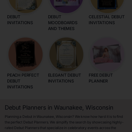
DEBUT
DEBUT
CELESTIAL DEBUT
INVITATIONS
MOODBOARDS
INVITATIONS
AND THEMES
PEACH PERFECT
ELEGANT DEBUT
FREE DEBUT
DEBUT
INVITATIONS
PLANNER
INVITATIONS
Debut Planners in Waunakee, Wisconsin
Planning a Debut in Waunakee, Wisconsin? We know how hard it is to find
the perfect Debut Planners. We simplify the search by showcasing highly-
rated Debut Planners that specialize in celebratory events across the