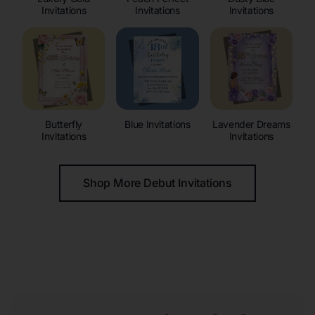
Invitations
Invitations
Invitations
Butterfly
Blue Invitations
Lavender Dreams
Invitations
Invitations
Shop More Debut Invitations