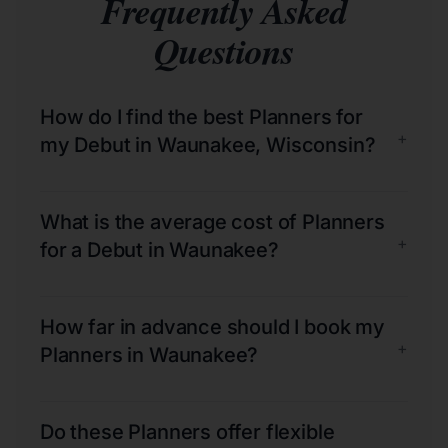
Frequently Asked
Questions
How do I find the best Planners for
+
my Debut in Waunakee, Wisconsin?
What is the average cost of Planners
+
for a Debut in Waunakee?
How far in advance should I book my
+
Planners in Waunakee?
Do these Planners offer flexible