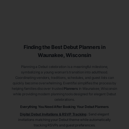
Finding the Best Debut
Planners
in
Waunakee
, Wisconsin
Planning a Debut celebration is a meaningful milestone,
symbolizing a young woman’s transition into adulthood.
Coordinating vendors, traditions, schedules, and guest lists can
quickly become overwhelming. Eventifai simplifies the process by
helping families discover trusted
Planners
in Waunakee
, Wisconsin
while providing modern planning tools designed for elegant Debut
celebrations.
Everything You Need After Booking Your Debut
Planners
Digital Debut Invitations & RSVP Tracking
:
Send elegant
invitations matching your Debut theme while automatically
tracking RSVPs and guest preferences.