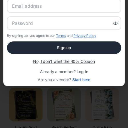
RSVP Tracking in Waunakee
Set the tone for the party with unique customizable
invitation templates
By signing up, you agree to our
Terms
and
Privacy Policy
Sign up
No, I don't want the 40% Coupon
Already a member?
Log in
Elegant
Celestial
Floral Invitations
Invitations
Invitations
Are you a vendor?
Start here
Luxury Gold
Peach Perfect
Dusty Blue