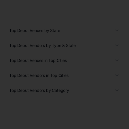
Top Debut Venues by State
Top Debut Vendors by Type & State
Top Debut Venues in Top Cities
Top Debut Vendors in Top Cities
Top Debut Vendors by Category