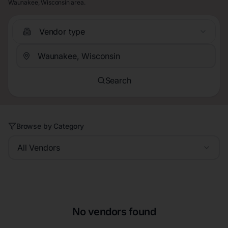
Waunakee, Wisconsin area.
Vendor type
Search
Browse by Category
All Vendors
No vendors found