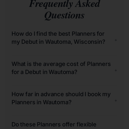
Frequently Asked
Questions
How do I find the best Planners for
+
my Debut in Wautoma, Wisconsin?
What is the average cost of Planners
+
for a Debut in Wautoma?
How far in advance should I book my
+
Planners in Wautoma?
Do these Planners offer flexible