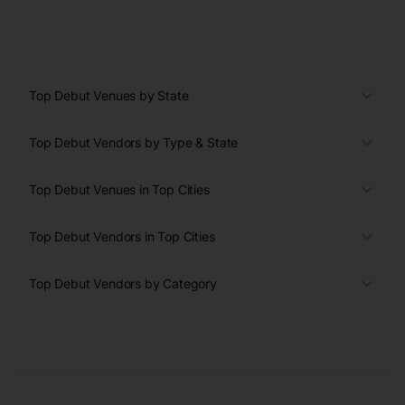
Top Debut Venues by State
Top Debut Vendors by Type & State
Top Debut Venues in Top Cities
Top Debut Vendors in Top Cities
Top Debut Vendors by Category