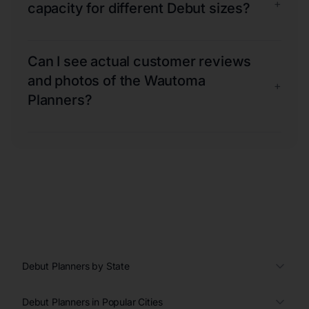
+
capacity for different Debut sizes?
Can I see actual customer reviews
and photos of the Wautoma
+
Planners?
Debut Planners by State
Debut Planners in Popular Cities