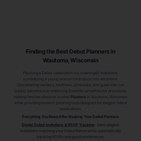
Finding the Best Debut
Planners
in
Wautoma
, Wisconsin
Planning a Debut celebration is a meaningful milestone,
symbolizing a young woman’s transition into adulthood.
Coordinating vendors, traditions, schedules, and guest lists can
quickly become overwhelming. Eventifai simplifies the process by
helping families discover trusted
Planners
in Wautoma
, Wisconsin
while providing modern planning tools designed for elegant Debut
celebrations.
Everything You Need After Booking Your Debut
Planners
Digital Debut Invitations & RSVP Tracking
:
Send elegant
invitations matching your Debut theme while automatically
tracking RSVPs and guest preferences.