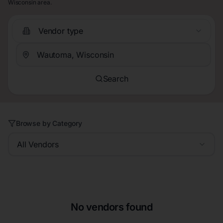
Wisconsin area.
Vendor type
Search
Browse by Category
All Vendors
No vendors found