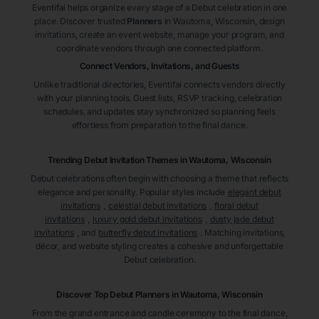
Eventifai helps organize every stage of a Debut celebration in one
place. Discover trusted
Planners
in Wautoma
, Wisconsin
, design
invitations, create an event website, manage your program, and
coordinate vendors through one connected platform.
Connect Vendors, Invitations, and Guests
Unlike traditional directories, Eventifai connects vendors directly
with your planning tools. Guest lists, RSVP tracking, celebration
schedules, and updates stay synchronized so planning feels
effortless from preparation to the final dance.
Trending Debut Invitation Themes in
Wautoma, Wisconsin
Debut celebrations often begin with choosing a theme that reflects
elegance and personality. Popular styles include
elegant debut
invitations
,
celestial debut invitations
,
floral debut
invitations
,
luxury gold debut invitations
,
dusty jade debut
invitations
, and
butterfly debut invitations
. Matching invitations,
décor, and website styling creates a cohesive and unforgettable
Debut celebration.
Discover Top Debut
Planners
in Wautoma
, Wisconsin
From the grand entrance and candle ceremony to the final dance,