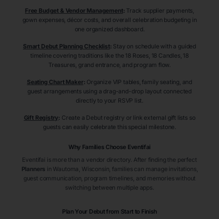
Free Budget & Vendor Management
:
Track supplier payments,
gown expenses, décor costs, and overall celebration budgeting in
one organized dashboard.
Smart Debut Planning Checklist
:
Stay on schedule with a guided
timeline covering traditions like the 18 Roses, 18 Candles, 18
Treasures, grand entrance, and program flow.
Seating Chart Maker
:
Organize VIP tables, family seating, and
guest arrangements using a drag-and-drop layout connected
directly to your RSVP list.
Gift Registry
:
Create a Debut registry or link external gift lists so
guests can easily celebrate this special milestone.
Why Families Choose Eventifai
Eventifai is more than a vendor directory. After finding the perfect
Planners
in Wautoma
, Wisconsin
, families can manage invitations,
guest communication, program timelines, and memories without
switching between multiple apps.
Plan Your Debut from Start to Finish