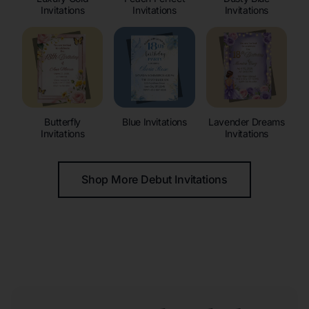
Invitations
Invitations
Invitations
Butterfly
Blue Invitations
Lavender Dreams
Invitations
Invitations
Shop More Debut Invitations