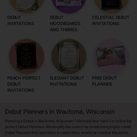
DEBUT
DEBUT
CELESTIAL DEBUT
INVITATIONS
MOODBOARDS
INVITATIONS
AND THEMES
PEACH PERFECT
ELEGANT DEBUT
FREE DEBUT
DEBUT
INVITATIONS
PLANNER
INVITATIONS
Debut Planners in Wautoma, Wisconsin
Planning a Debut in Wautoma, Wisconsin? We know how hard it is to find the
perfect Debut Planners. We simplify the search by showcasing highly-rated
Debut Planners that specialize in celebratory events across the Wautoma,