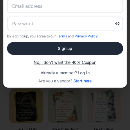
RSVP Tracking in Wautoma
Set the tone for the party with unique customizable
invitation templates
By signing up, you agree to our
Terms
and
Privacy Policy
Sign up
No, I don't want the 40% Coupon
Already a member?
Log in
Elegant
Celestial
Floral Invitations
Invitations
Invitations
Are you a vendor?
Start here
Luxury Gold
Peach Perfect
Dusty Blue