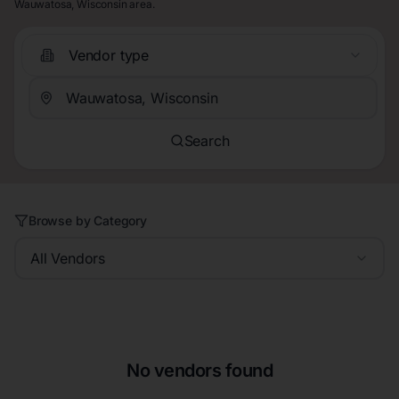
Wauwatosa, Wisconsin area.
Vendor type
Search
Browse by Category
All Vendors
No vendors found