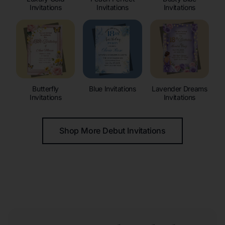
Invitations
Invitations
Invitations
Butterfly
Blue Invitations
Lavender Dreams
Invitations
Invitations
Shop More Debut Invitations