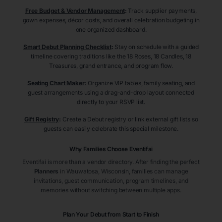
Free Budget & Vendor Management
:
Track supplier payments,
gown expenses, décor costs, and overall celebration budgeting in
one organized dashboard.
Smart Debut Planning Checklist
:
Stay on schedule with a guided
timeline covering traditions like the 18 Roses, 18 Candles, 18
Treasures, grand entrance, and program flow.
Seating Chart Maker
:
Organize VIP tables, family seating, and
guest arrangements using a drag-and-drop layout connected
directly to your RSVP list.
Gift Registry
:
Create a Debut registry or link external gift lists so
guests can easily celebrate this special milestone.
Why Families Choose Eventifai
Eventifai is more than a vendor directory. After finding the perfect
Planners
in Wauwatosa
, Wisconsin
, families can manage
invitations, guest communication, program timelines, and
memories without switching between multiple apps.
Plan Your Debut from Start to Finish