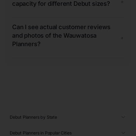
+
capacity for different Debut sizes?
Can I see actual customer reviews
and photos of the Wauwatosa
+
Planners?
Debut Planners by State
Debut Planners in Popular Cities