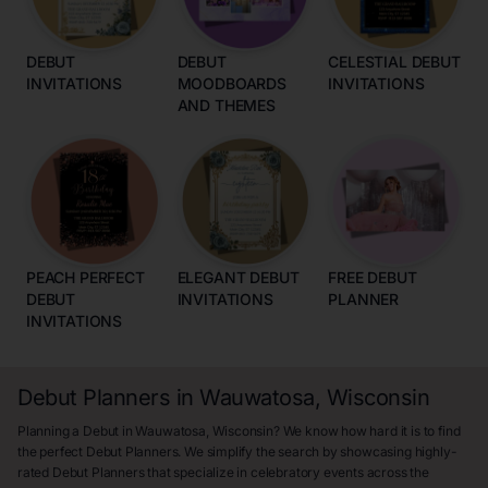
DEBUT
DEBUT
CELESTIAL DEBUT
INVITATIONS
MOODBOARDS
INVITATIONS
AND THEMES
PEACH PERFECT
ELEGANT DEBUT
FREE DEBUT
DEBUT
INVITATIONS
PLANNER
INVITATIONS
Debut Planners in Wauwatosa, Wisconsin
Planning a Debut in Wauwatosa, Wisconsin? We know how hard it is to find
the perfect Debut Planners. We simplify the search by showcasing highly-
rated Debut Planners that specialize in celebratory events across the