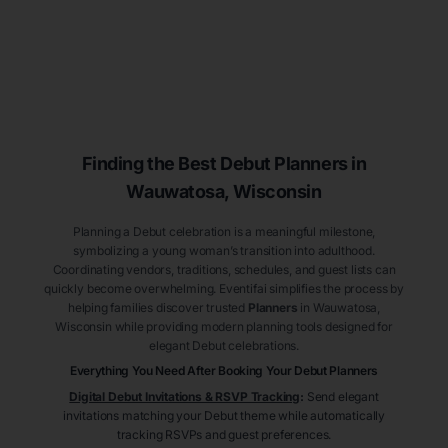
Finding the Best Debut
Planners
in
Wauwatosa
, Wisconsin
Planning a Debut celebration is a meaningful milestone,
symbolizing a young woman’s transition into adulthood.
Coordinating vendors, traditions, schedules, and guest lists can
quickly become overwhelming. Eventifai simplifies the process by
helping families discover trusted
Planners
in Wauwatosa
,
Wisconsin
while providing modern planning tools designed for
elegant Debut celebrations.
Everything You Need After Booking Your Debut
Planners
Digital Debut Invitations & RSVP Tracking
:
Send elegant
invitations matching your Debut theme while automatically
tracking RSVPs and guest preferences.