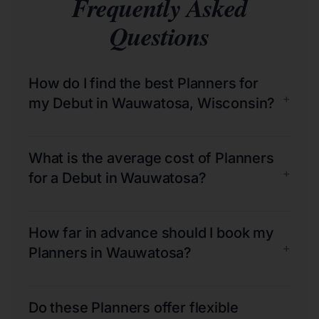
Frequently Asked
Questions
How do I find the best Planners for
+
my Debut in Wauwatosa, Wisconsin?
What is the average cost of Planners
+
for a Debut in Wauwatosa?
How far in advance should I book my
+
Planners in Wauwatosa?
Do these Planners offer flexible