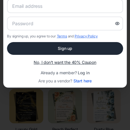
RSVP Tracking in Wauwatosa
Set the tone for the party with unique customizable
invitation templates
By signing up, you agree to our
Terms
and
Privacy Policy
Sign up
No, I don't want the 40% Coupon
Already a member?
Log in
Elegant
Celestial
Floral Invitations
Invitations
Invitations
Are you a vendor?
Start here
Luxury Gold
Peach Perfect
Dusty Blue