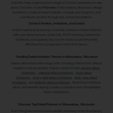
Eventifai helps organize every stage of a Debut celebration in one
place. Discover trusted
Planners
in Wauwatosa
, Wisconsin
, design
invitations, create an event website, manage your program, and
coordinate vendors through one connected platform.
Connect Vendors, Invitations, and Guests
Unlike traditional directories, Eventifai connects vendors directly
with your planning tools. Guest lists, RSVP tracking, celebration
schedules, and updates stay synchronized so planning feels
effortless from preparation to the final dance.
Trending Debut Invitation Themes in
Wauwatosa, Wisconsin
Debut celebrations often begin with choosing a theme that reflects
elegance and personality. Popular styles include
elegant debut
invitations
,
celestial debut invitations
,
floral debut
invitations
,
luxury gold debut invitations
,
dusty jade debut
invitations
, and
butterfly debut invitations
. Matching invitations,
décor, and website styling creates a cohesive and unforgettable
Debut celebration.
Discover Top Debut
Planners
in Wauwatosa
, Wisconsin
From the grand entrance and candle ceremony to the final dance,