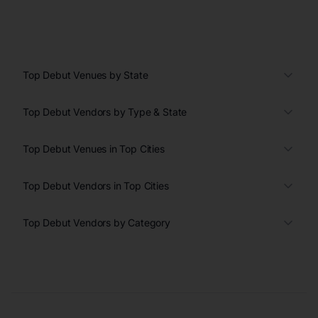
Top Debut Venues by State
Top Debut Vendors by Type & State
Top Debut Venues in Top Cities
Top Debut Vendors in Top Cities
Top Debut Vendors by Category