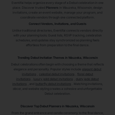
Eventifai helps organize every stage of a Debut celebration in one
place. Discover trusted
Planners
in Wauzeka
, Wisconsin
, design
invitations, create an event website, manage your program, and
coordinate vendors through one connected platform.
Connect Vendors, Invitations, and Guests
Unlike traditional directories, Eventifai connects vendors directly
with your planning tools. Guest lists, RSVP tracking, celebration
schedules, and updates stay synchronized so planning feels
effortless from preparation to the final dance.
Trending Debut Invitation Themes in
Wauzeka, Wisconsin
Debut celebrations often begin with choosing a theme that reflects
elegance and personality. Popular styles include
elegant debut
invitations
,
celestial debut invitations
,
floral debut
invitations
,
luxury gold debut invitations
,
dusty jade debut
invitations
, and
butterfly debut invitations
. Matching invitations,
décor, and website styling creates a cohesive and unforgettable
Debut celebration.
Discover Top Debut
Planners
in Wauzeka
, Wisconsin
From the grand entrance and candle ceremony to the final dance,