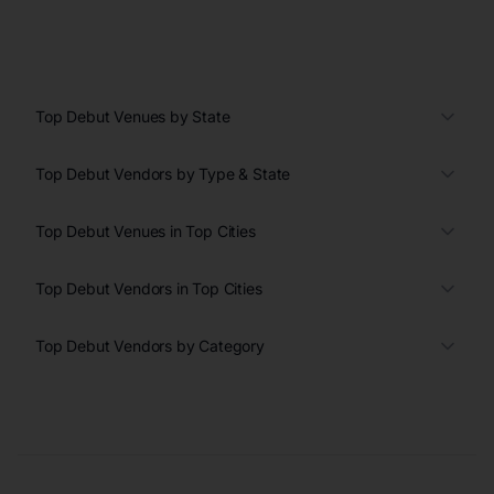
Top Debut Venues by State
Top Debut Vendors by Type & State
Top Debut Venues in Top Cities
Top Debut Vendors in Top Cities
Top Debut Vendors by Category