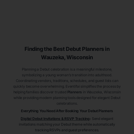
Finding the Best Debut
Planners
in
Wauzeka
, Wisconsin
Planning a Debut celebration is a meaningful milestone,
symbolizing a young woman’s transition into adulthood.
Coordinating vendors, traditions, schedules, and guest lists can
quickly become overwhelming. Eventifai simplifies the process by
helping families discover trusted
Planners
in Wauzeka
, Wisconsin
while providing modern planning tools designed for elegant Debut
celebrations.
Everything You Need After Booking Your Debut
Planners
Digital Debut Invitations & RSVP Tracking
:
Send elegant
invitations matching your Debut theme while automatically
tracking RSVPs and guest preferences.