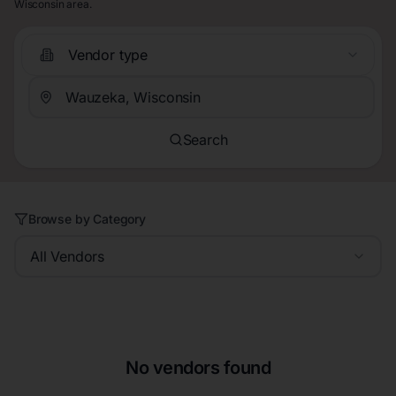
Wisconsin area.
Vendor type
Search
Browse by Category
All Vendors
No vendors found