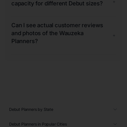
+
capacity for different Debut sizes?
Can I see actual customer reviews
and photos of the Wauzeka
+
Planners?
Debut Planners by State
Debut Planners in Popular Cities