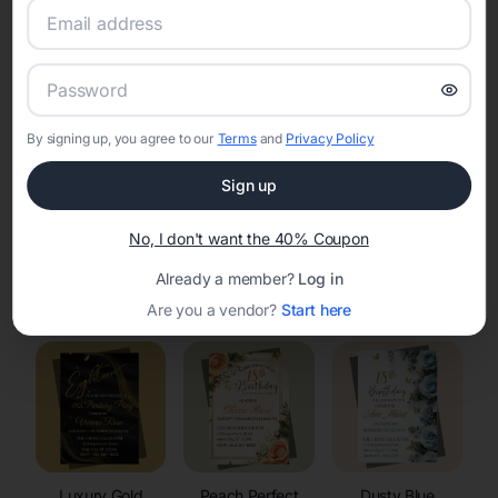
RSVP Tracking in Wauzeka
Set the tone for the party with unique customizable
invitation templates
By signing up, you agree to our
Terms
and
Privacy Policy
Sign up
No, I don't want the 40% Coupon
Already a member?
Log in
Elegant
Celestial
Floral Invitations
Invitations
Invitations
Are you a vendor?
Start here
Luxury Gold
Peach Perfect
Dusty Blue