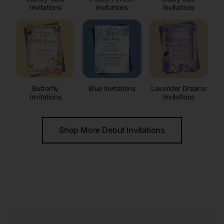
Invitations
Invitations
Invitations
Butterfly
Blue Invitations
Lavender Dreams
Invitations
Invitations
Shop More Debut Invitations