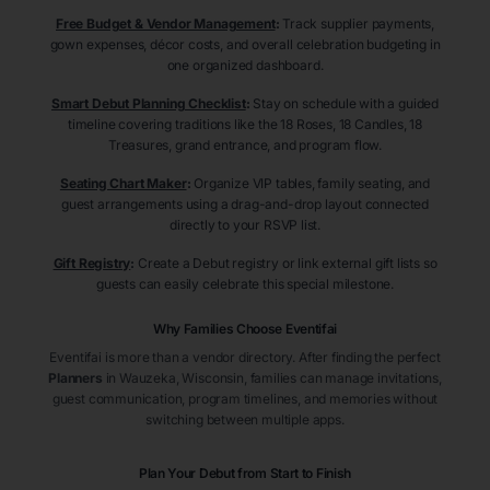
Free Budget & Vendor Management
:
Track supplier payments,
gown expenses, décor costs, and overall celebration budgeting in
one organized dashboard.
Smart Debut Planning Checklist
:
Stay on schedule with a guided
timeline covering traditions like the 18 Roses, 18 Candles, 18
Treasures, grand entrance, and program flow.
Seating Chart Maker
:
Organize VIP tables, family seating, and
guest arrangements using a drag-and-drop layout connected
directly to your RSVP list.
Gift Registry
:
Create a Debut registry or link external gift lists so
guests can easily celebrate this special milestone.
Why Families Choose Eventifai
Eventifai is more than a vendor directory. After finding the perfect
Planners
in Wauzeka
, Wisconsin
, families can manage invitations,
guest communication, program timelines, and memories without
switching between multiple apps.
Plan Your Debut from Start to Finish