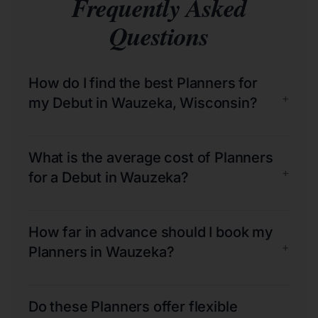
Frequently Asked
Questions
How do I find the best Planners for
+
my Debut in Wauzeka, Wisconsin?
What is the average cost of Planners
+
for a Debut in Wauzeka?
How far in advance should I book my
+
Planners in Wauzeka?
Do these Planners offer flexible