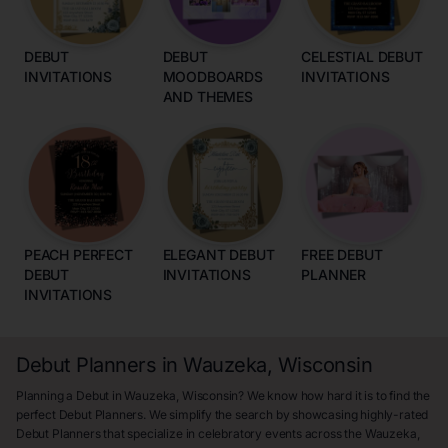
DEBUT
DEBUT
CELESTIAL DEBUT
INVITATIONS
MOODBOARDS
INVITATIONS
AND THEMES
PEACH PERFECT
ELEGANT DEBUT
FREE DEBUT
DEBUT
INVITATIONS
PLANNER
INVITATIONS
Debut Planners in Wauzeka, Wisconsin
Planning a Debut in Wauzeka, Wisconsin? We know how hard it is to find the
perfect Debut Planners. We simplify the search by showcasing highly-rated
Debut Planners that specialize in celebratory events across the Wauzeka,