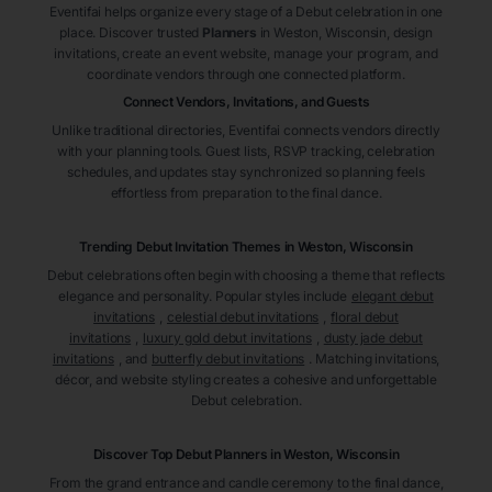
Eventifai helps organize every stage of a Debut celebration in one
place. Discover trusted
Planners
in Weston
, Wisconsin
, design
invitations, create an event website, manage your program, and
coordinate vendors through one connected platform.
Connect Vendors, Invitations, and Guests
Unlike traditional directories, Eventifai connects vendors directly
with your planning tools. Guest lists, RSVP tracking, celebration
schedules, and updates stay synchronized so planning feels
effortless from preparation to the final dance.
Trending Debut Invitation Themes in
Weston, Wisconsin
Debut celebrations often begin with choosing a theme that reflects
elegance and personality. Popular styles include
elegant debut
invitations
,
celestial debut invitations
,
floral debut
invitations
,
luxury gold debut invitations
,
dusty jade debut
invitations
, and
butterfly debut invitations
. Matching invitations,
décor, and website styling creates a cohesive and unforgettable
Debut celebration.
Discover Top Debut
Planners
in Weston
, Wisconsin
From the grand entrance and candle ceremony to the final dance,