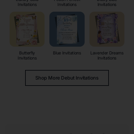
Invitations
Invitations
Invitations
Butterfly
Blue Invitations
Lavender Dreams
Invitations
Invitations
Shop More Debut Invitations