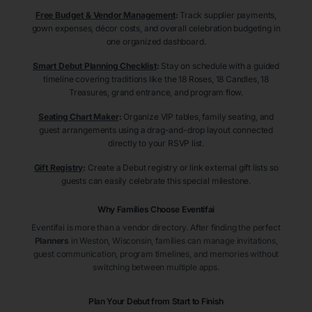
Free Budget & Vendor Management
:
Track supplier payments,
gown expenses, décor costs, and overall celebration budgeting in
one organized dashboard.
Smart Debut Planning Checklist
:
Stay on schedule with a guided
timeline covering traditions like the 18 Roses, 18 Candles, 18
Treasures, grand entrance, and program flow.
Seating Chart Maker
:
Organize VIP tables, family seating, and
guest arrangements using a drag-and-drop layout connected
directly to your RSVP list.
Gift Registry
:
Create a Debut registry or link external gift lists so
guests can easily celebrate this special milestone.
Why Families Choose Eventifai
Eventifai is more than a vendor directory. After finding the perfect
Planners
in Weston
, Wisconsin
, families can manage invitations,
guest communication, program timelines, and memories without
switching between multiple apps.
Plan Your Debut from Start to Finish