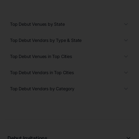
Top Debut Venues by State
Top Debut Vendors by Type & State
Top Debut Venues in Top Cities
Top Debut Vendors in Top Cities
Top Debut Vendors by Category
Debut Invitations