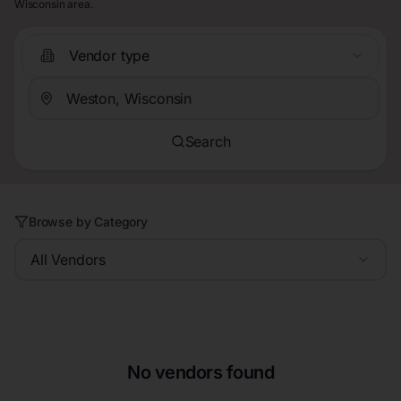
Wisconsin area.
Vendor type
Search
Browse by Category
All Vendors
No vendors found