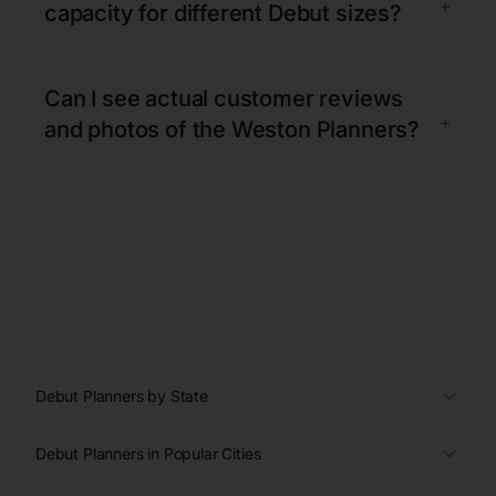
+
capacity for different Debut sizes?
Can I see actual customer reviews
+
and photos of the Weston Planners?
Debut Planners by State
Debut Planners in Popular Cities