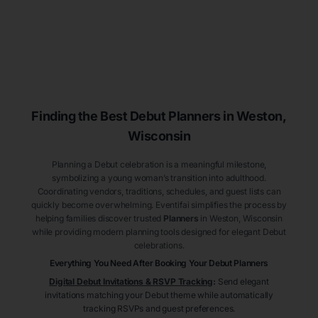
Finding the Best Debut
Planners
in Weston
,
Wisconsin
Planning a Debut celebration is a meaningful milestone,
symbolizing a young woman’s transition into adulthood.
Coordinating vendors, traditions, schedules, and guest lists can
quickly become overwhelming. Eventifai simplifies the process by
helping families discover trusted
Planners
in Weston
, Wisconsin
while providing modern planning tools designed for elegant Debut
celebrations.
Everything You Need After Booking Your Debut
Planners
Digital Debut Invitations & RSVP Tracking
:
Send elegant
invitations matching your Debut theme while automatically
tracking RSVPs and guest preferences.