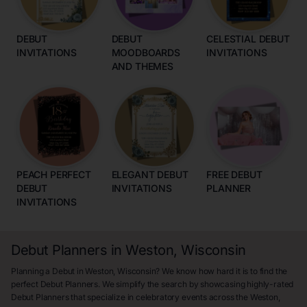
DEBUT
DEBUT
CELESTIAL DEBUT
INVITATIONS
MOODBOARDS
INVITATIONS
AND THEMES
PEACH PERFECT
ELEGANT DEBUT
FREE DEBUT
DEBUT
INVITATIONS
PLANNER
INVITATIONS
Debut Planners in Weston, Wisconsin
Planning a Debut in Weston, Wisconsin? We know how hard it is to find the
perfect Debut Planners. We simplify the search by showcasing highly-rated
Debut Planners that specialize in celebratory events across the Weston,