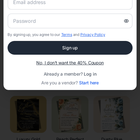
RSVP Tracking in Weston
Set the tone for the party with unique customizable
invitation templates
By signing up, you agree to our
Terms
and
Privacy Policy
Sign up
No, I don't want the 40% Coupon
Already a member?
Log in
Elegant
Celestial
Floral Invitations
Are you a vendor?
Start here
Invitations
Invitations
Luxury Gold
Peach Perfect
Dusty Blue