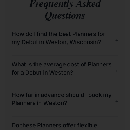
Frequently Asked
Questions
How do I find the best Planners for
+
my Debut in Weston, Wisconsin?
What is the average cost of Planners
+
for a Debut in Weston?
How far in advance should I book my
+
Planners in Weston?
Do these Planners offer flexible