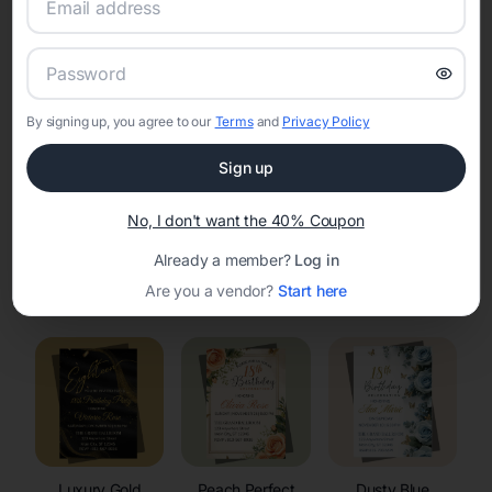
RSVP Tracking in Wheeler
Set the tone for the party with unique customizable
invitation templates
By signing up, you agree to our
Terms
and
Privacy Policy
Sign up
No, I don't want the 40% Coupon
Already a member?
Log in
Elegant
Celestial
Floral Invitations
Are you a vendor?
Start here
Invitations
Invitations
Luxury Gold
Peach Perfect
Dusty Blue