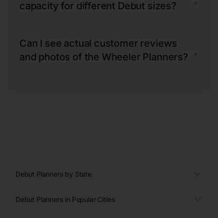
+
capacity for different Debut sizes?
Can I see actual customer reviews
+
and photos of the Wheeler Planners?
Debut Planners by State
Debut Planners in Popular Cities