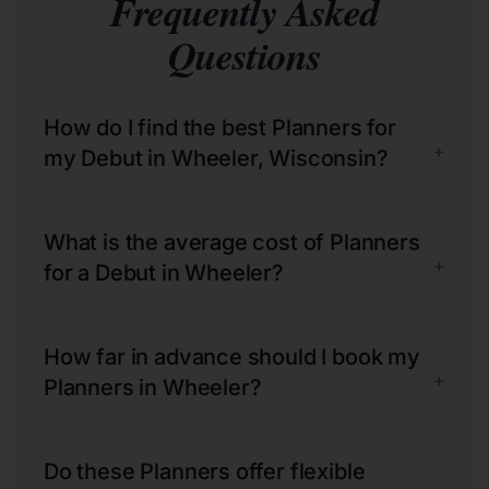
Frequently Asked
Questions
How do I find the best Planners for
+
my Debut in Wheeler, Wisconsin?
What is the average cost of Planners
+
for a Debut in Wheeler?
How far in advance should I book my
+
Planners in Wheeler?
Do these Planners offer flexible