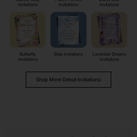
Invitations
Invitations
Invitations
Butterfly
Blue Invitations
Lavender Dreams
Invitations
Invitations
Shop More Debut Invitations