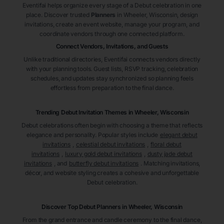
Eventifai helps organize every stage of a Debut celebration in one
place. Discover trusted
Planners
in Wheeler
, Wisconsin
, design
invitations, create an event website, manage your program, and
coordinate vendors through one connected platform.
Connect Vendors, Invitations, and Guests
Unlike traditional directories, Eventifai connects vendors directly
with your planning tools. Guest lists, RSVP tracking, celebration
schedules, and updates stay synchronized so planning feels
effortless from preparation to the final dance.
Trending Debut Invitation Themes in
Wheeler, Wisconsin
Debut celebrations often begin with choosing a theme that reflects
elegance and personality. Popular styles include
elegant debut
invitations
,
celestial debut invitations
,
floral debut
invitations
,
luxury gold debut invitations
,
dusty jade debut
invitations
, and
butterfly debut invitations
. Matching invitations,
décor, and website styling creates a cohesive and unforgettable
Debut celebration.
Discover Top Debut
Planners
in Wheeler
, Wisconsin
From the grand entrance and candle ceremony to the final dance,