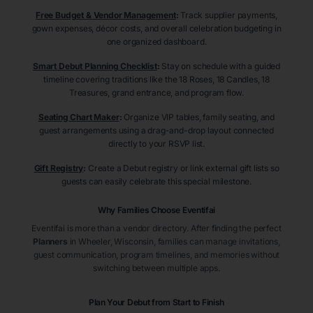
Free Budget & Vendor Management
:
Track supplier payments,
gown expenses, décor costs, and overall celebration budgeting in
one organized dashboard.
Smart Debut Planning Checklist
:
Stay on schedule with a guided
timeline covering traditions like the 18 Roses, 18 Candles, 18
Treasures, grand entrance, and program flow.
Seating Chart Maker
:
Organize VIP tables, family seating, and
guest arrangements using a drag-and-drop layout connected
directly to your RSVP list.
Gift Registry
:
Create a Debut registry or link external gift lists so
guests can easily celebrate this special milestone.
Why Families Choose Eventifai
Eventifai is more than a vendor directory. After finding the perfect
Planners
in Wheeler
, Wisconsin
, families can manage invitations,
guest communication, program timelines, and memories without
switching between multiple apps.
Plan Your Debut from Start to Finish