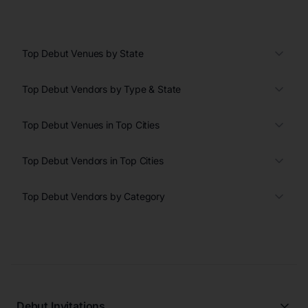
Top Debut Venues by State
Top Debut Vendors by Type & State
Top Debut Venues in Top Cities
Top Debut Vendors in Top Cities
Top Debut Vendors by Category
Debut Invitations