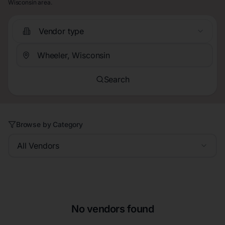
Wisconsin area.
Vendor type
Search
Browse by Category
All Vendors
No vendors found