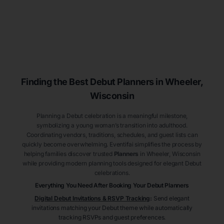
Finding the Best Debut
Planners
in Wheeler
,
Wisconsin
Planning a Debut celebration is a meaningful milestone,
symbolizing a young woman’s transition into adulthood.
Coordinating vendors, traditions, schedules, and guest lists can
quickly become overwhelming. Eventifai simplifies the process by
helping families discover trusted
Planners
in Wheeler
, Wisconsin
while providing modern planning tools designed for elegant Debut
celebrations.
Everything You Need After Booking Your Debut
Planners
Digital Debut Invitations & RSVP Tracking
:
Send elegant
invitations matching your Debut theme while automatically
tracking RSVPs and guest preferences.