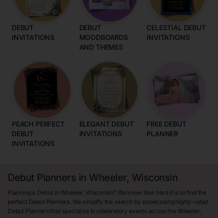
DEBUT
DEBUT
CELESTIAL DEBUT
INVITATIONS
MOODBOARDS
INVITATIONS
AND THEMES
PEACH PERFECT
ELEGANT DEBUT
FREE DEBUT
DEBUT
INVITATIONS
PLANNER
INVITATIONS
Debut Planners in Wheeler, Wisconsin
Planning a Debut in Wheeler, Wisconsin? We know how hard it is to find the
perfect Debut Planners. We simplify the search by showcasing highly-rated
Debut Planners that specialize in celebratory events across the Wheeler,