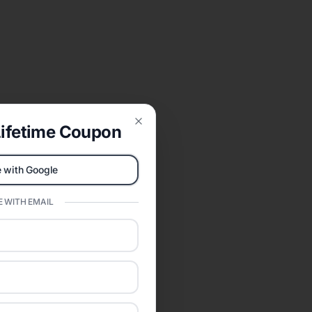
ifetime Coupon
Close
 with Google
 WITH EMAIL