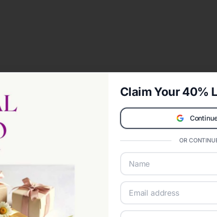
Claim Your 40% L
Continue
OR CONTINUE