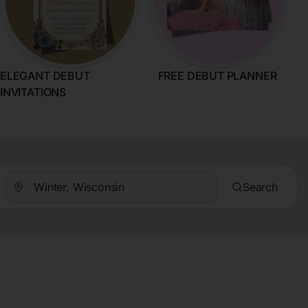
ELEGANT DEBUT
FREE DEBUT PLANNER
INVITATIONS
Search