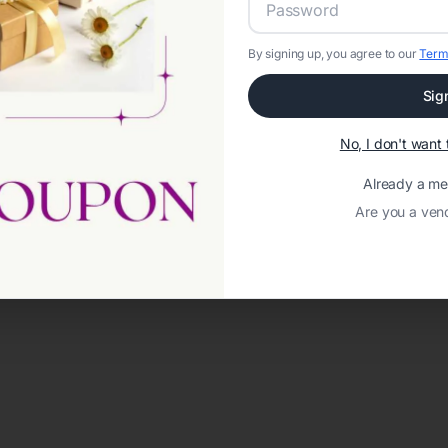
By signing up, you agree to our
Term
Sig
No, I don't wan
Already a m
Are you a ven