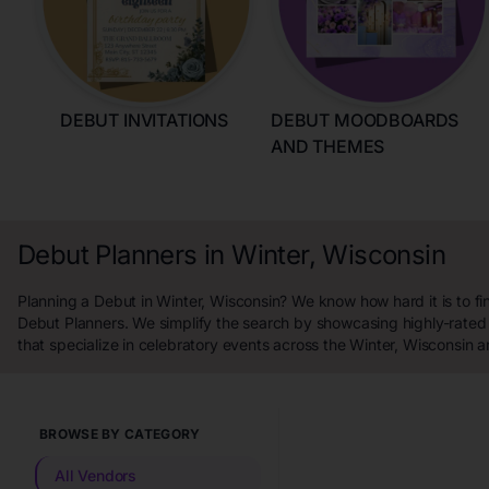
DEBUT INVITATIONS
DEBUT MOODBOARDS
AND THEMES
Debut Planners in Winter, Wisconsin
Planning a Debut in Winter, Wisconsin? We know how hard it is to fi
Debut Planners. We simplify the search by showcasing highly-rated
that specialize in celebratory events across the Winter, Wisconsin a
BROWSE BY CATEGORY
All Vendors