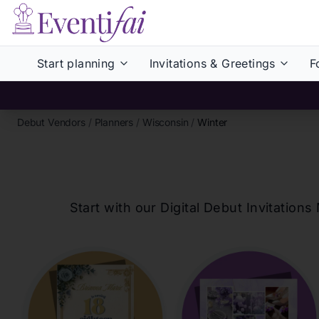
Start planning
Invitations & Greetings
F
Debut Vendors
/
Planners
/
Wisconsin
/
Winter
Start with our Digital Debut Invitati