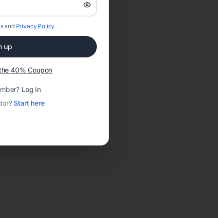
s
and
Privacy Policy
n up
t the 40% Coupon
ember?
Log in
dor?
Start here