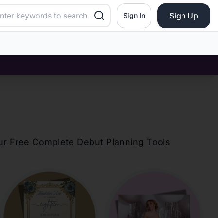
Sign Up
Sign In
our Free Complete Debut Planning Tools