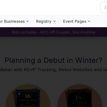
or Businesses
Registry
Event Pages
Sign up today - 40% off Coupon, Use Anytime
Planning a Debut in
Winter
?
ons Maker with RSVP Tracking, Debut Websites and 