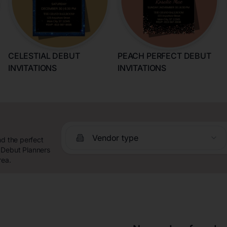
CELESTIAL DEBUT
PEACH PERFECT DEBUT
INVITATIONS
INVITATIONS
Vendor type
nd the perfect
 Debut Planners
rea.