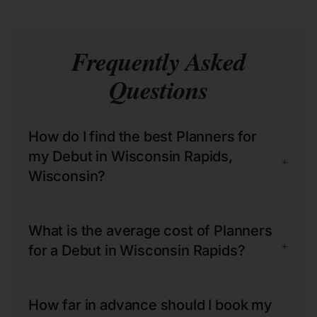
Frequently Asked
Questions
How do I find the best Planners for
my Debut in Wisconsin Rapids,
+
Wisconsin?
What is the average cost of Planners
+
for a Debut in Wisconsin Rapids?
How far in advance should I book my