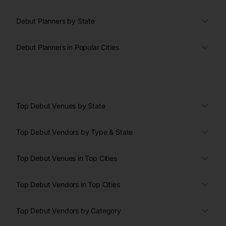
Debut Planners by State
Debut Planners in Popular Cities
Top Debut Venues by State
Top Debut Vendors by Type & State
Top Debut Venues in Top Cities
Top Debut Vendors in Top Cities
Top Debut Vendors by Category