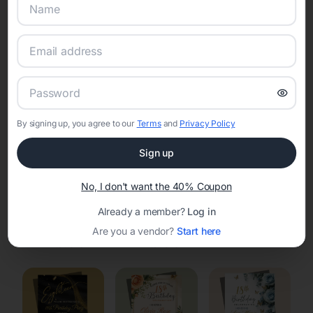
Online Quinceañera Invitations with
RSVP Tracking in Wisconsin
Rapids
Set the tone for the party with unique customizable
invitation templates
By signing up, you agree to our
Terms
and
Privacy Policy
Sign up
No, I don't want the 40% Coupon
Already a member?
Log in
Elegant
Celestial
Floral Invitations
Are you a vendor?
Start here
Invitations
Invitations