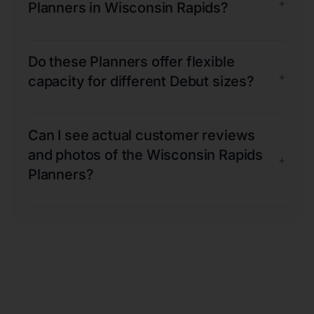
+
Planners in Wisconsin Rapids?
Do these Planners offer flexible
+
capacity for different Debut sizes?
Can I see actual customer reviews
and photos of the Wisconsin Rapids
+
Planners?