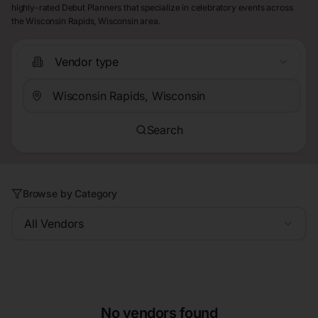
highly-rated Debut Planners that specialize in celebratory events across
the Wisconsin Rapids, Wisconsin area.
Vendor type
Search
Browse by Category
All Vendors
No vendors found