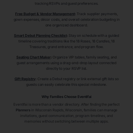
tracking RSVPs and guest preferences.
Free Budget & Vendor Management
:
Track supplier payments,
gown expenses, décor costs, and overall celebration budgeting in
one organized dashboard.
Smart Debut Planning Checklist
:
Stay on schedule with a guided
timeline covering traditions like the 18 Roses, 18 Candles, 18
Treasures, grand entrance, and program flow.
Seating Chart Maker
:
Organize VIP tables, family seating, and
guest arrangements using a drag-and-drop layout connected
directly to your RSVP list.
Gift Registry
:
Create a Debut registry or link external gift lists so
guests can easily celebrate this special milestone.
Why Families Choose Eventifai
Eventifai is more than a vendor directory. After finding the perfect
Planners
in Wisconsin Rapids
, Wisconsin
, families can manage
invitations, guest communication, program timelines, and
memories without switching between multiple apps.