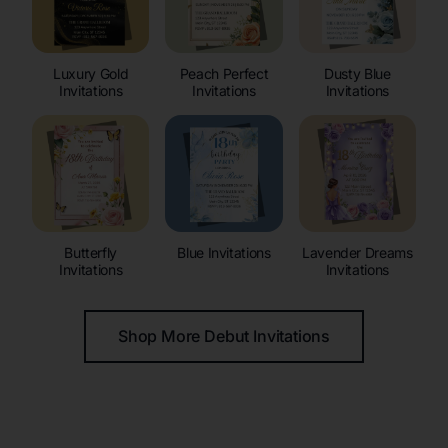
Luxury Gold
Peach Perfect
Dusty Blue
Invitations
Invitations
Invitations
Butterfly
Blue Invitations
Lavender Dreams
Invitations
Invitations
Shop More Debut Invitations