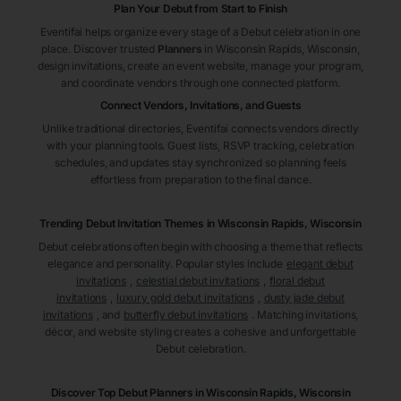
Plan Your Debut from Start to Finish
Eventifai helps organize every stage of a Debut celebration in one
place. Discover trusted
Planners
in Wisconsin Rapids
, Wisconsin
,
design invitations, create an event website, manage your program,
and coordinate vendors through one connected platform.
Connect Vendors, Invitations, and Guests
Unlike traditional directories, Eventifai connects vendors directly
with your planning tools. Guest lists, RSVP tracking, celebration
schedules, and updates stay synchronized so planning feels
effortless from preparation to the final dance.
Trending Debut Invitation Themes in
Wisconsin Rapids, Wisconsin
Debut celebrations often begin with choosing a theme that reflects
elegance and personality. Popular styles include
elegant debut
invitations
,
celestial debut invitations
,
floral debut
invitations
,
luxury gold debut invitations
,
dusty jade debut
invitations
, and
butterfly debut invitations
. Matching invitations,
décor, and website styling creates a cohesive and unforgettable
Debut celebration.
Discover Top Debut
Planners
in Wisconsin Rapids
, Wisconsin