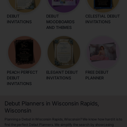
DEBUT
DEBUT
CELESTIAL DEBUT
INVITATIONS
MOODBOARDS
INVITATIONS
AND THEMES
PEACH PERFECT
ELEGANT DEBUT
FREE DEBUT
DEBUT
INVITATIONS
PLANNER
INVITATIONS
Debut Planners in Wisconsin Rapids,
Wisconsin
Planning a Debut in Wisconsin Rapids, Wisconsin? We know how hard it is to
find the perfect Debut Planners. We simplify the search by showcasing