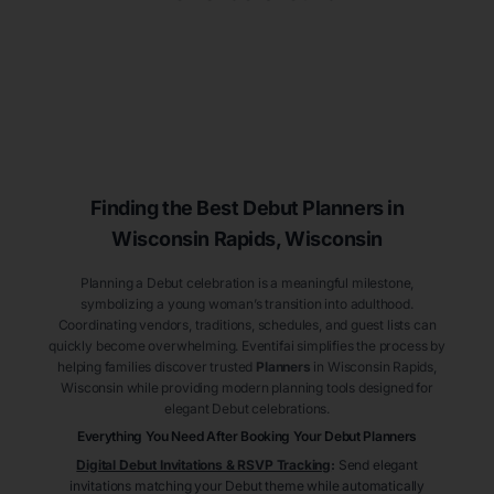
Finding the Best Debut
Planners
in
Wisconsin Rapids
, Wisconsin
Planning a Debut celebration is a meaningful milestone,
symbolizing a young woman’s transition into adulthood.
Coordinating vendors, traditions, schedules, and guest lists can
quickly become overwhelming. Eventifai simplifies the process by
helping families discover trusted
Planners
in Wisconsin Rapids
,
Wisconsin
while providing modern planning tools designed for
elegant Debut celebrations.
Everything You Need After Booking Your Debut
Planners
Digital Debut Invitations & RSVP Tracking
:
Send elegant
invitations matching your Debut theme while automatically