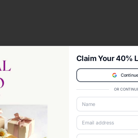
Claim Your 40% L
Continue
OR CONTINUE