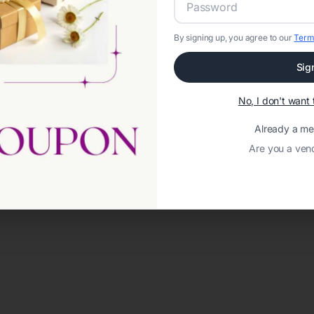
By signing up, you agree to our
Term
Sig
No, I don't wan
Already a m
Are you a ven