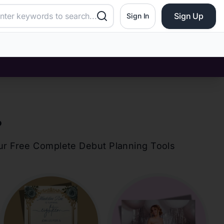
Sign Up
Sign In
?
our Free Complete Debut Planning Tools