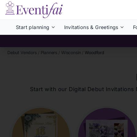
Start planning
Invitations & Greetings
F
Debut Vendors
/
Planners
/
Wisconsin
/
Woodford
Start with our Digital Debut Invitati