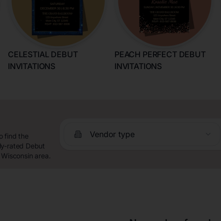
CELESTIAL DEBUT
PEACH PERFECT DEBUT
INVITATIONS
INVITATIONS
Vendor type
 find the
ly-rated Debut
 Wisconsin area.