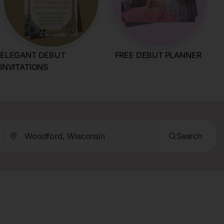
ELEGANT DEBUT
FREE DEBUT PLANNER
INVITATIONS
Search