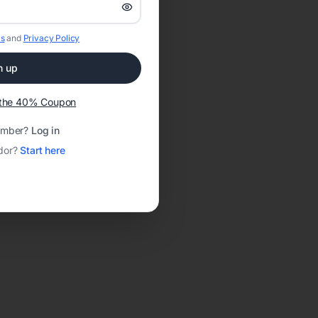
s
and
Privacy Policy
n up
t the 40% Coupon
ember?
Log in
dor?
Start here