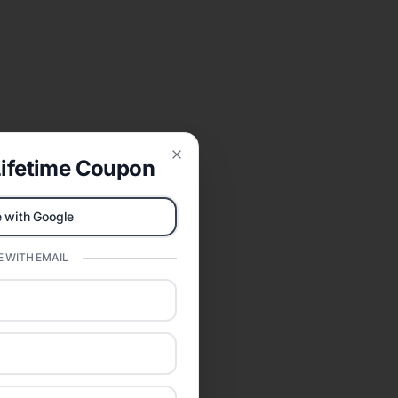
ifetime Coupon
Close
 with Google
 WITH EMAIL