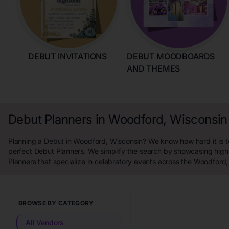
DEBUT INVITATIONS
DEBUT MOODBOARDS
AND THEMES
Debut Planners in Woodford, Wisconsin
Planning a Debut in Woodford, Wisconsin? We know how hard it is to
perfect Debut Planners. We simplify the search by showcasing high
Planners that specialize in celebratory events across the Woodford,
BROWSE BY CATEGORY
All Vendors