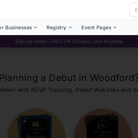
or Businesses
Registry
Event Pages
Sign up today - 40% off Coupon, Use Anytime
Planning a Debut in
Woodford
ons Maker with RSVP Tracking, Debut Websites and 