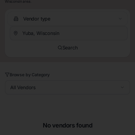
Wisconsin area.
Vendor type
Search
Browse by Category
All Vendors
No vendors found