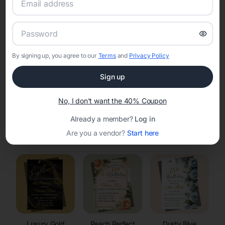
RSVP Tracking in Yuba
Set the tone for the party with unique customizable
invitation templates
By signing up, you agree to our
Terms
and
Privacy Policy
Sign up
No, I don't want the 40% Coupon
Already a member?
Log in
Elegant
Celestial
Floral Invitations
Are you a vendor?
Start here
Invitations
Invitations
Luxury Gold
Peach Perfect
Dusty Blue