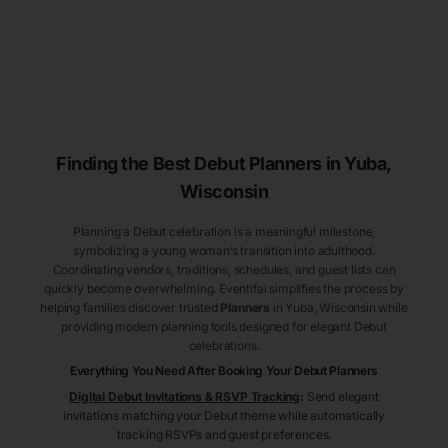
Finding the Best Debut
Planners
in Yuba
,
Wisconsin
Planning a Debut celebration is a meaningful milestone,
symbolizing a young woman’s transition into adulthood.
Coordinating vendors, traditions, schedules, and guest lists can
quickly become overwhelming. Eventifai simplifies the process by
helping families discover trusted
Planners
in Yuba
, Wisconsin
while
providing modern planning tools designed for elegant Debut
celebrations.
Everything You Need After Booking Your Debut
Planners
Digital Debut Invitations & RSVP Tracking
:
Send elegant
invitations matching your Debut theme while automatically
tracking RSVPs and guest preferences.