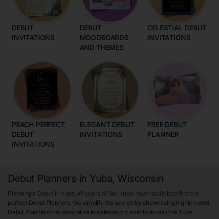
DEBUT
DEBUT
CELESTIAL DEBUT
INVITATIONS
MOODBOARDS
INVITATIONS
AND THEMES
PEACH PERFECT
ELEGANT DEBUT
FREE DEBUT
DEBUT
INVITATIONS
PLANNER
INVITATIONS
Debut Planners in Yuba, Wisconsin
Planning a Debut in Yuba, Wisconsin? We know how hard it is to find the
perfect Debut Planners. We simplify the search by showcasing highly-rated
Debut Planners that specialize in celebratory events across the Yuba,