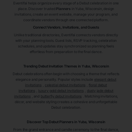
Eventifai helps organize every stage of a Debut celebration in one
place. Discover trusted
Planners
in Yuba
, Wisconsin
, design
invitations, create an event website, manage your program, and
coordinate vendors through one connected platform.
Connect Vendors, Invitations, and Guests
Unlike traditional directories, Eventifai connects vendors directly
with your planning tools. Guest lists, RSVP tracking, celebration
schedules, and updates stay synchronized so planning feels
effortless from preparation to the final dance.
Trending Debut Invitation Themes in
Yuba, Wisconsin
Debut celebrations often begin with choosing a theme that reflects
elegance and personality. Popular styles include
elegant debut
invitations
,
celestial debut invitations
,
floral debut
invitations
,
luxury gold debut invitations
,
dusty jade debut
invitations
, and
butterfly debut invitations
. Matching invitations,
décor, and website styling creates a cohesive and unforgettable
Debut celebration.
Discover Top Debut
Planners
in Yuba
, Wisconsin
From the grand entrance and candle ceremony to the final dance,