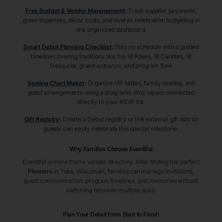
Free Budget & Vendor Management
:
Track supplier payments,
gown expenses, décor costs, and overall celebration budgeting in
one organized dashboard.
Smart Debut Planning Checklist
:
Stay on schedule with a guided
timeline covering traditions like the 18 Roses, 18 Candles, 18
Treasures, grand entrance, and program flow.
Seating Chart Maker
:
Organize VIP tables, family seating, and
guest arrangements using a drag-and-drop layout connected
directly to your RSVP list.
Gift Registry
:
Create a Debut registry or link external gift lists so
guests can easily celebrate this special milestone.
Why Families Choose Eventifai
Eventifai is more than a vendor directory. After finding the perfect
Planners
in Yuba
, Wisconsin
, families can manage invitations,
guest communication, program timelines, and memories without
switching between multiple apps.
Plan Your Debut from Start to Finish