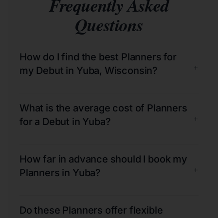
Frequently Asked
Questions
How do I find the best Planners for
+
my Debut in Yuba, Wisconsin?
What is the average cost of Planners
+
for a Debut in Yuba?
How far in advance should I book my
+
Planners in Yuba?
Do these Planners offer flexible