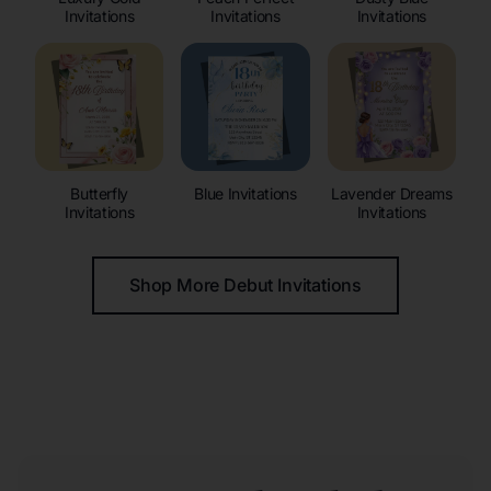
Invitations
Invitations
Invitations
Butterfly
Blue Invitations
Lavender Dreams
Invitations
Invitations
Shop More Debut Invitations