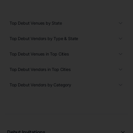
Top Debut Venues by State
Top Debut Vendors by Type & State
Top Debut Venues in Top Cities
Top Debut Vendors in Top Cities
Top Debut Vendors by Category
Debut Invitations