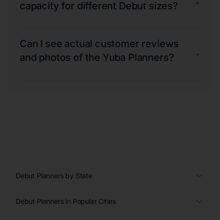
+
capacity for different Debut sizes?
Can I see actual customer reviews
+
and photos of the Yuba Planners?
Debut Planners by State
Debut Planners in Popular Cities