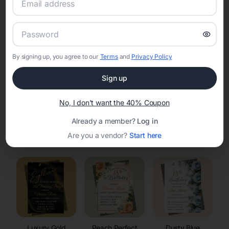
RSVP Tracking in Alta
Set the tone for the party with unique customizable
invitation templates
By signing up, you agree to our
Terms
and
Privacy Policy
Sign up
No, I don't want the 40% Coupon
Already a member?
Log in
Elegant
Celestial
Floral Invitations
Are you a vendor?
Start here
Invitations
Invitations
Luxury Gold
Peach Perfect
Dusty Blue