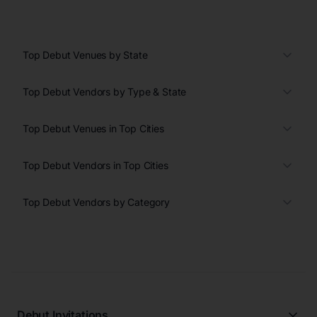
Top Debut Venues by State
Top Debut Vendors by Type & State
Top Debut Venues in Top Cities
Top Debut Vendors in Top Cities
Top Debut Vendors by Category
Debut Invitations