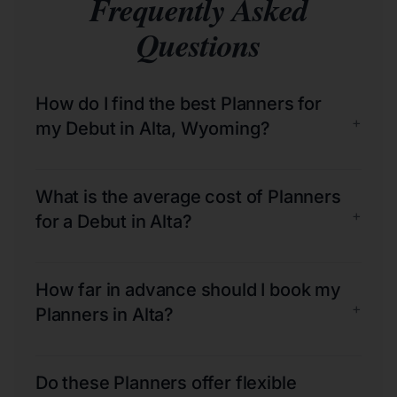
Frequently Asked
Questions
How do I find the best Planners for
+
my Debut in Alta, Wyoming?
What is the average cost of Planners
+
for a Debut in Alta?
How far in advance should I book my
+
Planners in Alta?
Do these Planners offer flexible