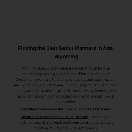
Finding the Best Debut
Planners
in Alta
,
Wyoming
Planning a Debut celebration is a meaningful milestone,
symbolizing a young woman’s transition into adulthood.
Coordinating vendors, traditions, schedules, and guest lists can
quickly become overwhelming. Eventifai simplifies the process by
helping families discover trusted
Planners
in Alta
, Wyoming
while
providing modern planning tools designed for elegant Debut
celebrations.
Everything You Need After Booking Your Debut
Planners
Digital Debut Invitations & RSVP Tracking
:
Send elegant
invitations matching your Debut theme while automatically
tracking RSVPs and guest preferences.