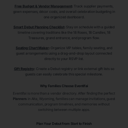
Free Budget & Vendor Management
:
Track supplier payments,
gown expenses, décor costs, and overall celebration budgeting in
one organized dashboard.
Smart Debut Planning Checklist
:
Stay on schedule with a guided
timeline covering traditions like the 18 Roses, 18 Candles, 18
Treasures, grand entrance, and program flow.
Seating Chart Maker
:
Organize VIP tables, family seating, and
guest arrangements using a drag-and-drop layout connected
directly to your RSVP list.
Gift Registry
:
Create a Debut registry or link external gift lists so
guests can easily celebrate this special milestone.
Why Families Choose Eventifai
Eventifai is more than a vendor directory. After finding the perfect
Planners
in Alta
, Wyoming
, families can manage invitations, guest
communication, program timelines, and memories without
switching between multiple apps.
Plan Your Debut from Start to Finish