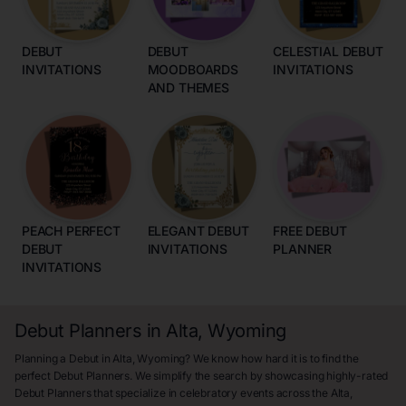
DEBUT
DEBUT
CELESTIAL DEBUT
INVITATIONS
MOODBOARDS
INVITATIONS
AND THEMES
PEACH PERFECT
ELEGANT DEBUT
FREE DEBUT
DEBUT
INVITATIONS
PLANNER
INVITATIONS
Debut Planners in Alta, Wyoming
Planning a Debut in Alta, Wyoming? We know how hard it is to find the
perfect Debut Planners. We simplify the search by showcasing highly-rated
Debut Planners that specialize in celebratory events across the Alta,