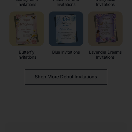
Invitations
Invitations
Invitations
Butterfly
Blue Invitations
Lavender Dreams
Invitations
Invitations
Shop More Debut Invitations