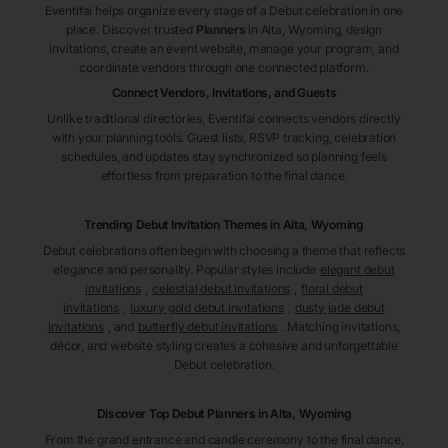
Eventifai helps organize every stage of a Debut celebration in one
place. Discover trusted
Planners
in Alta
, Wyoming
, design
invitations, create an event website, manage your program, and
coordinate vendors through one connected platform.
Connect Vendors, Invitations, and Guests
Unlike traditional directories, Eventifai connects vendors directly
with your planning tools. Guest lists, RSVP tracking, celebration
schedules, and updates stay synchronized so planning feels
effortless from preparation to the final dance.
Trending Debut Invitation Themes in
Alta, Wyoming
Debut celebrations often begin with choosing a theme that reflects
elegance and personality. Popular styles include
elegant debut
invitations
,
celestial debut invitations
,
floral debut
invitations
,
luxury gold debut invitations
,
dusty jade debut
invitations
, and
butterfly debut invitations
. Matching invitations,
décor, and website styling creates a cohesive and unforgettable
Debut celebration.
Discover Top Debut
Planners
in Alta
, Wyoming
From the grand entrance and candle ceremony to the final dance,