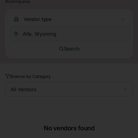
Wyoming area.
Vendor type
Search
Browse by Category
All Vendors
No vendors found