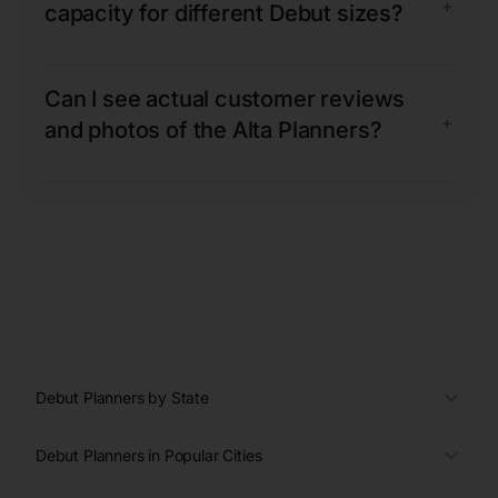
+
capacity for different Debut sizes?
Can I see actual customer reviews
+
and photos of the Alta Planners?
Debut Planners by State
Debut Planners in Popular Cities