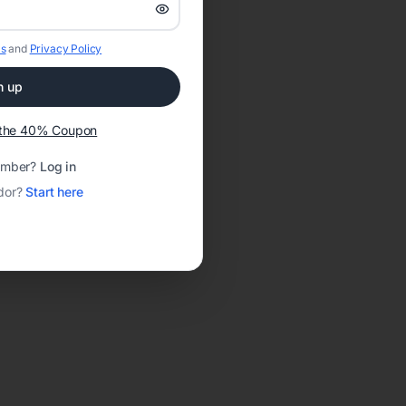
s
and
Privacy Policy
n up
t the 40% Coupon
ember?
Log in
dor?
Start here