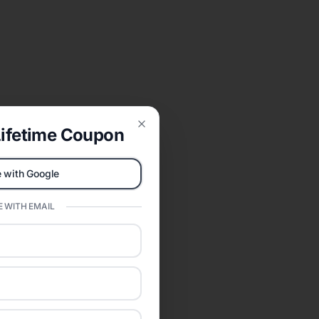
ifetime Coupon
Close
 with Google
 WITH EMAIL