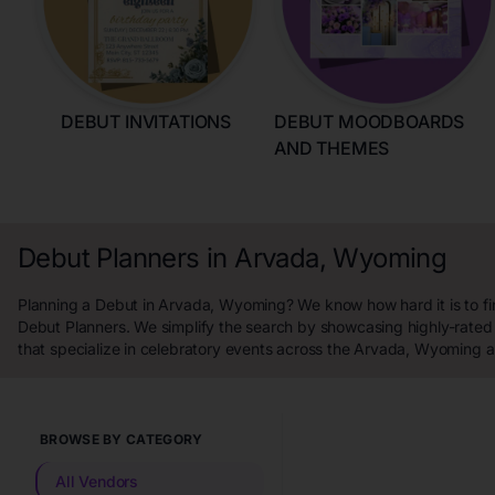
DEBUT INVITATIONS
DEBUT MOODBOARDS
AND THEMES
Debut Planners in Arvada, Wyoming
Planning a Debut in Arvada, Wyoming? We know how hard it is to fi
Debut Planners. We simplify the search by showcasing highly-rated
that specialize in celebratory events across the Arvada, Wyoming a
BROWSE BY CATEGORY
All Vendors