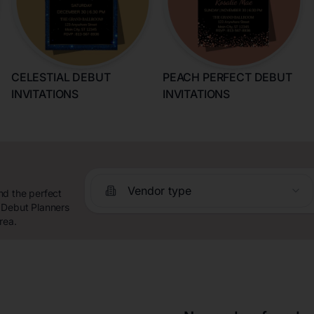
CELESTIAL DEBUT
PEACH PERFECT DEBUT
INVITATIONS
INVITATIONS
Vendor type
nd the perfect
 Debut Planners
rea.