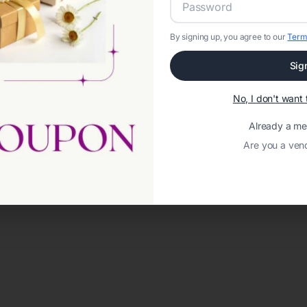
By signing up, you agree to our
Term
Sig
No, I don't wan
Already a m
Are you a ven