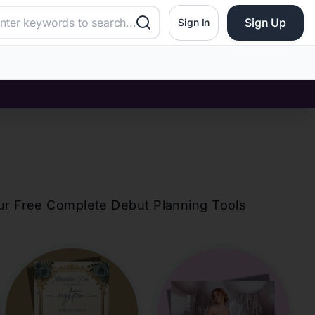
Sign Up
Sign In
our Free Complete Debut Planning Tools