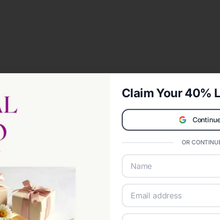
Claim Your 40% L
Continue
OR CONTINUE