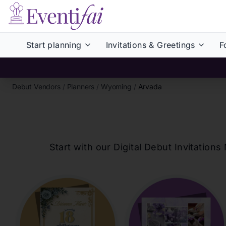
Start planning
Invitations & Greetings
F
Debut Vendors
/
Planners
/
Wyoming
/
Arvada
Start with our Digital Debut Invitati