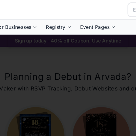
or Businesses
Registry
Event Pages
Sign up today - 40% off Coupon, Use Anytime
Planning a Debut in
Arvada
?
ons Maker with RSVP Tracking, Debut Websites and 