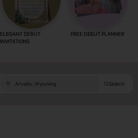
ELEGANT DEBUT
FREE DEBUT PLANNER
INVITATIONS
Search