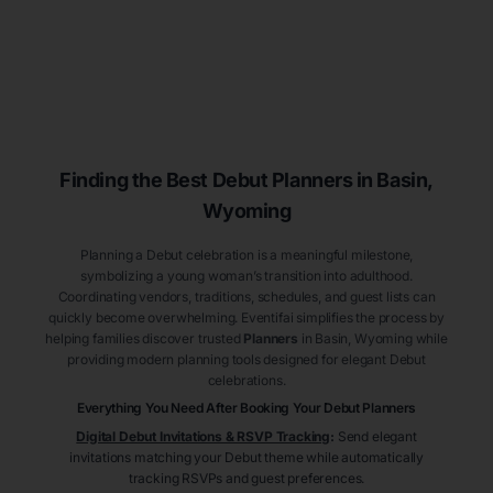
Finding the Best Debut
Planners
in Basin
,
Wyoming
Planning a Debut celebration is a meaningful milestone,
symbolizing a young woman’s transition into adulthood.
Coordinating vendors, traditions, schedules, and guest lists can
quickly become overwhelming. Eventifai simplifies the process by
helping families discover trusted
Planners
in Basin
, Wyoming
while
providing modern planning tools designed for elegant Debut
celebrations.
Everything You Need After Booking Your Debut
Planners
Digital Debut Invitations & RSVP Tracking
:
Send elegant
invitations matching your Debut theme while automatically
tracking RSVPs and guest preferences.