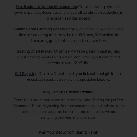
Free Budget & Vendor Management
:
Track supplier payments,
gown expenses, décor costs, and overall celebration budgeting in
one organized dashboard.
Smart Debut Planning Checklist
:
Stay on schedule with a guided
timeline covering traditions like the 18 Roses, 18 Candles, 18
Treasures, grand entrance, and program flow.
Seating Chart Maker
:
Organize VIP tables, family seating, and
guest arrangements using a drag-and-drop layout connected
directly to your RSVP list.
Gift Registry
:
Create a Debut registry or link external gift lists so
guests can easily celebrate this special milestone.
Why Families Choose Eventifai
Eventifai is more than a vendor directory. After finding the perfect
Planners
in Basin
, Wyoming
, families can manage invitations, guest
communication, program timelines, and memories without
switching between multiple apps.
Plan Your Debut from Start to Finish