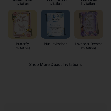
Invitations
Invitations
Invitations
Butterfly
Blue Invitations
Lavender Dreams
Invitations
Invitations
Shop More Debut Invitations