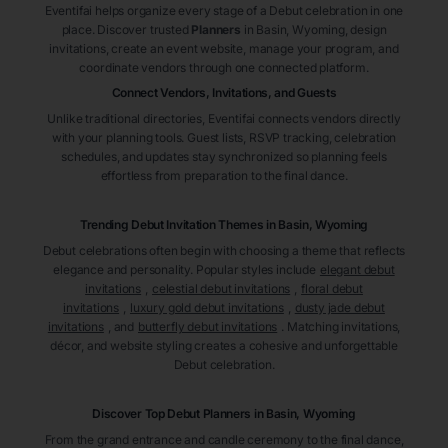
Eventifai helps organize every stage of a Debut celebration in one
place. Discover trusted
Planners
in Basin
, Wyoming
, design
invitations, create an event website, manage your program, and
coordinate vendors through one connected platform.
Connect Vendors, Invitations, and Guests
Unlike traditional directories, Eventifai connects vendors directly
with your planning tools. Guest lists, RSVP tracking, celebration
schedules, and updates stay synchronized so planning feels
effortless from preparation to the final dance.
Trending Debut Invitation Themes in
Basin, Wyoming
Debut celebrations often begin with choosing a theme that reflects
elegance and personality. Popular styles include
elegant debut
invitations
,
celestial debut invitations
,
floral debut
invitations
,
luxury gold debut invitations
,
dusty jade debut
invitations
, and
butterfly debut invitations
. Matching invitations,
décor, and website styling creates a cohesive and unforgettable
Debut celebration.
Discover Top Debut
Planners
in Basin
, Wyoming
From the grand entrance and candle ceremony to the final dance,