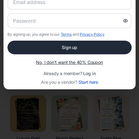
RSVP Tracking in Basin
Set the tone for the party with unique customizable
invitation templates
By signing up, you agree to our
Terms
and
Privacy Policy
Sign up
No, I don't want the 40% Coupon
Already a member?
Log in
Elegant
Celestial
Floral Invitations
Are you a vendor?
Start here
Invitations
Invitations
Luxury Gold
Peach Perfect
Dusty Blue