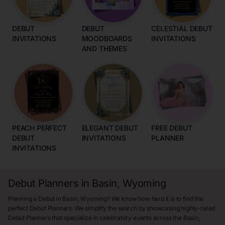
DEBUT
DEBUT
CELESTIAL DEBUT
INVITATIONS
MOODBOARDS
INVITATIONS
AND THEMES
PEACH PERFECT
ELEGANT DEBUT
FREE DEBUT
DEBUT
INVITATIONS
PLANNER
INVITATIONS
Debut Planners in Basin, Wyoming
Planning a Debut in Basin, Wyoming? We know how hard it is to find the
perfect Debut Planners. We simplify the search by showcasing highly-rated
Debut Planners that specialize in celebratory events across the Basin,