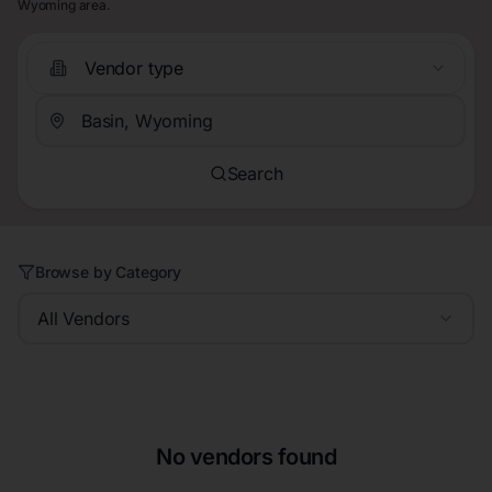
Wyoming area.
Vendor type
Search
Browse by Category
All Vendors
No vendors found