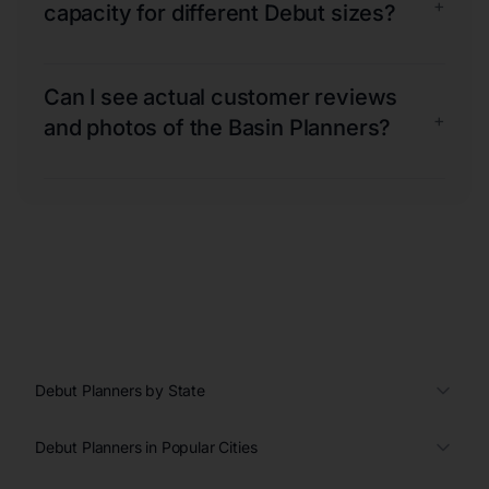
+
capacity for different Debut sizes?
Can I see actual customer reviews
+
and photos of the Basin Planners?
Debut Planners by State
Debut Planners in Popular Cities