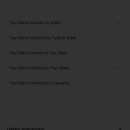
Top Debut Venues by State
Top Debut Vendors by Type & State
Top Debut Venues in Top Cities
Top Debut Vendors in Top Cities
Top Debut Vendors by Category
Debut Invitations