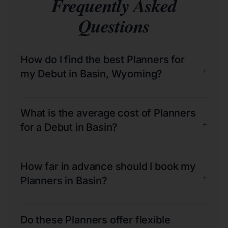
Frequently Asked
Questions
How do I find the best Planners for
+
my Debut in Basin, Wyoming?
What is the average cost of Planners
+
for a Debut in Basin?
How far in advance should I book my
+
Planners in Basin?
Do these Planners offer flexible