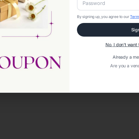
By signing up, you agree to our
Term
Sig
No, I don't wan
Already a m
Are you a ven