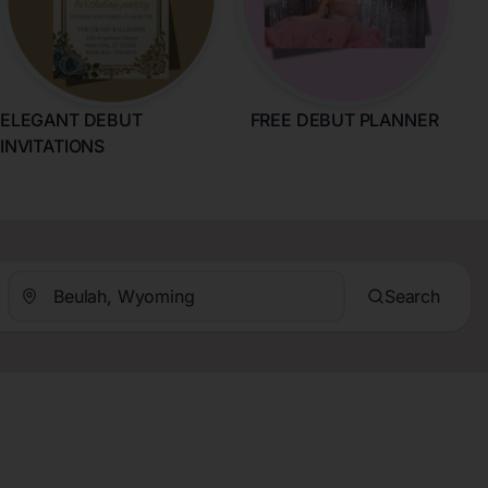
ELEGANT DEBUT
FREE DEBUT PLANNER
INVITATIONS
Search