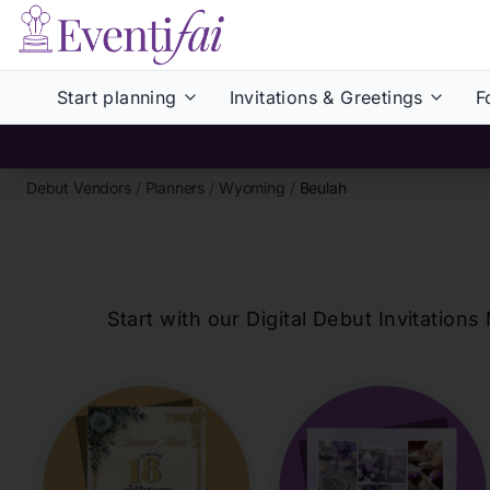
Start planning
Invitations & Greetings
F
Debut Vendors
/
Planners
/
Wyoming
/
Beulah
Start with our Digital Debut Invitati