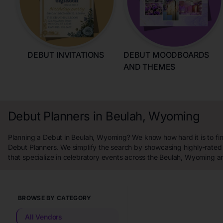
DEBUT INVITATIONS
DEBUT MOODBOARDS
AND THEMES
Debut Planners in Beulah, Wyoming
Planning a Debut in Beulah, Wyoming? We know how hard it is to fin
Debut Planners. We simplify the search by showcasing highly-rated
that specialize in celebratory events across the Beulah, Wyoming a
BROWSE BY CATEGORY
All Vendors