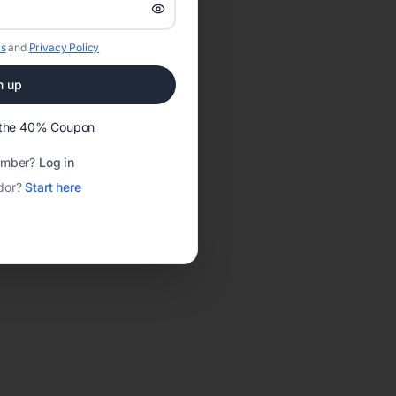
s
and
Privacy Policy
n up
t the 40% Coupon
ember?
Log in
dor?
Start here