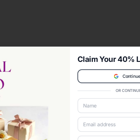
Claim Your 40% L
Continue
OR CONTINUE