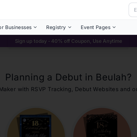
or Businesses
Registry
Event Pages
Sign up today - 40% off Coupon, Use Anytime
Planning a Debut in
Beulah
?
ons Maker with RSVP Tracking, Debut Websites and 