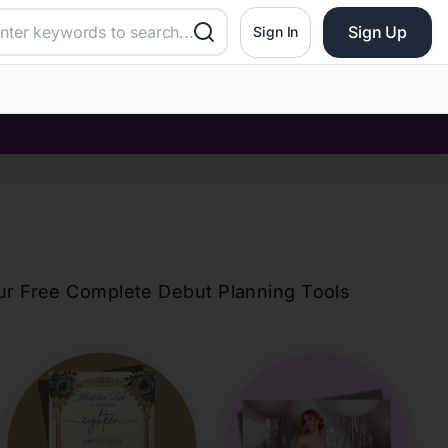
Sign Up
Sign In
our Free Complete Debut Planning Tools