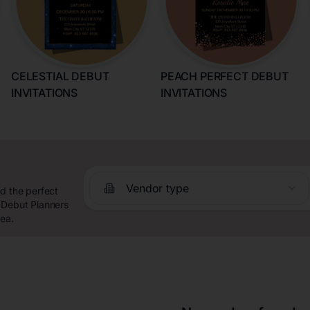
CELESTIAL DEBUT
PEACH PERFECT DEBUT
INVITATIONS
INVITATIONS
Vendor type
d the perfect
 Debut Planners
rea.