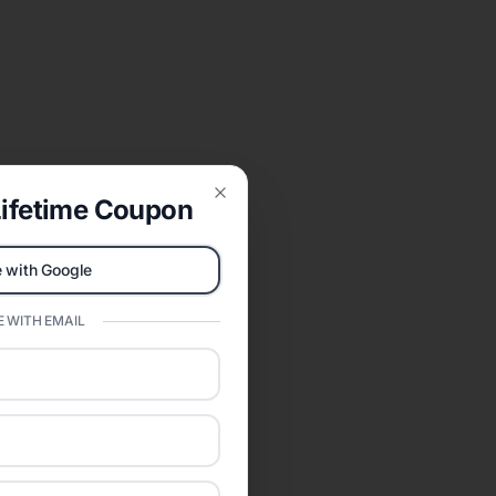
ifetime Coupon
Close
 with Google
 WITH EMAIL