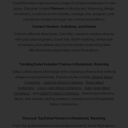
Eventifai helps organize every stage of a Debut celebration in one
place. Discover trusted
Planners
in Bondurant
, Wyoming
, design
invitations, create an event website, manage your program, and
coordinate vendors through one connected platform.
Connect Vendors, Invitations, and Guests
Unlike traditional directories, Eventifai connects vendors directly
with your planning tools. Guest lists, RSVP tracking, celebration
schedules, and updates stay synchronized so planning feels
effortless from preparation to the final dance.
Trending Debut Invitation Themes in
Bondurant, Wyoming
Debut celebrations often begin with choosing a theme that reflects
elegance and personality. Popular styles include
elegant debut
invitations
,
celestial debut invitations
,
floral debut
invitations
,
luxury gold debut invitations
,
dusty jade debut
invitations
, and
butterfly debut invitations
. Matching invitations,
décor, and website styling creates a cohesive and unforgettable
Debut celebration.
Discover Top Debut
Planners
in Bondurant
, Wyoming
From the grand entrance and candle ceremony to the final dance,