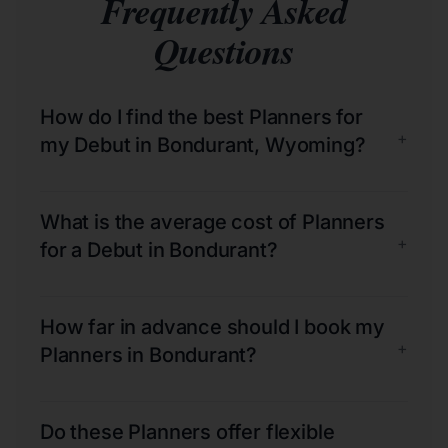
Frequently Asked
Questions
How do I find the best Planners for
+
my Debut in Bondurant, Wyoming?
What is the average cost of Planners
+
for a Debut in Bondurant?
How far in advance should I book my
+
Planners in Bondurant?
Do these Planners offer flexible