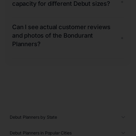
+
capacity for different Debut sizes?
Can I see actual customer reviews
and photos of the Bondurant
+
Planners?
Debut Planners by State
Debut Planners in Popular Cities