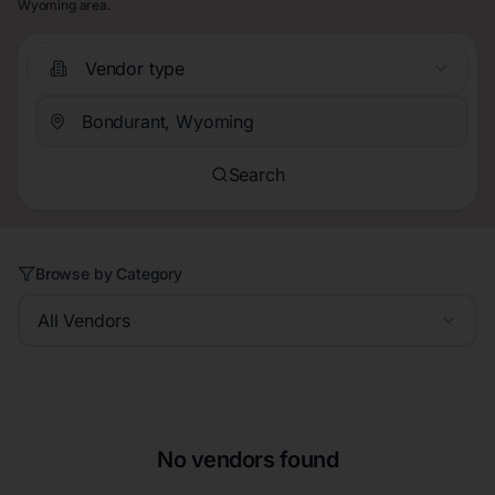
Wyoming area.
Vendor type
Search
Browse by Category
All Vendors
No vendors found