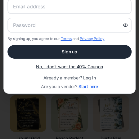
RSVP Tracking in Bondurant
Set the tone for the party with unique customizable
invitation templates
By signing up, you agree to our
Terms
and
Privacy Policy
Sign up
No, I don't want the 40% Coupon
Already a member?
Log in
Elegant
Celestial
Floral Invitations
Invitations
Invitations
Are you a vendor?
Start here
Luxury Gold
Peach Perfect
Dusty Blue