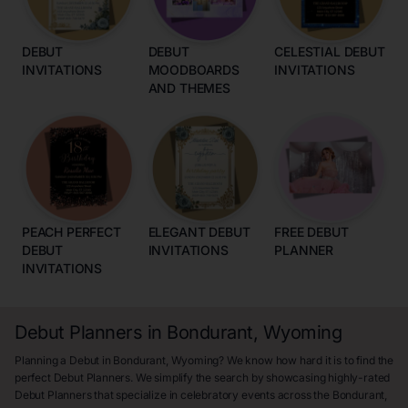
DEBUT
DEBUT
CELESTIAL DEBUT
INVITATIONS
MOODBOARDS
INVITATIONS
AND THEMES
PEACH PERFECT
ELEGANT DEBUT
FREE DEBUT
DEBUT
INVITATIONS
PLANNER
INVITATIONS
Debut Planners in Bondurant, Wyoming
Planning a Debut in Bondurant, Wyoming? We know how hard it is to find the
perfect Debut Planners. We simplify the search by showcasing highly-rated
Debut Planners that specialize in celebratory events across the Bondurant,