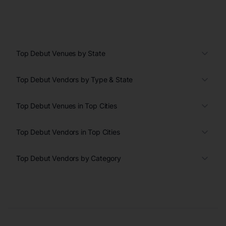
Top Debut Venues by State
Top Debut Vendors by Type & State
Top Debut Venues in Top Cities
Top Debut Vendors in Top Cities
Top Debut Vendors by Category