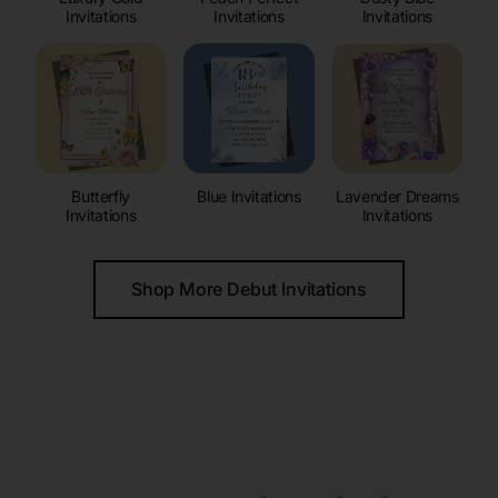
Invitations
Invitations
Invitations
Butterfly
Blue Invitations
Lavender Dreams
Invitations
Invitations
Shop More Debut Invitations