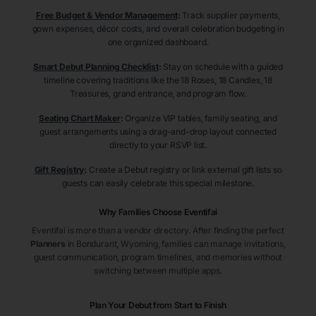
Free Budget & Vendor Management
:
Track supplier payments,
gown expenses, décor costs, and overall celebration budgeting in
one organized dashboard.
Smart Debut Planning Checklist
:
Stay on schedule with a guided
timeline covering traditions like the 18 Roses, 18 Candles, 18
Treasures, grand entrance, and program flow.
Seating Chart Maker
:
Organize VIP tables, family seating, and
guest arrangements using a drag-and-drop layout connected
directly to your RSVP list.
Gift Registry
:
Create a Debut registry or link external gift lists so
guests can easily celebrate this special milestone.
Why Families Choose Eventifai
Eventifai is more than a vendor directory. After finding the perfect
Planners
in Bondurant
, Wyoming
, families can manage invitations,
guest communication, program timelines, and memories without
switching between multiple apps.
Plan Your Debut from Start to Finish