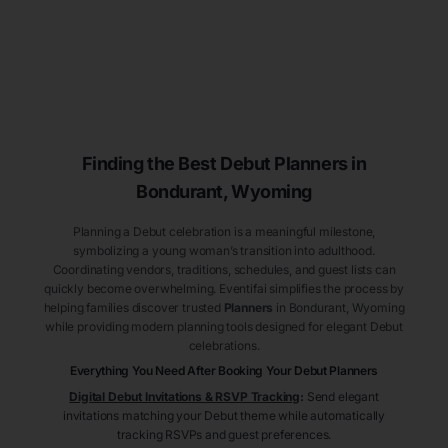
Finding the Best Debut
Planners
in
Bondurant
, Wyoming
Planning a Debut celebration is a meaningful milestone,
symbolizing a young woman’s transition into adulthood.
Coordinating vendors, traditions, schedules, and guest lists can
quickly become overwhelming. Eventifai simplifies the process by
helping families discover trusted
Planners
in Bondurant
, Wyoming
while providing modern planning tools designed for elegant Debut
celebrations.
Everything You Need After Booking Your Debut
Planners
Digital Debut Invitations & RSVP Tracking
:
Send elegant
invitations matching your Debut theme while automatically
tracking RSVPs and guest preferences.