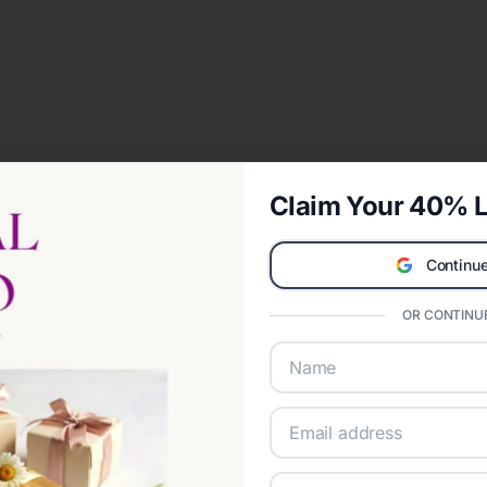
Claim Your 40% L
Continue
OR CONTINUE