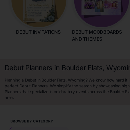
DEBUT INVITATIONS
DEBUT MOODBOARDS
AND THEMES
Debut Planners in Boulder Flats, Wyomi
Planning a Debut in Boulder Flats, Wyoming? We know how hard it is
perfect Debut Planners. We simplify the search by showcasing high
Planners that specialize in celebratory events across the Boulder F
area.
BROWSE BY CATEGORY