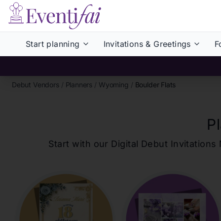
Start planning
Invitations & Greetings
F
Debut Vendors
/
Planners
/
Wyoming
/
Boulder Flats
P
Start with our Digital Debut Invitati