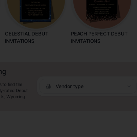
CELESTIAL DEBUT
PEACH PERFECT DEBUT
INVITATIONS
INVITATIONS
ng
 to find the
Vendor type
ly-rated Debut
lats, Wyoming