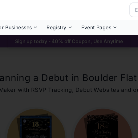
or Businesses
Registry
Event Pages
Sign up today - 40% off Coupon, Use Anytime
lanning a Debut in
Boulder Flat
ons Maker with RSVP Tracking, Debut Websites and 