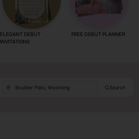
ELEGANT DEBUT
FREE DEBUT PLANNER
INVITATIONS
Search