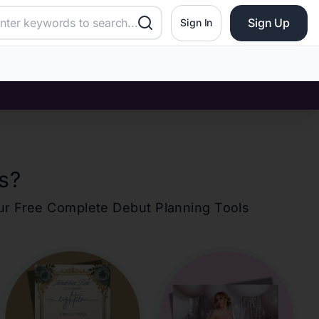
Sign Up
Sign In
s
?
our Free Complete Debut Planning Tools