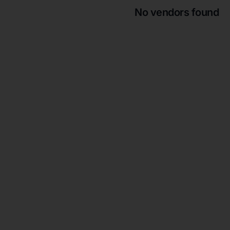
No vendors found