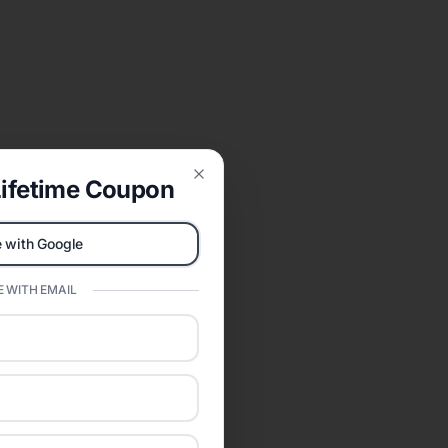
ifetime Coupon
Close
 with Google
 WITH EMAIL