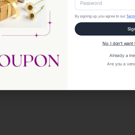
By signing up, you agree to our
Term
Sig
No, I don't wan
Already a m
Are you a ven