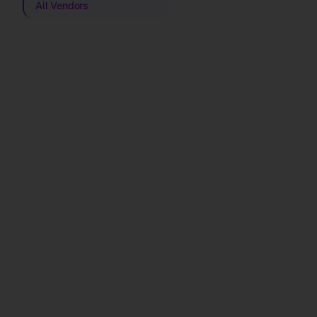
All Vendors