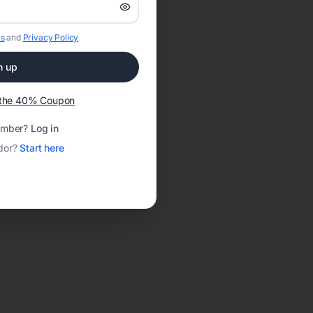
s
and
Privacy Policy
n up
t the 40% Coupon
ember?
Log in
dor?
Start here