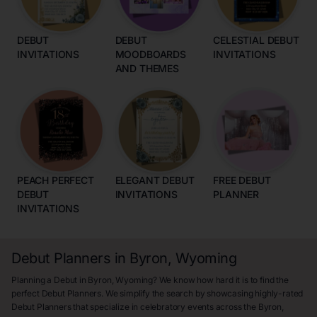
DEBUT
DEBUT
CELESTIAL DEBUT
INVITATIONS
MOODBOARDS
INVITATIONS
AND THEMES
PEACH PERFECT
ELEGANT DEBUT
FREE DEBUT
DEBUT
INVITATIONS
PLANNER
INVITATIONS
Debut Planners in Byron, Wyoming
Planning a Debut in Byron, Wyoming? We know how hard it is to find the
perfect Debut Planners. We simplify the search by showcasing highly-rated
Debut Planners that specialize in celebratory events across the Byron,