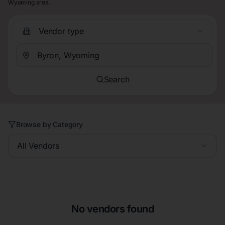
Wyoming area.
Vendor type
Search
Browse by Category
All Vendors
No vendors found