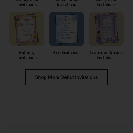
Invitations
Invitations
Invitations
Butterfly
Blue Invitations
Lavender Dreams
Invitations
Invitations
Shop More Debut Invitations