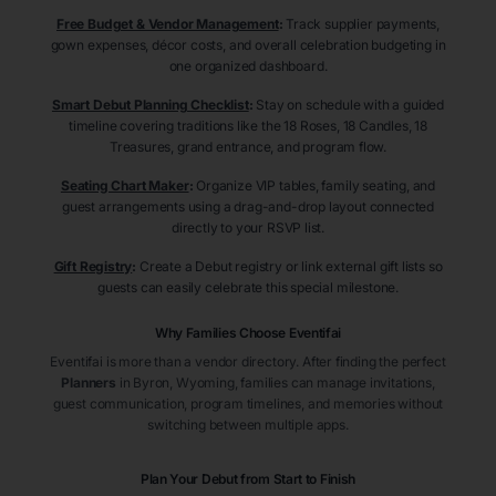
Free Budget & Vendor Management
:
Track supplier payments,
gown expenses, décor costs, and overall celebration budgeting in
one organized dashboard.
Smart Debut Planning Checklist
:
Stay on schedule with a guided
timeline covering traditions like the 18 Roses, 18 Candles, 18
Treasures, grand entrance, and program flow.
Seating Chart Maker
:
Organize VIP tables, family seating, and
guest arrangements using a drag-and-drop layout connected
directly to your RSVP list.
Gift Registry
:
Create a Debut registry or link external gift lists so
guests can easily celebrate this special milestone.
Why Families Choose Eventifai
Eventifai is more than a vendor directory. After finding the perfect
Planners
in Byron
, Wyoming
, families can manage invitations,
guest communication, program timelines, and memories without
switching between multiple apps.
Plan Your Debut from Start to Finish