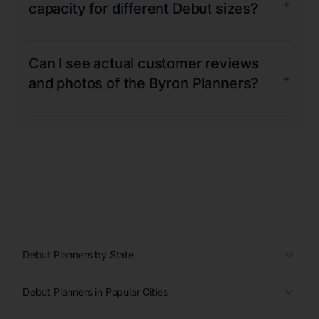
+
capacity for different Debut sizes?
Can I see actual customer reviews
+
and photos of the Byron Planners?
Debut Planners by State
Debut Planners in Popular Cities