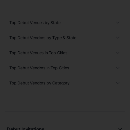
Top Debut Venues by State
Top Debut Vendors by Type & State
Top Debut Venues in Top Cities
Top Debut Vendors in Top Cities
Top Debut Vendors by Category
Debut Invitations