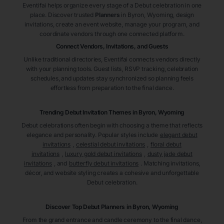
Eventifai helps organize every stage of a Debut celebration in one
place. Discover trusted
Planners
in Byron
, Wyoming
, design
invitations, create an event website, manage your program, and
coordinate vendors through one connected platform.
Connect Vendors, Invitations, and Guests
Unlike traditional directories, Eventifai connects vendors directly
with your planning tools. Guest lists, RSVP tracking, celebration
schedules, and updates stay synchronized so planning feels
effortless from preparation to the final dance.
Trending Debut Invitation Themes in
Byron, Wyoming
Debut celebrations often begin with choosing a theme that reflects
elegance and personality. Popular styles include
elegant debut
invitations
,
celestial debut invitations
,
floral debut
invitations
,
luxury gold debut invitations
,
dusty jade debut
invitations
, and
butterfly debut invitations
. Matching invitations,
décor, and website styling creates a cohesive and unforgettable
Debut celebration.
Discover Top Debut
Planners
in Byron
, Wyoming
From the grand entrance and candle ceremony to the final dance,