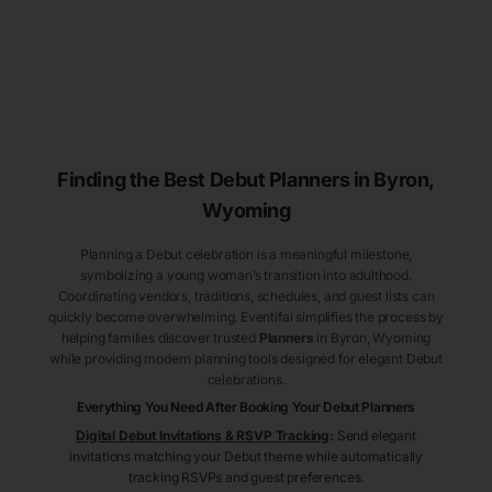
Finding the Best Debut
Planners
in Byron
,
Wyoming
Planning a Debut celebration is a meaningful milestone,
symbolizing a young woman’s transition into adulthood.
Coordinating vendors, traditions, schedules, and guest lists can
quickly become overwhelming. Eventifai simplifies the process by
helping families discover trusted
Planners
in Byron
, Wyoming
while providing modern planning tools designed for elegant Debut
celebrations.
Everything You Need After Booking Your Debut
Planners
Digital Debut Invitations & RSVP Tracking
:
Send elegant
invitations matching your Debut theme while automatically
tracking RSVPs and guest preferences.