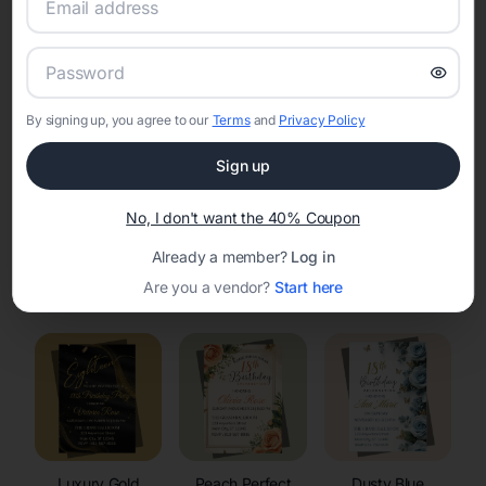
RSVP Tracking in Byron
Set the tone for the party with unique customizable
invitation templates
By signing up, you agree to our
Terms
and
Privacy Policy
Sign up
No, I don't want the 40% Coupon
Already a member?
Log in
Elegant
Celestial
Floral Invitations
Are you a vendor?
Start here
Invitations
Invitations
Luxury Gold
Peach Perfect
Dusty Blue