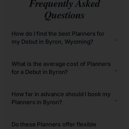
Frequently Asked
Questions
How do I find the best Planners for
+
my Debut in Byron, Wyoming?
What is the average cost of Planners
+
for a Debut in Byron?
How far in advance should I book my
+
Planners in Byron?
Do these Planners offer flexible