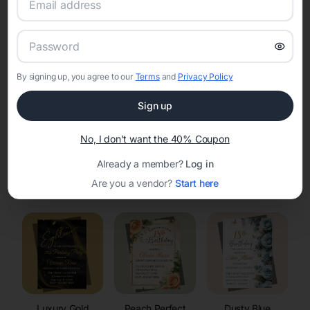
RSVP Tracking in Carter
Set the tone for the party with unique customizable
invitation templates
By signing up, you agree to our
Terms
and
Privacy Policy
Sign up
No, I don't want the 40% Coupon
Already a member?
Log in
Elegant
Celestial
Floral Invitations
Are you a vendor?
Start here
Invitations
Invitations
Luxury Gold
Peach Perfect
Dusty Blue