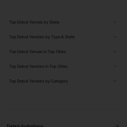
Top Debut Venues by State
Top Debut Vendors by Type & State
Top Debut Venues in Top Cities
Top Debut Vendors in Top Cities
Top Debut Vendors by Category
Debut Invitations