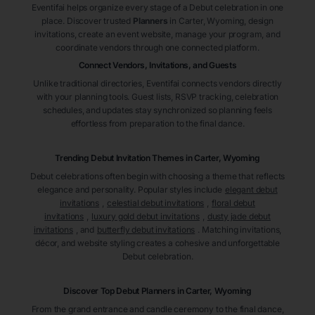
Eventifai helps organize every stage of a Debut celebration in one
place. Discover trusted
Planners
in Carter
, Wyoming
, design
invitations, create an event website, manage your program, and
coordinate vendors through one connected platform.
Connect Vendors, Invitations, and Guests
Unlike traditional directories, Eventifai connects vendors directly
with your planning tools. Guest lists, RSVP tracking, celebration
schedules, and updates stay synchronized so planning feels
effortless from preparation to the final dance.
Trending Debut Invitation Themes in
Carter, Wyoming
Debut celebrations often begin with choosing a theme that reflects
elegance and personality. Popular styles include
elegant debut
invitations
,
celestial debut invitations
,
floral debut
invitations
,
luxury gold debut invitations
,
dusty jade debut
invitations
, and
butterfly debut invitations
. Matching invitations,
décor, and website styling creates a cohesive and unforgettable
Debut celebration.
Discover Top Debut
Planners
in Carter
, Wyoming
From the grand entrance and candle ceremony to the final dance,