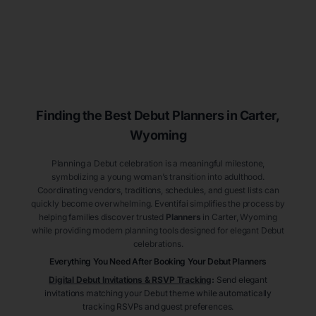
Finding the Best Debut
Planners
in Carter
,
Wyoming
Planning a Debut celebration is a meaningful milestone,
symbolizing a young woman’s transition into adulthood.
Coordinating vendors, traditions, schedules, and guest lists can
quickly become overwhelming. Eventifai simplifies the process by
helping families discover trusted
Planners
in Carter
, Wyoming
while providing modern planning tools designed for elegant Debut
celebrations.
Everything You Need After Booking Your Debut
Planners
Digital Debut Invitations & RSVP Tracking
:
Send elegant
invitations matching your Debut theme while automatically
tracking RSVPs and guest preferences.