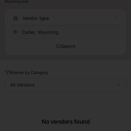
Wyoming area.
Vendor type
Search
Browse by Category
All Vendors
No vendors found