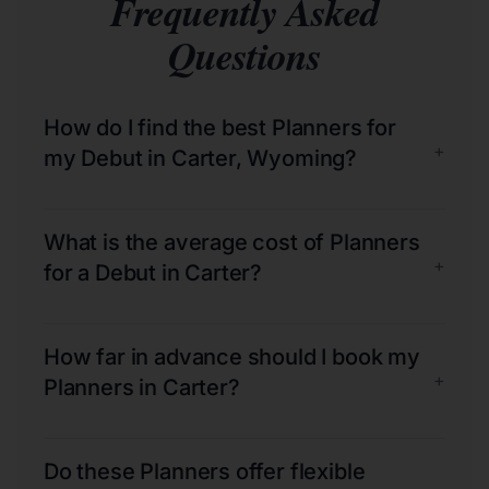
Frequently Asked
Questions
How do I find the best Planners for
+
my Debut in Carter, Wyoming?
What is the average cost of Planners
+
for a Debut in Carter?
How far in advance should I book my
+
Planners in Carter?
Do these Planners offer flexible