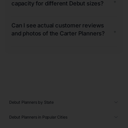
+
capacity for different Debut sizes?
Can I see actual customer reviews
+
and photos of the Carter Planners?
Debut Planners by State
Debut Planners in Popular Cities