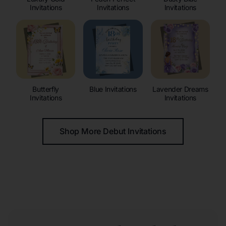
Invitations
Invitations
Invitations
Butterfly
Blue Invitations
Lavender Dreams
Invitations
Invitations
Shop More Debut Invitations