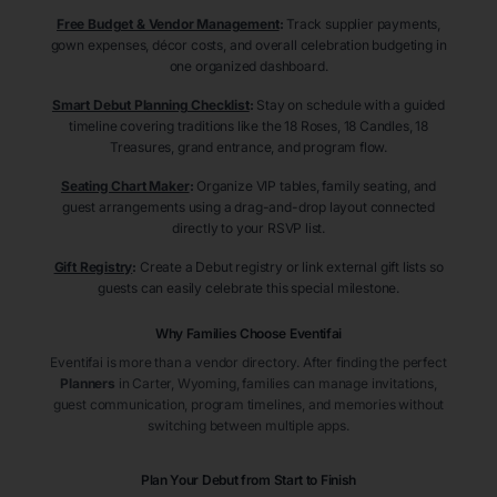
Free Budget & Vendor Management
:
Track supplier payments,
gown expenses, décor costs, and overall celebration budgeting in
one organized dashboard.
Smart Debut Planning Checklist
:
Stay on schedule with a guided
timeline covering traditions like the 18 Roses, 18 Candles, 18
Treasures, grand entrance, and program flow.
Seating Chart Maker
:
Organize VIP tables, family seating, and
guest arrangements using a drag-and-drop layout connected
directly to your RSVP list.
Gift Registry
:
Create a Debut registry or link external gift lists so
guests can easily celebrate this special milestone.
Why Families Choose Eventifai
Eventifai is more than a vendor directory. After finding the perfect
Planners
in Carter
, Wyoming
, families can manage invitations,
guest communication, program timelines, and memories without
switching between multiple apps.
Plan Your Debut from Start to Finish