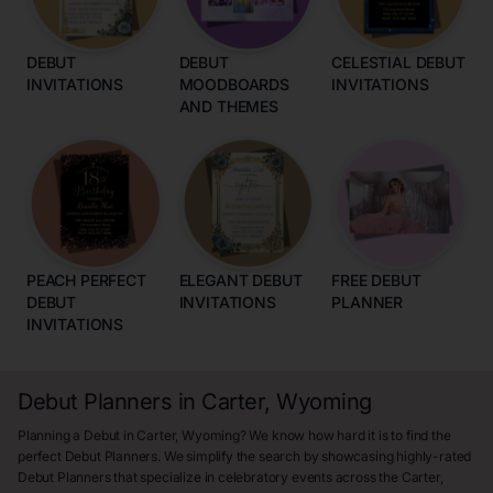
DEBUT
DEBUT
CELESTIAL DEBUT
INVITATIONS
MOODBOARDS
INVITATIONS
AND THEMES
PEACH PERFECT
ELEGANT DEBUT
FREE DEBUT
DEBUT
INVITATIONS
PLANNER
INVITATIONS
Debut Planners in Carter, Wyoming
Planning a Debut in Carter, Wyoming? We know how hard it is to find the
perfect Debut Planners. We simplify the search by showcasing highly-rated
Debut Planners that specialize in celebratory events across the Carter,