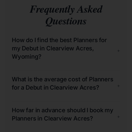
Frequently Asked
Questions
How do I find the best Planners for
my Debut in Clearview Acres,
+
Wyoming?
What is the average cost of Planners
+
for a Debut in Clearview Acres?
How far in advance should I book my
+
Planners in Clearview Acres?