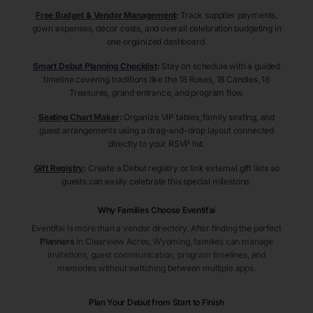
Free Budget & Vendor Management
:
Track supplier payments,
gown expenses, décor costs, and overall celebration budgeting in
one organized dashboard.
Smart Debut Planning Checklist
:
Stay on schedule with a guided
timeline covering traditions like the 18 Roses, 18 Candles, 18
Treasures, grand entrance, and program flow.
Seating Chart Maker
:
Organize VIP tables, family seating, and
guest arrangements using a drag-and-drop layout connected
directly to your RSVP list.
Gift Registry
:
Create a Debut registry or link external gift lists so
guests can easily celebrate this special milestone.
Why Families Choose Eventifai
Eventifai is more than a vendor directory. After finding the perfect
Planners
in Clearview Acres
, Wyoming
, families can manage
invitations, guest communication, program timelines, and
memories without switching between multiple apps.
Plan Your Debut from Start to Finish