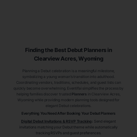
Finding the Best Debut
Planners
in
Clearview Acres
, Wyoming
Planning a Debut celebration is a meaningful milestone,
symbolizing a young woman’s transition into adulthood.
Coordinating vendors, traditions, schedules, and guest lists can
quickly become overwhelming. Eventifai simplifies the process by
helping families discover trusted
Planners
in Clearview Acres
,
Wyoming
while providing modern planning tools designed for
elegant Debut celebrations.
Everything You Need After Booking Your Debut
Planners
Digital Debut Invitations & RSVP Tracking
:
Send elegant
invitations matching your Debut theme while automatically
tracking RSVPs and guest preferences.