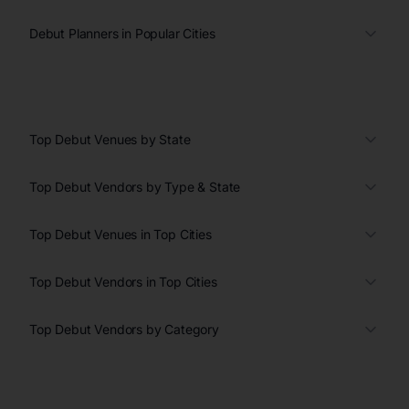
Debut Planners in Popular Cities
Top Debut Venues by State
Top Debut Vendors by Type & State
Top Debut Venues in Top Cities
Top Debut Vendors in Top Cities
Top Debut Vendors by Category