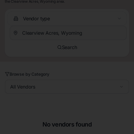
the Clearview Acres, Wyoming area.
Vendor type
Search
Browse by Category
All Vendors
No vendors found