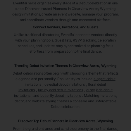
Eventifai helps organize every stage of a Debut celebration in one
place. Discover trusted
Planners
in Clearview Acres
, Wyoming
,
design invitations, create an event website, manage your program,
and coordinate vendors through one connected platform.
Connect Vendors, Invitations, and Guests
Unlike traditional directories, Eventifai connects vendors directly
with your planning tools. Guest lists, RSVP tracking, celebration
schedules, and updates stay synchronized so planning feels
effortless from preparation to the final dance.
Trending Debut Invitation Themes in
Clearview Acres, Wyoming
Debut celebrations often begin with choosing a theme that reflects
elegance and personality. Popular styles include
elegant debut
invitations
,
celestial debut invitations
,
floral debut
invitations
,
luxury gold debut invitations
,
dusty jade debut
invitations
, and
butterfly debut invitations
. Matching invitations,
décor, and website styling creates a cohesive and unforgettable
Debut celebration.
Discover Top Debut
Planners
in Clearview Acres
, Wyoming
From the grand entrance and candle ceremony to the final dance,