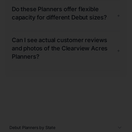
Do these Planners offer flexible
+
capacity for different Debut sizes?
Can I see actual customer reviews
and photos of the Clearview Acres
+
Planners?
Debut Planners by State