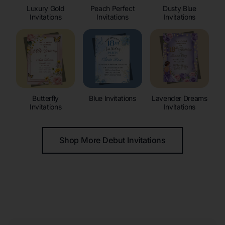
Luxury Gold
Peach Perfect
Dusty Blue
Invitations
Invitations
Invitations
Butterfly
Blue Invitations
Lavender Dreams
Invitations
Invitations
Shop More Debut Invitations