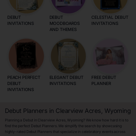
DEBUT
DEBUT
CELESTIAL DEBUT
INVITATIONS
MOODBOARDS
INVITATIONS
AND THEMES
PEACH PERFECT
ELEGANT DEBUT
FREE DEBUT
DEBUT
INVITATIONS
PLANNER
INVITATIONS
Debut Planners in Clearview Acres, Wyoming
Planning a Debut in Clearview Acres, Wyoming? We know how hard it is to
find the perfect Debut Planners. We simplify the search by showcasing
highly-rated Debut Planners that specialize in celebratory events across