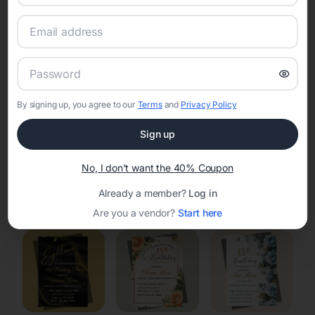
RSVP Tracking in Clearview Acres
Set the tone for the party with unique customizable
invitation templates
By signing up, you agree to our
Terms
and
Privacy Policy
Sign up
No, I don't want the 40% Coupon
Elegant
Celestial
Floral Invitations
Already a member?
Log in
Invitations
Invitations
Are you a vendor?
Start here