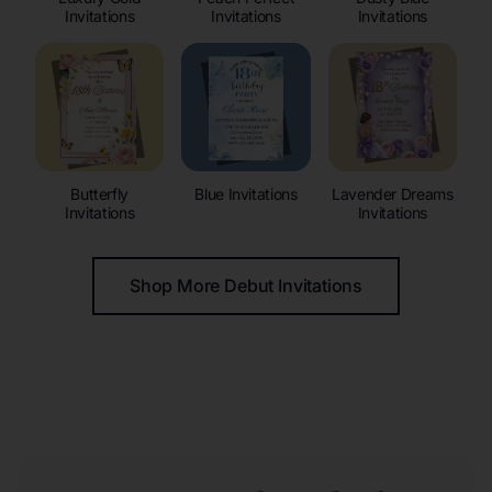
Invitations
Invitations
Invitations
Butterfly
Blue Invitations
Lavender Dreams
Invitations
Invitations
Shop More Debut Invitations