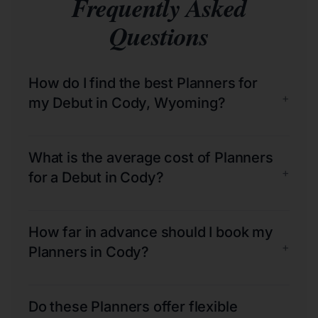
Frequently Asked
Questions
How do I find the best Planners for
+
my Debut in Cody, Wyoming?
What is the average cost of Planners
+
for a Debut in Cody?
How far in advance should I book my
+
Planners in Cody?
Do these Planners offer flexible