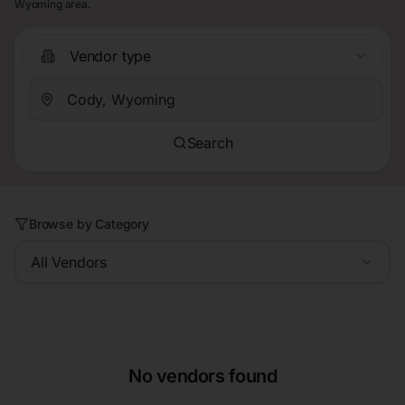
Wyoming area.
Vendor type
Search
Browse by Category
All Vendors
No vendors found