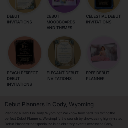
DEBUT
DEBUT
CELESTIAL DEBUT
INVITATIONS
MOODBOARDS
INVITATIONS
AND THEMES
PEACH PERFECT
ELEGANT DEBUT
FREE DEBUT
DEBUT
INVITATIONS
PLANNER
INVITATIONS
Debut Planners in Cody, Wyoming
Planning a Debut in Cody, Wyoming? We know how hard it is to find the
perfect Debut Planners. We simplify the search by showcasing highly-rated
Debut Planners that specialize in celebratory events across the Cody,