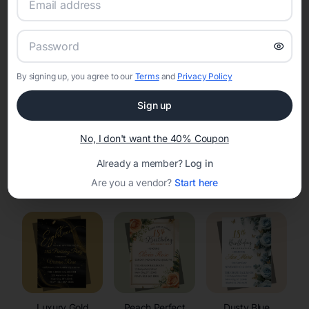
RSVP Tracking in Cody
Set the tone for the party with unique customizable
invitation templates
By signing up, you agree to our
Terms
and
Privacy Policy
Sign up
No, I don't want the 40% Coupon
Already a member?
Log in
Elegant
Celestial
Floral Invitations
Are you a vendor?
Start here
Invitations
Invitations
Luxury Gold
Peach Perfect
Dusty Blue