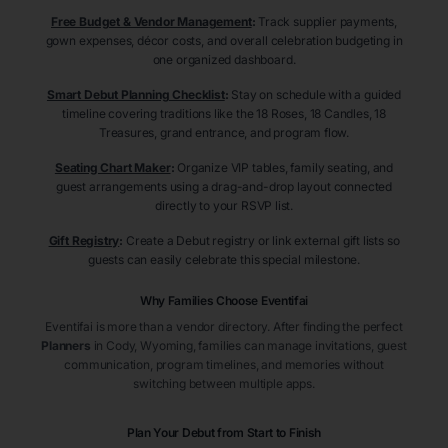
Free Budget & Vendor Management
:
Track supplier payments,
gown expenses, décor costs, and overall celebration budgeting in
one organized dashboard.
Smart Debut Planning Checklist
:
Stay on schedule with a guided
timeline covering traditions like the 18 Roses, 18 Candles, 18
Treasures, grand entrance, and program flow.
Seating Chart Maker
:
Organize VIP tables, family seating, and
guest arrangements using a drag-and-drop layout connected
directly to your RSVP list.
Gift Registry
:
Create a Debut registry or link external gift lists so
guests can easily celebrate this special milestone.
Why Families Choose Eventifai
Eventifai is more than a vendor directory. After finding the perfect
Planners
in Cody
, Wyoming
, families can manage invitations, guest
communication, program timelines, and memories without
switching between multiple apps.
Plan Your Debut from Start to Finish