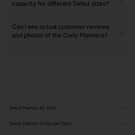
+
capacity for different Debut sizes?
Can I see actual customer reviews
+
and photos of the Cody Planners?
Debut Planners by State
Debut Planners in Popular Cities