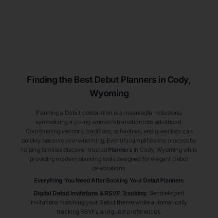
Finding the Best Debut
Planners
in Cody
,
Wyoming
Planning a Debut celebration is a meaningful milestone,
symbolizing a young woman’s transition into adulthood.
Coordinating vendors, traditions, schedules, and guest lists can
quickly become overwhelming. Eventifai simplifies the process by
helping families discover trusted
Planners
in Cody
, Wyoming
while
providing modern planning tools designed for elegant Debut
celebrations.
Everything You Need After Booking Your Debut
Planners
Digital Debut Invitations & RSVP Tracking
:
Send elegant
invitations matching your Debut theme while automatically
tracking RSVPs and guest preferences.