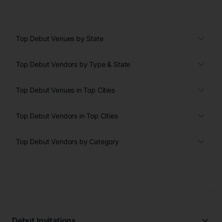
Top Debut Venues by State
Top Debut Vendors by Type & State
Top Debut Venues in Top Cities
Top Debut Vendors in Top Cities
Top Debut Vendors by Category
Debut Invitations