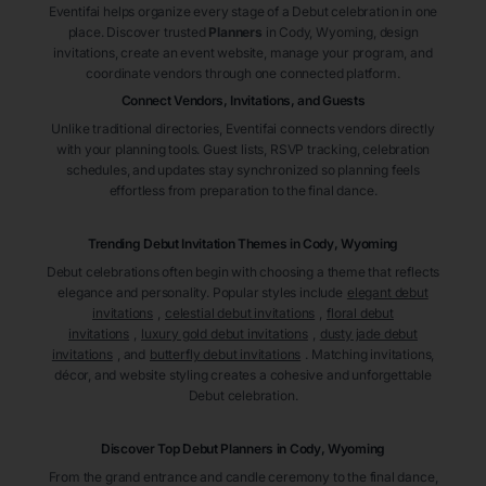
Eventifai helps organize every stage of a Debut celebration in one
place. Discover trusted
Planners
in Cody
, Wyoming
, design
invitations, create an event website, manage your program, and
coordinate vendors through one connected platform.
Connect Vendors, Invitations, and Guests
Unlike traditional directories, Eventifai connects vendors directly
with your planning tools. Guest lists, RSVP tracking, celebration
schedules, and updates stay synchronized so planning feels
effortless from preparation to the final dance.
Trending Debut Invitation Themes in
Cody, Wyoming
Debut celebrations often begin with choosing a theme that reflects
elegance and personality. Popular styles include
elegant debut
invitations
,
celestial debut invitations
,
floral debut
invitations
,
luxury gold debut invitations
,
dusty jade debut
invitations
, and
butterfly debut invitations
. Matching invitations,
décor, and website styling creates a cohesive and unforgettable
Debut celebration.
Discover Top Debut
Planners
in Cody
, Wyoming
From the grand entrance and candle ceremony to the final dance,