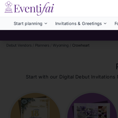
Start planning
Invitations & Greetings
F
Debut Vendors
/
Planners
/
Wyoming
/
Crowheart
Start with our Digital Debut Invitati