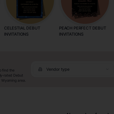
CELESTIAL DEBUT
PEACH PERFECT DEBUT
INVITATIONS
INVITATIONS
Vendor type
 find the
ly-rated Debut
t, Wyoming area.