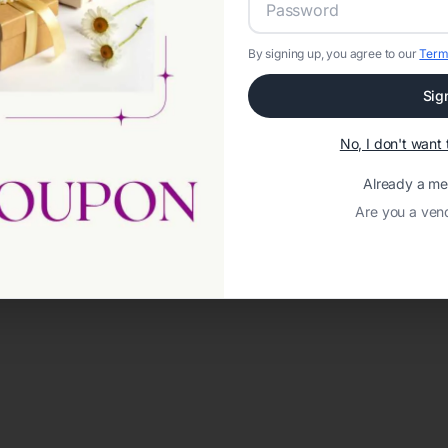
By signing up, you agree to our
Term
Sig
No, I don't wan
Already a m
Are you a ven