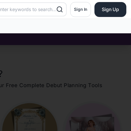
Sign Up
Sign In
?
our Free Complete Debut Planning Tools