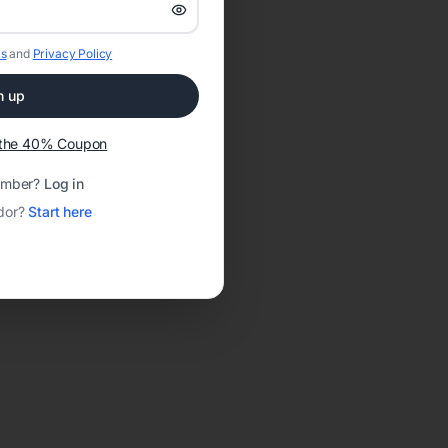
s
and
Privacy Policy
n up
t the 40% Coupon
ember?
Log in
dor?
Start here