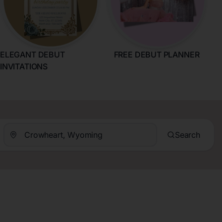
ELEGANT DEBUT
FREE DEBUT PLANNER
INVITATIONS
Search