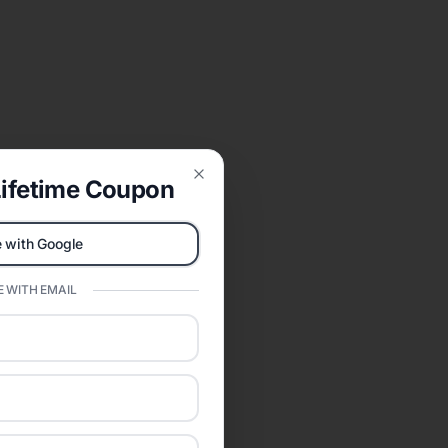
ifetime Coupon
Close
 with Google
 WITH EMAIL