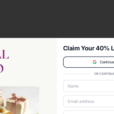
Claim Your 40% L
Continue
OR CONTINUE