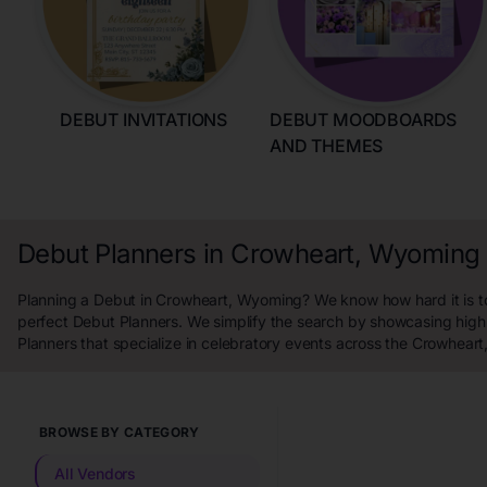
DEBUT INVITATIONS
DEBUT MOODBOARDS
AND THEMES
Debut Planners in Crowheart, Wyoming
Planning a Debut in Crowheart, Wyoming? We know how hard it is to
perfect Debut Planners. We simplify the search by showcasing high
Planners that specialize in celebratory events across the Crowhear
BROWSE BY CATEGORY
All Vendors