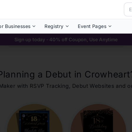
or Businesses
Registry
Event Pages
Sign up today - 40% off Coupon, Use Anytime
Planning a Debut in
Crowheart
ons Maker with RSVP Tracking, Debut Websites and 