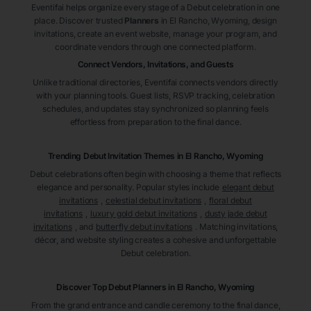
Eventifai helps organize every stage of a Debut celebration in one
place. Discover trusted
Planners
in El Rancho
, Wyoming
, design
invitations, create an event website, manage your program, and
coordinate vendors through one connected platform.
Connect Vendors, Invitations, and Guests
Unlike traditional directories, Eventifai connects vendors directly
with your planning tools. Guest lists, RSVP tracking, celebration
schedules, and updates stay synchronized so planning feels
effortless from preparation to the final dance.
Trending Debut Invitation Themes in
El Rancho, Wyoming
Debut celebrations often begin with choosing a theme that reflects
elegance and personality. Popular styles include
elegant debut
invitations
,
celestial debut invitations
,
floral debut
invitations
,
luxury gold debut invitations
,
dusty jade debut
invitations
, and
butterfly debut invitations
. Matching invitations,
décor, and website styling creates a cohesive and unforgettable
Debut celebration.
Discover Top Debut
Planners
in El Rancho
, Wyoming
From the grand entrance and candle ceremony to the final dance,