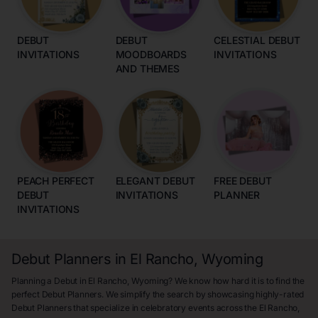
DEBUT
DEBUT
CELESTIAL DEBUT
INVITATIONS
MOODBOARDS
INVITATIONS
AND THEMES
PEACH PERFECT
ELEGANT DEBUT
FREE DEBUT
DEBUT
INVITATIONS
PLANNER
INVITATIONS
Debut Planners in El Rancho, Wyoming
Planning a Debut in El Rancho, Wyoming? We know how hard it is to find the
perfect Debut Planners. We simplify the search by showcasing highly-rated
Debut Planners that specialize in celebratory events across the El Rancho,