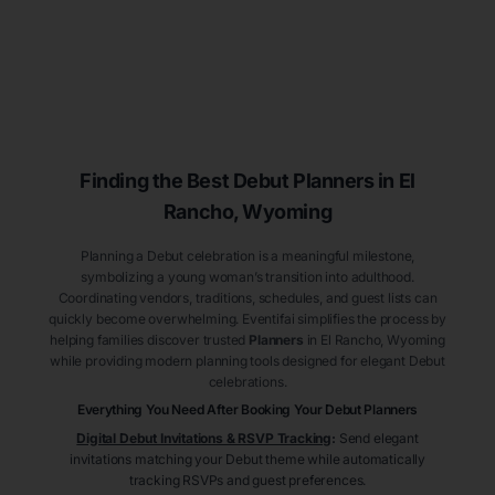
Finding the Best Debut
Planners
in El
Rancho
, Wyoming
Planning a Debut celebration is a meaningful milestone,
symbolizing a young woman’s transition into adulthood.
Coordinating vendors, traditions, schedules, and guest lists can
quickly become overwhelming. Eventifai simplifies the process by
helping families discover trusted
Planners
in El Rancho
, Wyoming
while providing modern planning tools designed for elegant Debut
celebrations.
Everything You Need After Booking Your Debut
Planners
Digital Debut Invitations & RSVP Tracking
:
Send elegant
invitations matching your Debut theme while automatically
tracking RSVPs and guest preferences.