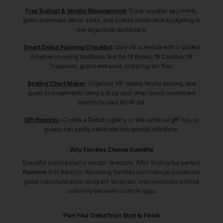
Free Budget & Vendor Management
:
Track supplier payments,
gown expenses, décor costs, and overall celebration budgeting in
one organized dashboard.
Smart Debut Planning Checklist
:
Stay on schedule with a guided
timeline covering traditions like the 18 Roses, 18 Candles, 18
Treasures, grand entrance, and program flow.
Seating Chart Maker
:
Organize VIP tables, family seating, and
guest arrangements using a drag-and-drop layout connected
directly to your RSVP list.
Gift Registry
:
Create a Debut registry or link external gift lists so
guests can easily celebrate this special milestone.
Why Families Choose Eventifai
Eventifai is more than a vendor directory. After finding the perfect
Planners
in El Rancho
, Wyoming
, families can manage invitations,
guest communication, program timelines, and memories without
switching between multiple apps.
Plan Your Debut from Start to Finish