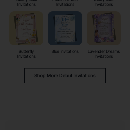
Invitations
Invitations
Invitations
Butterfly
Blue Invitations
Lavender Dreams
Invitations
Invitations
Shop More Debut Invitations