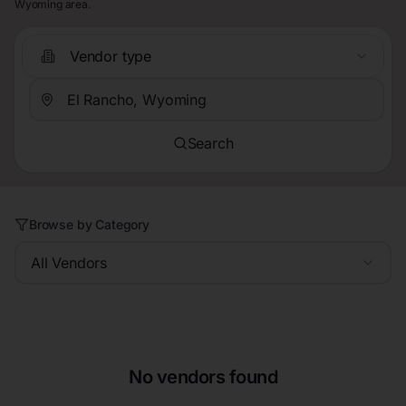
Wyoming area.
Vendor type
Search
Browse by Category
All Vendors
No vendors found