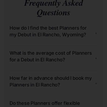
Frequently Asked
Questions
How do I find the best Planners for
+
my Debut in El Rancho, Wyoming?
What is the average cost of Planners
+
for a Debut in El Rancho?
How far in advance should I book my
+
Planners in El Rancho?
Do these Planners offer flexible