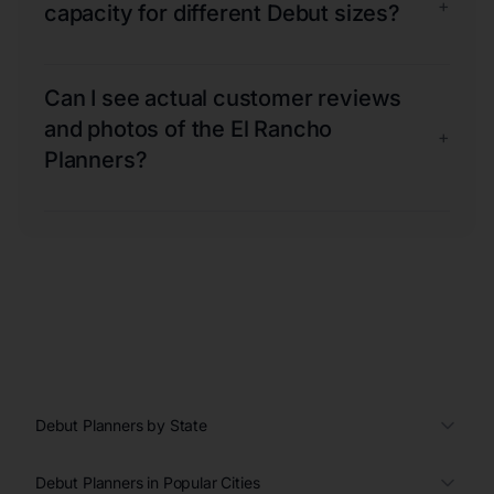
+
capacity for different Debut sizes?
Can I see actual customer reviews
and photos of the El Rancho
+
Planners?
Debut Planners by State
Debut Planners in Popular Cities