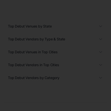
Top Debut Venues by State
Top Debut Vendors by Type & State
Top Debut Venues in Top Cities
Top Debut Vendors in Top Cities
Top Debut Vendors by Category