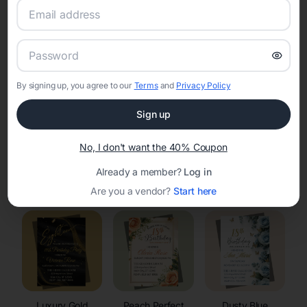
RSVP Tracking in El Rancho
Set the tone for the party with unique customizable
invitation templates
By signing up, you agree to our
Terms
and
Privacy Policy
Sign up
No, I don't want the 40% Coupon
Already a member?
Log in
Elegant
Celestial
Floral Invitations
Invitations
Invitations
Are you a vendor?
Start here
Luxury Gold
Peach Perfect
Dusty Blue