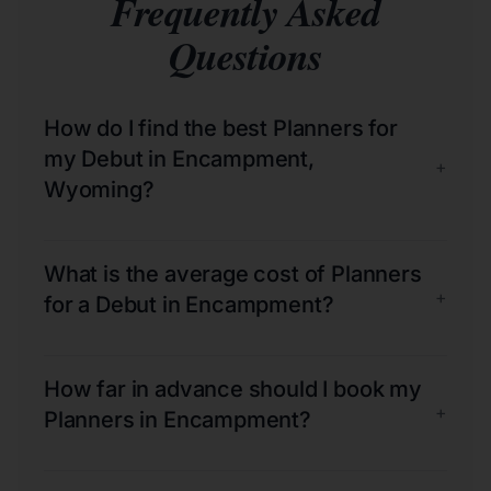
Frequently Asked
Questions
How do I find the best Planners for
my Debut in Encampment,
+
Wyoming?
What is the average cost of Planners
+
for a Debut in Encampment?
How far in advance should I book my
+
Planners in Encampment?