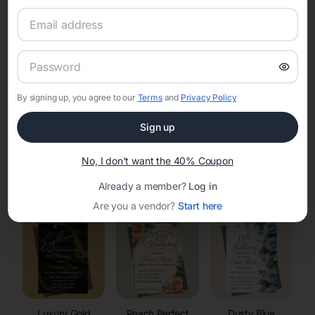
RSVP Tracking in Encampment
Set the tone for the party with unique customizable
invitation templates
By signing up, you agree to our
Terms
and
Privacy Policy
Sign up
No, I don't want the 40% Coupon
Elegant
Celestial
Floral Invitations
Already a member?
Log in
Invitations
Invitations
Are you a vendor?
Start here
Luxury Gold
Peach Perfect
Dusty Blue