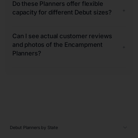
Do these Planners offer flexible
+
capacity for different Debut sizes?
Can I see actual customer reviews
and photos of the Encampment
+
Planners?
Debut Planners by State