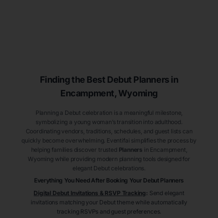
Finding the Best Debut
Planners
in
Encampment
, Wyoming
Planning a Debut celebration is a meaningful milestone,
symbolizing a young woman’s transition into adulthood.
Coordinating vendors, traditions, schedules, and guest lists can
quickly become overwhelming. Eventifai simplifies the process by
helping families discover trusted
Planners
in Encampment
,
Wyoming
while providing modern planning tools designed for
elegant Debut celebrations.
Everything You Need After Booking Your Debut
Planners
Digital Debut Invitations & RSVP Tracking
:
Send elegant
invitations matching your Debut theme while automatically
tracking RSVPs and guest preferences.