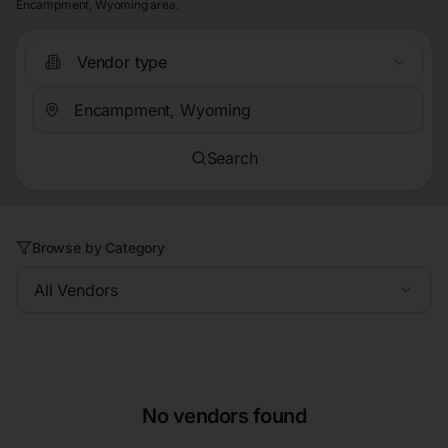
Encampment, Wyoming area.
Vendor type
Search
Browse by Category
All Vendors
No vendors found