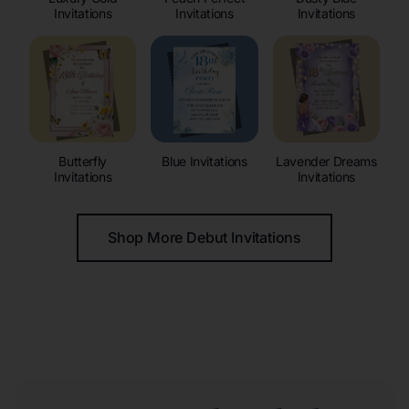
Invitations
Invitations
Invitations
Butterfly
Blue Invitations
Lavender Dreams
Invitations
Invitations
Shop More Debut Invitations