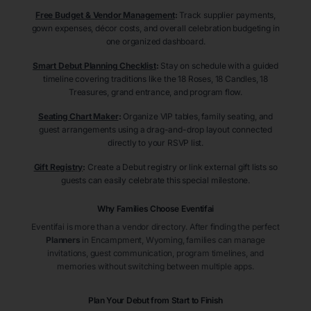
Free Budget & Vendor Management
:
Track supplier payments,
gown expenses, décor costs, and overall celebration budgeting in
one organized dashboard.
Smart Debut Planning Checklist
:
Stay on schedule with a guided
timeline covering traditions like the 18 Roses, 18 Candles, 18
Treasures, grand entrance, and program flow.
Seating Chart Maker
:
Organize VIP tables, family seating, and
guest arrangements using a drag-and-drop layout connected
directly to your RSVP list.
Gift Registry
:
Create a Debut registry or link external gift lists so
guests can easily celebrate this special milestone.
Why Families Choose Eventifai
Eventifai is more than a vendor directory. After finding the perfect
Planners
in Encampment
, Wyoming
, families can manage
invitations, guest communication, program timelines, and
memories without switching between multiple apps.
Plan Your Debut from Start to Finish