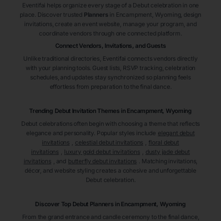
Eventifai helps organize every stage of a Debut celebration in one
place. Discover trusted
Planners
in Encampment
, Wyoming
, design
invitations, create an event website, manage your program, and
coordinate vendors through one connected platform.
Connect Vendors, Invitations, and Guests
Unlike traditional directories, Eventifai connects vendors directly
with your planning tools. Guest lists, RSVP tracking, celebration
schedules, and updates stay synchronized so planning feels
effortless from preparation to the final dance.
Trending Debut Invitation Themes in
Encampment, Wyoming
Debut celebrations often begin with choosing a theme that reflects
elegance and personality. Popular styles include
elegant debut
invitations
,
celestial debut invitations
,
floral debut
invitations
,
luxury gold debut invitations
,
dusty jade debut
invitations
, and
butterfly debut invitations
. Matching invitations,
décor, and website styling creates a cohesive and unforgettable
Debut celebration.
Discover Top Debut
Planners
in Encampment
, Wyoming
From the grand entrance and candle ceremony to the final dance,