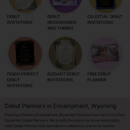
DEBUT
DEBUT
CELESTIAL DEBUT
INVITATIONS
MOODBOARDS
INVITATIONS
AND THEMES
PEACH PERFECT
ELEGANT DEBUT
FREE DEBUT
DEBUT
INVITATIONS
PLANNER
INVITATIONS
Debut Planners in Encampment, Wyoming
Planning a Debut in Encampment, Wyoming? We know how hard it is to find
the perfect Debut Planners. We simplify the search by showcasing highly-
rated Debut Planners that specialize in celebratory events across the