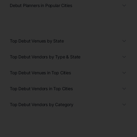
Debut Planners in Popular Cities
Top Debut Venues by State
Top Debut Vendors by Type & State
Top Debut Venues in Top Cities
Top Debut Vendors in Top Cities
Top Debut Vendors by Category