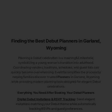
Finding the Best Debut
Planners
in Garland
,
Wyoming
Planning a Debut celebration is a meaningful milestone,
symbolizing a young woman’s transition into adulthood.
Coordinating vendors, traditions, schedules, and guest lists can
quickly become overwhelming. Eventifai simplifies the process by
helping families discover trusted
Planners
in Garland
, Wyoming
while providing modern planning tools designed for elegant Debut
celebrations.
Everything You Need After Booking Your Debut
Planners
Digital Debut Invitations & RSVP Tracking
:
Send elegant
invitations matching your Debut theme while automatically
tracking RSVPs and guest preferences.