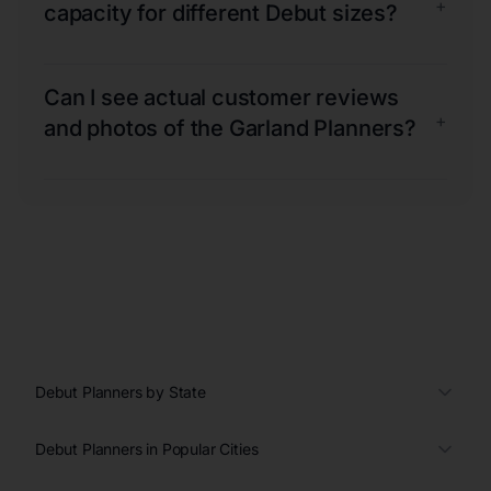
+
capacity for different Debut sizes?
Can I see actual customer reviews
+
and photos of the Garland Planners?
Debut Planners by State
Debut Planners in Popular Cities