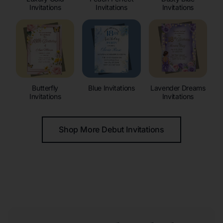
Invitations
Invitations
Invitations
Butterfly
Blue Invitations
Lavender Dreams
Invitations
Invitations
Shop More Debut Invitations