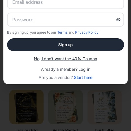
RSVP Tracking in Garland
Set the tone for the party with unique customizable
invitation templates
By signing up, you agree to our
Terms
and
Privacy Policy
Sign up
No, I don't want the 40% Coupon
Already a member?
Log in
Elegant
Celestial
Floral Invitations
Are you a vendor?
Start here
Invitations
Invitations
Luxury Gold
Peach Perfect
Dusty Blue