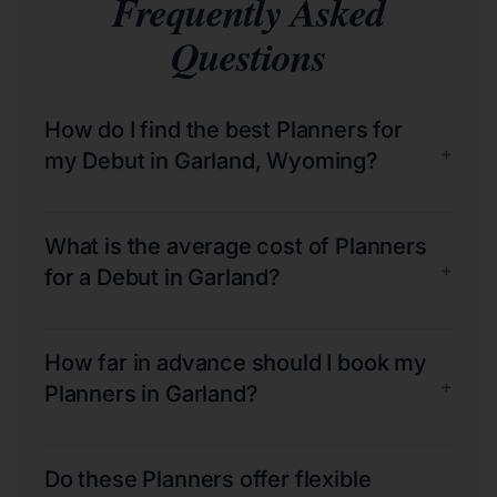
Frequently Asked
Questions
How do I find the best Planners for
+
my Debut in Garland, Wyoming?
What is the average cost of Planners
+
for a Debut in Garland?
How far in advance should I book my
+
Planners in Garland?
Do these Planners offer flexible