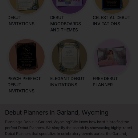
DEBUT
DEBUT
CELESTIAL DEBUT
INVITATIONS
MOODBOARDS
INVITATIONS
AND THEMES
PEACH PERFECT
ELEGANT DEBUT
FREE DEBUT
DEBUT
INVITATIONS
PLANNER
INVITATIONS
Debut Planners in Garland, Wyoming
Planning a Debut in Garland, Wyoming? We know how hard it is to find the
perfect Debut Planners. We simplify the search by showcasing highly-rated
Debut Planners that specialize in celebratory events across the Garland,