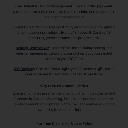
Free Budget & Vendor Management
:
Track supplier payments,
gown expenses, décor costs, and overall celebration budgeting in
one organized dashboard.
Smart Debut Planning Checklist
:
Stay on schedule with a guided
timeline covering traditions like the 18 Roses, 18 Candles, 18
Treasures, grand entrance, and program flow.
Seating Chart Maker
:
Organize VIP tables, family seating, and
guest arrangements using a drag-and-drop layout connected
directly to your RSVP list.
Gift Registry
:
Create a Debut registry or link external gift lists so
guests can easily celebrate this special milestone.
Why Families Choose Eventifai
Eventifai is more than a vendor directory. After finding the perfect
Planners
in Garland
, Wyoming
, families can manage invitations,
guest communication, program timelines, and memories without
switching between multiple apps.
Plan Your Debut from Start to Finish