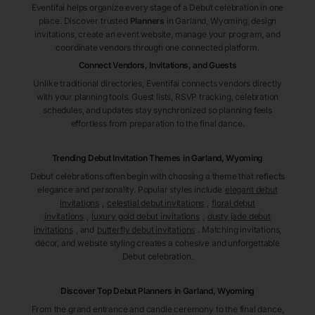
Eventifai helps organize every stage of a Debut celebration in one
place. Discover trusted
Planners
in Garland
, Wyoming
, design
invitations, create an event website, manage your program, and
coordinate vendors through one connected platform.
Connect Vendors, Invitations, and Guests
Unlike traditional directories, Eventifai connects vendors directly
with your planning tools. Guest lists, RSVP tracking, celebration
schedules, and updates stay synchronized so planning feels
effortless from preparation to the final dance.
Trending Debut Invitation Themes in
Garland, Wyoming
Debut celebrations often begin with choosing a theme that reflects
elegance and personality. Popular styles include
elegant debut
invitations
,
celestial debut invitations
,
floral debut
invitations
,
luxury gold debut invitations
,
dusty jade debut
invitations
, and
butterfly debut invitations
. Matching invitations,
décor, and website styling creates a cohesive and unforgettable
Debut celebration.
Discover Top Debut
Planners
in Garland
, Wyoming
From the grand entrance and candle ceremony to the final dance,