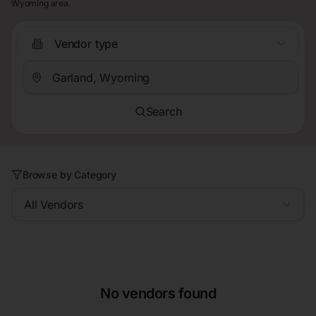
Wyoming area.
Vendor type
Search
Browse by Category
All Vendors
No vendors found