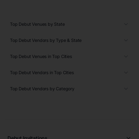
Top Debut Venues by State
Top Debut Vendors by Type & State
Top Debut Venues in Top Cities
Top Debut Vendors in Top Cities
Top Debut Vendors by Category
Debut Invitations