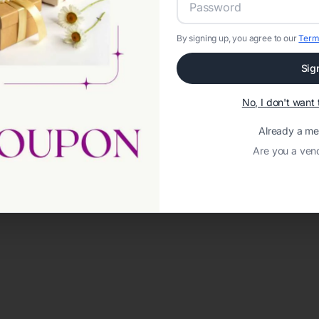
By signing up, you agree to our
Term
Sig
No, I don't wan
Already a m
Are you a ven