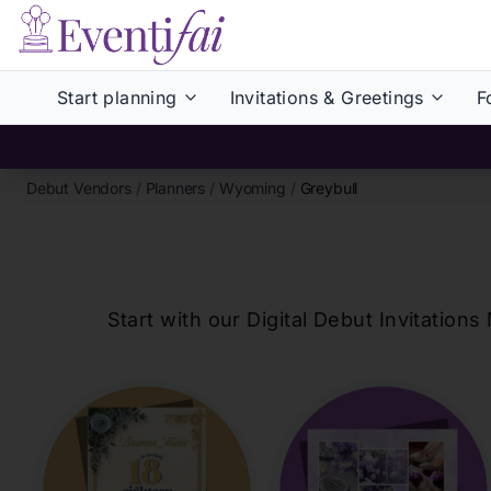
Start planning
Invitations & Greetings
F
Debut Vendors
/
Planners
/
Wyoming
/
Greybull
Start with our Digital Debut Invitati