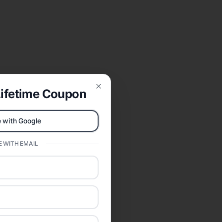
ifetime Coupon
Close
 with Google
 WITH EMAIL