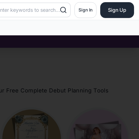
Sign Up
Sign In
our Free Complete Debut Planning Tools