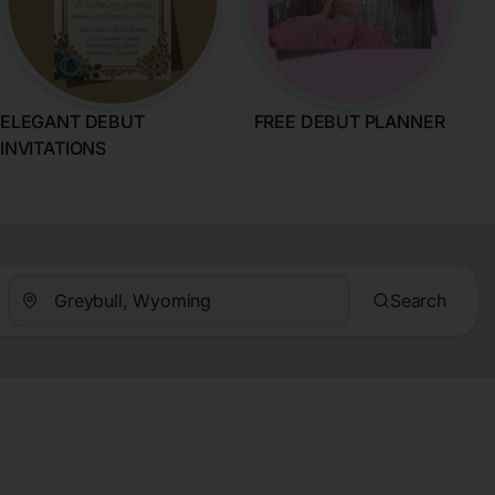
ELEGANT DEBUT
FREE DEBUT PLANNER
INVITATIONS
Search