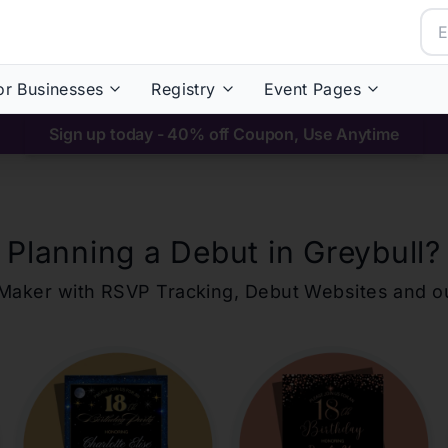
or Businesses
Registry
Event Pages
Sign up today - 40% off Coupon, Use Anytime
Planning a Debut in
Greybull
?
ons Maker with RSVP Tracking, Debut Websites and 