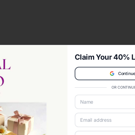
Claim Your 40% L
Continue
OR CONTINUE