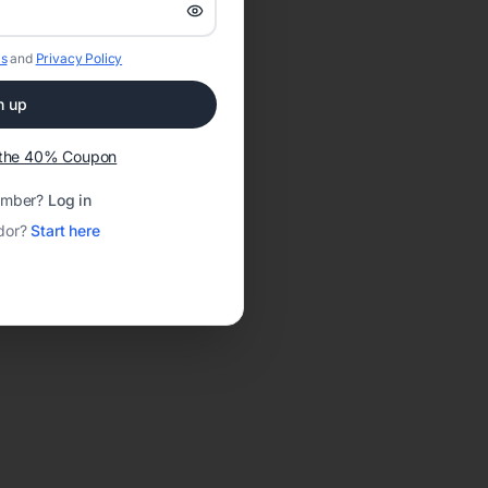
s
and
Privacy Policy
n up
t the 40% Coupon
ember?
Log in
dor?
Start here