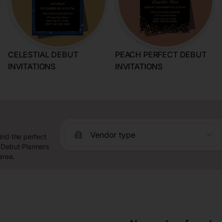
CELESTIAL DEBUT
PEACH PERFECT DEBUT
INVITATIONS
INVITATIONS
Vendor type
ind the perfect
 Debut Planners
area.