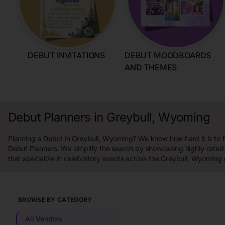
DEBUT INVITATIONS
DEBUT MOODBOARDS
AND THEMES
Debut Planners in Greybull, Wyoming
Planning a Debut in Greybull, Wyoming? We know how hard it is to f
Debut Planners. We simplify the search by showcasing highly-rated
that specialize in celebratory events across the Greybull, Wyoming 
BROWSE BY CATEGORY
All Vendors