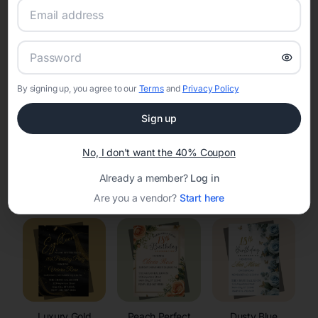
RSVP Tracking in Hartrandt
Set the tone for the party with unique customizable
invitation templates
By signing up, you agree to our
Terms
and
Privacy Policy
Sign up
No, I don't want the 40% Coupon
Already a member?
Log in
Elegant
Celestial
Floral Invitations
Invitations
Invitations
Are you a vendor?
Start here
Luxury Gold
Peach Perfect
Dusty Blue