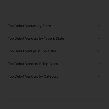
Top Debut Venues by State
Top Debut Vendors by Type & State
Top Debut Venues in Top Cities
Top Debut Vendors in Top Cities
Top Debut Vendors by Category