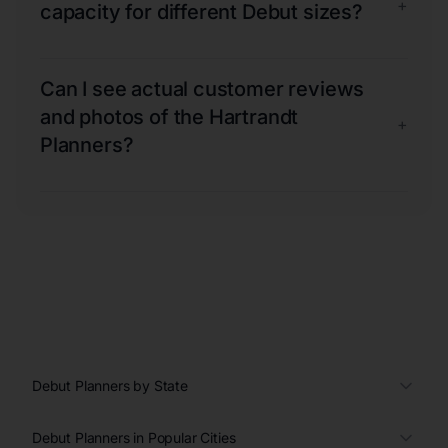
+
capacity for different Debut sizes?
Can I see actual customer reviews
and photos of the Hartrandt
+
Planners?
Debut Planners by State
Debut Planners in Popular Cities