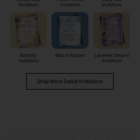
Invitations
Invitations
Invitations
Butterfly
Blue Invitations
Lavender Dreams
Invitations
Invitations
Shop More Debut Invitations