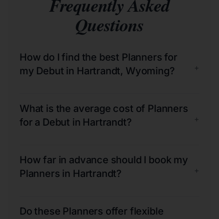
Frequently Asked
Questions
How do I find the best Planners for
+
my Debut in Hartrandt, Wyoming?
What is the average cost of Planners
+
for a Debut in Hartrandt?
How far in advance should I book my
+
Planners in Hartrandt?
Do these Planners offer flexible