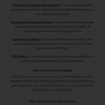
Free Budget & Vendor Management
:
Track supplier payments,
gown expenses, décor costs, and overall celebration budgeting in
one organized dashboard.
Smart Debut Planning Checklist
:
Stay on schedule with a guided
timeline covering traditions like the 18 Roses, 18 Candles, 18
Treasures, grand entrance, and program flow.
Seating Chart Maker
:
Organize VIP tables, family seating, and
guest arrangements using a drag-and-drop layout connected
directly to your RSVP list.
Gift Registry
:
Create a Debut registry or link external gift lists so
guests can easily celebrate this special milestone.
Why Families Choose Eventifai
Eventifai is more than a vendor directory. After finding the perfect
Planners
in Hartrandt
, Wyoming
, families can manage invitations,
guest communication, program timelines, and memories without
switching between multiple apps.
Plan Your Debut from Start to Finish