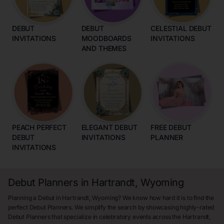
DEBUT
DEBUT
CELESTIAL DEBUT
INVITATIONS
MOODBOARDS
INVITATIONS
AND THEMES
PEACH PERFECT
ELEGANT DEBUT
FREE DEBUT
DEBUT
INVITATIONS
PLANNER
INVITATIONS
Debut Planners in Hartrandt, Wyoming
Planning a Debut in Hartrandt, Wyoming? We know how hard it is to find the
perfect Debut Planners. We simplify the search by showcasing highly-rated
Debut Planners that specialize in celebratory events across the Hartrandt,