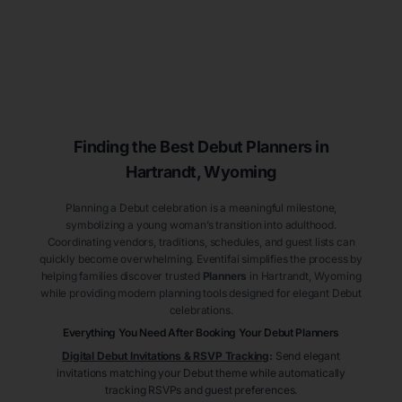
Finding the Best Debut
Planners
in
Hartrandt
, Wyoming
Planning a Debut celebration is a meaningful milestone,
symbolizing a young woman’s transition into adulthood.
Coordinating vendors, traditions, schedules, and guest lists can
quickly become overwhelming. Eventifai simplifies the process by
helping families discover trusted
Planners
in Hartrandt
, Wyoming
while providing modern planning tools designed for elegant Debut
celebrations.
Everything You Need After Booking Your Debut
Planners
Digital Debut Invitations & RSVP Tracking
:
Send elegant
invitations matching your Debut theme while automatically
tracking RSVPs and guest preferences.