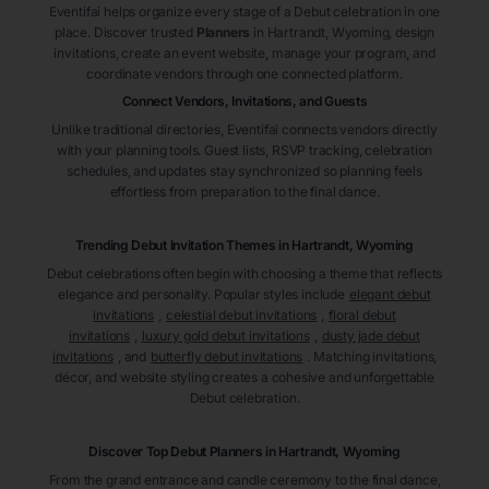
Eventifai helps organize every stage of a Debut celebration in one
place. Discover trusted
Planners
in Hartrandt
, Wyoming
, design
invitations, create an event website, manage your program, and
coordinate vendors through one connected platform.
Connect Vendors, Invitations, and Guests
Unlike traditional directories, Eventifai connects vendors directly
with your planning tools. Guest lists, RSVP tracking, celebration
schedules, and updates stay synchronized so planning feels
effortless from preparation to the final dance.
Trending Debut Invitation Themes in
Hartrandt, Wyoming
Debut celebrations often begin with choosing a theme that reflects
elegance and personality. Popular styles include
elegant debut
invitations
,
celestial debut invitations
,
floral debut
invitations
,
luxury gold debut invitations
,
dusty jade debut
invitations
, and
butterfly debut invitations
. Matching invitations,
décor, and website styling creates a cohesive and unforgettable
Debut celebration.
Discover Top Debut
Planners
in Hartrandt
, Wyoming
From the grand entrance and candle ceremony to the final dance,