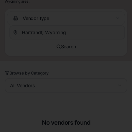
Wyoming area.
Vendor type
Search
Browse by Category
All Vendors
No vendors found