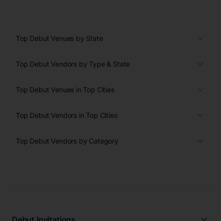
Top Debut Venues by State
Top Debut Vendors by Type & State
Top Debut Venues in Top Cities
Top Debut Vendors in Top Cities
Top Debut Vendors by Category
Debut Invitations