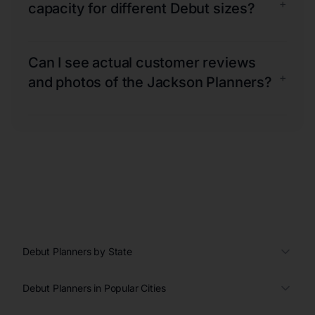
+
capacity for different Debut sizes?
Can I see actual customer reviews
+
and photos of the Jackson Planners?
Debut Planners by State
Debut Planners in Popular Cities