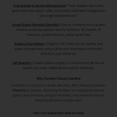
Free Budget & Vendor Management
:
Track supplier payments,
gown expenses, décor costs, and overall celebration budgeting in
one organized dashboard.
Smart Debut Planning Checklist
:
Stay on schedule with a guided
timeline covering traditions like the 18 Roses, 18 Candles, 18
Treasures, grand entrance, and program flow.
Seating Chart Maker
:
Organize VIP tables, family seating, and
guest arrangements using a drag-and-drop layout connected
directly to your RSVP list.
Gift Registry
:
Create a Debut registry or link external gift lists so
guests can easily celebrate this special milestone.
Why Families Choose Eventifai
Eventifai is more than a vendor directory. After finding the perfect
Planners
in Jackson
, Wyoming
, families can manage invitations,
guest communication, program timelines, and memories without
switching between multiple apps.
Plan Your Debut from Start to Finish