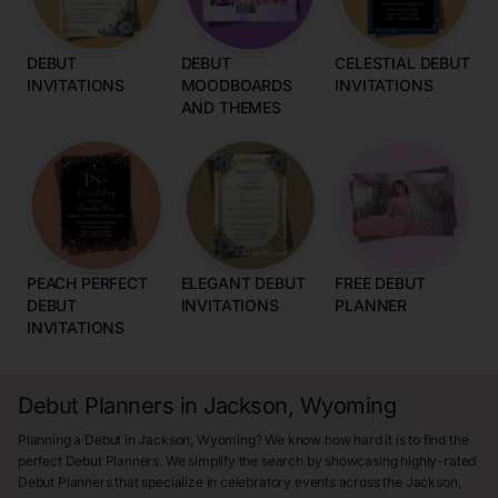
DEBUT
DEBUT
CELESTIAL DEBUT
INVITATIONS
MOODBOARDS
INVITATIONS
AND THEMES
PEACH PERFECT
ELEGANT DEBUT
FREE DEBUT
DEBUT
INVITATIONS
PLANNER
INVITATIONS
Debut Planners in Jackson, Wyoming
Planning a Debut in Jackson, Wyoming? We know how hard it is to find the
perfect Debut Planners. We simplify the search by showcasing highly-rated
Debut Planners that specialize in celebratory events across the Jackson,