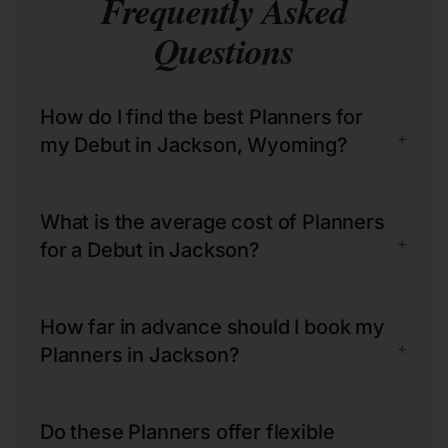
Frequently Asked
Questions
How do I find the best Planners for
+
my Debut in Jackson, Wyoming?
What is the average cost of Planners
+
for a Debut in Jackson?
How far in advance should I book my
+
Planners in Jackson?
Do these Planners offer flexible