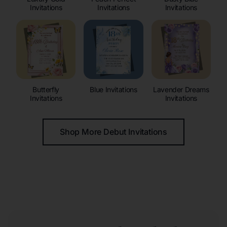
Invitations
Invitations
Invitations
Butterfly
Blue Invitations
Lavender Dreams
Invitations
Invitations
Shop More Debut Invitations