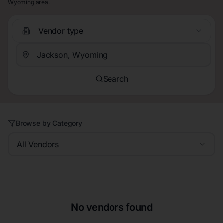
Wyoming area.
Vendor type
Search
Browse by Category
All Vendors
No vendors found