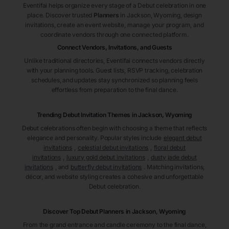
Eventifai helps organize every stage of a Debut celebration in one
place. Discover trusted
Planners
in Jackson
, Wyoming
, design
invitations, create an event website, manage your program, and
coordinate vendors through one connected platform.
Connect Vendors, Invitations, and Guests
Unlike traditional directories, Eventifai connects vendors directly
with your planning tools. Guest lists, RSVP tracking, celebration
schedules, and updates stay synchronized so planning feels
effortless from preparation to the final dance.
Trending Debut Invitation Themes in
Jackson, Wyoming
Debut celebrations often begin with choosing a theme that reflects
elegance and personality. Popular styles include
elegant debut
invitations
,
celestial debut invitations
,
floral debut
invitations
,
luxury gold debut invitations
,
dusty jade debut
invitations
, and
butterfly debut invitations
. Matching invitations,
décor, and website styling creates a cohesive and unforgettable
Debut celebration.
Discover Top Debut
Planners
in Jackson
, Wyoming
From the grand entrance and candle ceremony to the final dance,