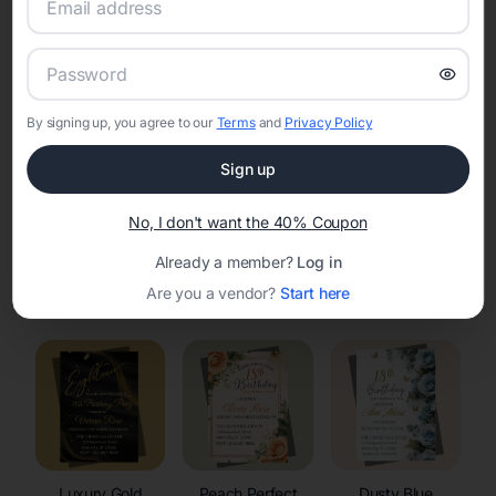
RSVP Tracking in Jackson
Set the tone for the party with unique customizable
invitation templates
By signing up, you agree to our
Terms
and
Privacy Policy
Sign up
No, I don't want the 40% Coupon
Already a member?
Log in
Elegant
Celestial
Floral Invitations
Are you a vendor?
Start here
Invitations
Invitations
Luxury Gold
Peach Perfect
Dusty Blue