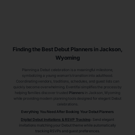
Finding the Best Debut
Planners
in Jackson
,
Wyoming
Planning a Debut celebration is a meaningful milestone,
symbolizing a young woman’s transition into adulthood.
Coordinating vendors, traditions, schedules, and guest lists can
quickly become overwhelming. Eventifai simplifies the process by
helping families discover trusted
Planners
in Jackson
, Wyoming
while providing modern planning tools designed for elegant Debut
celebrations.
Everything You Need After Booking Your Debut
Planners
Digital Debut Invitations & RSVP Tracking
:
Send elegant
invitations matching your Debut theme while automatically
tracking RSVPs and guest preferences.