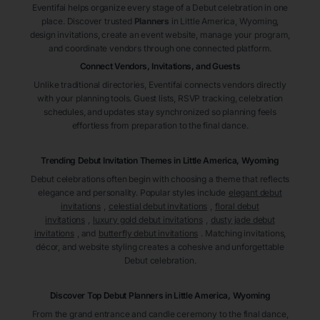
Eventifai helps organize every stage of a Debut celebration in one
place. Discover trusted
Planners
in Little America
, Wyoming
,
design invitations, create an event website, manage your program,
and coordinate vendors through one connected platform.
Connect Vendors, Invitations, and Guests
Unlike traditional directories, Eventifai connects vendors directly
with your planning tools. Guest lists, RSVP tracking, celebration
schedules, and updates stay synchronized so planning feels
effortless from preparation to the final dance.
Trending Debut Invitation Themes in
Little America, Wyoming
Debut celebrations often begin with choosing a theme that reflects
elegance and personality. Popular styles include
elegant debut
invitations
,
celestial debut invitations
,
floral debut
invitations
,
luxury gold debut invitations
,
dusty jade debut
invitations
, and
butterfly debut invitations
. Matching invitations,
décor, and website styling creates a cohesive and unforgettable
Debut celebration.
Discover Top Debut
Planners
in Little America
, Wyoming
From the grand entrance and candle ceremony to the final dance,