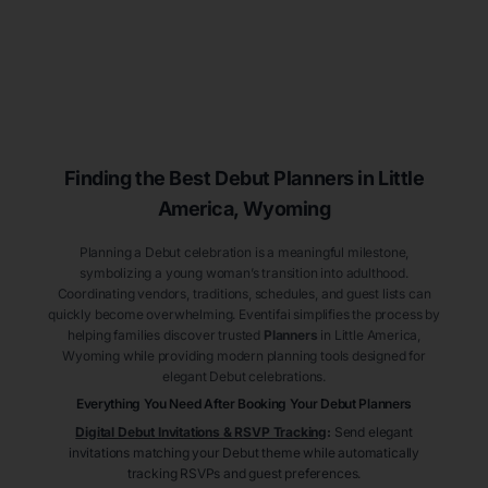
Finding the Best Debut
Planners
in Little
America
, Wyoming
Planning a Debut celebration is a meaningful milestone,
symbolizing a young woman’s transition into adulthood.
Coordinating vendors, traditions, schedules, and guest lists can
quickly become overwhelming. Eventifai simplifies the process by
helping families discover trusted
Planners
in Little America
,
Wyoming
while providing modern planning tools designed for
elegant Debut celebrations.
Everything You Need After Booking Your Debut
Planners
Digital Debut Invitations & RSVP Tracking
:
Send elegant
invitations matching your Debut theme while automatically
tracking RSVPs and guest preferences.