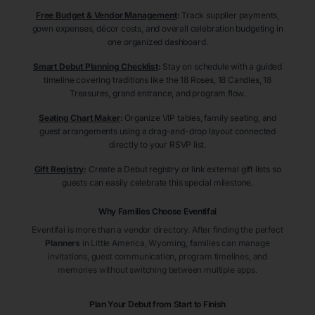
Free Budget & Vendor Management
:
Track supplier payments,
gown expenses, décor costs, and overall celebration budgeting in
one organized dashboard.
Smart Debut Planning Checklist
:
Stay on schedule with a guided
timeline covering traditions like the 18 Roses, 18 Candles, 18
Treasures, grand entrance, and program flow.
Seating Chart Maker
:
Organize VIP tables, family seating, and
guest arrangements using a drag-and-drop layout connected
directly to your RSVP list.
Gift Registry
:
Create a Debut registry or link external gift lists so
guests can easily celebrate this special milestone.
Why Families Choose Eventifai
Eventifai is more than a vendor directory. After finding the perfect
Planners
in Little America
, Wyoming
, families can manage
invitations, guest communication, program timelines, and
memories without switching between multiple apps.
Plan Your Debut from Start to Finish