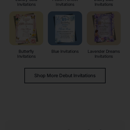
Invitations
Invitations
Invitations
Butterfly
Blue Invitations
Lavender Dreams
Invitations
Invitations
Shop More Debut Invitations