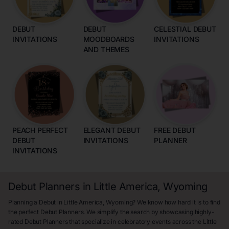
DEBUT
DEBUT
CELESTIAL DEBUT
INVITATIONS
MOODBOARDS
INVITATIONS
AND THEMES
PEACH PERFECT
ELEGANT DEBUT
FREE DEBUT
DEBUT
INVITATIONS
PLANNER
INVITATIONS
Debut Planners in Little America, Wyoming
Planning a Debut in Little America, Wyoming? We know how hard it is to find
the perfect Debut Planners. We simplify the search by showcasing highly-
rated Debut Planners that specialize in celebratory events across the Little