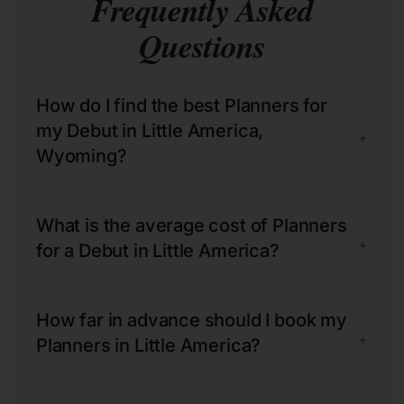
Frequently Asked
Questions
How do I find the best Planners for
my Debut in Little America,
+
Wyoming?
What is the average cost of Planners
+
for a Debut in Little America?
How far in advance should I book my
+
Planners in Little America?