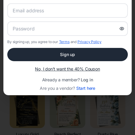
RSVP Tracking in Little America
Set the tone for the party with unique customizable
invitation templates
By signing up, you agree to our
Terms
and
Privacy Policy
Sign up
No, I don't want the 40% Coupon
Elegant
Celestial
Floral Invitations
Already a member?
Log in
Invitations
Invitations
Are you a vendor?
Start here
Luxury Gold
Peach Perfect
Dusty Blue