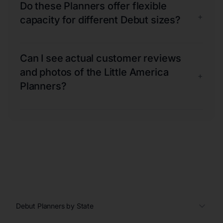
Do these Planners offer flexible
+
capacity for different Debut sizes?
Can I see actual customer reviews
and photos of the Little America
+
Planners?
Debut Planners by State