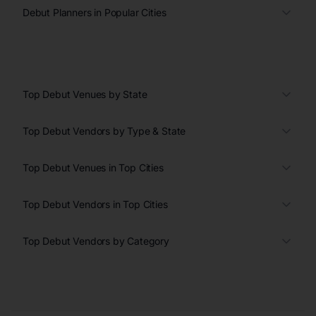
Debut Planners in Popular Cities
Top Debut Venues by State
Top Debut Vendors by Type & State
Top Debut Venues in Top Cities
Top Debut Vendors in Top Cities
Top Debut Vendors by Category