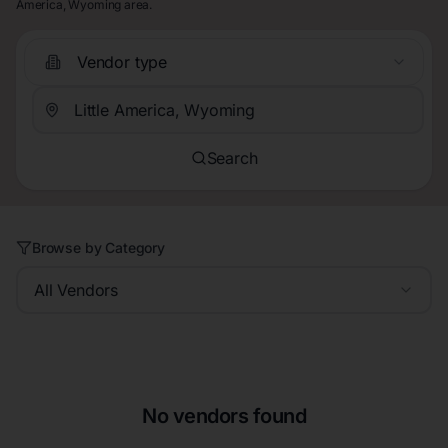
America, Wyoming area.
Vendor type
Search
Browse by Category
All Vendors
No vendors found