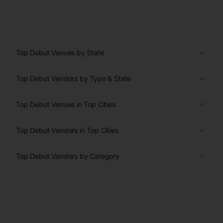
Top Debut Venues by State
Top Debut Vendors by Type & State
Top Debut Venues in Top Cities
Top Debut Vendors in Top Cities
Top Debut Vendors by Category