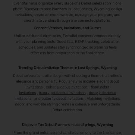
Eventifai helps organize every stage of a Debut celebration in one
place. Discover trusted
Planners
in Lost Springs
, Wyoming
, design
invitations, create an event website, manage your program, and
coordinate vendors through one connected platform.
Connect Vendors, Invitations, and Guests
Unlike traditional directories, Eventifai connects vendors directly
with your planning tools. Guest lists, RSVP tracking, celebration
schedules, and updates stay synchronized so planning feels
effortless from preparation to the final dance.
Trending Debut Invitation Themes in
Lost Springs, Wyoming
Debut celebrations often begin with choosing a theme that reflects
elegance and personality. Popular styles include
elegant debut
invitations
,
celestial debut invitations
,
floral debut
invitations
,
luxury gold debut invitations
,
dusty jade debut
invitations
, and
butterfly debut invitations
. Matching invitations,
décor, and website styling creates a cohesive and unforgettable
Debut celebration.
Discover Top Debut
Planners
in Lost Springs
, Wyoming
From the grand entrance and candle ceremony to the final dance,