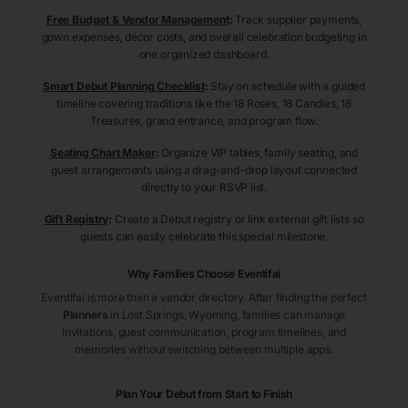
Free Budget & Vendor Management
:
Track supplier payments,
gown expenses, décor costs, and overall celebration budgeting in
one organized dashboard.
Smart Debut Planning Checklist
:
Stay on schedule with a guided
timeline covering traditions like the 18 Roses, 18 Candles, 18
Treasures, grand entrance, and program flow.
Seating Chart Maker
:
Organize VIP tables, family seating, and
guest arrangements using a drag-and-drop layout connected
directly to your RSVP list.
Gift Registry
:
Create a Debut registry or link external gift lists so
guests can easily celebrate this special milestone.
Why Families Choose Eventifai
Eventifai is more than a vendor directory. After finding the perfect
Planners
in Lost Springs
, Wyoming
, families can manage
invitations, guest communication, program timelines, and
memories without switching between multiple apps.
Plan Your Debut from Start to Finish