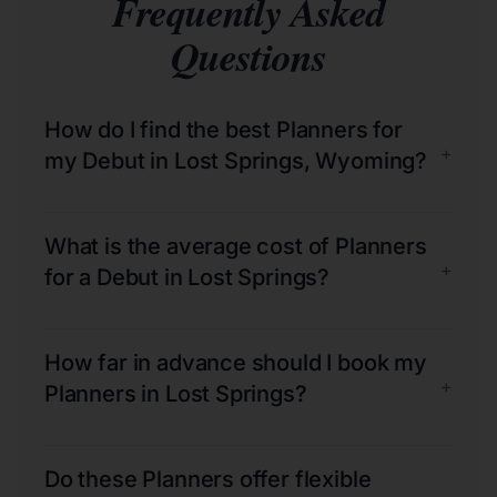
Frequently Asked
Questions
How do I find the best Planners for
+
my Debut in Lost Springs, Wyoming?
What is the average cost of Planners
+
for a Debut in Lost Springs?
How far in advance should I book my
+
Planners in Lost Springs?
Do these Planners offer flexible