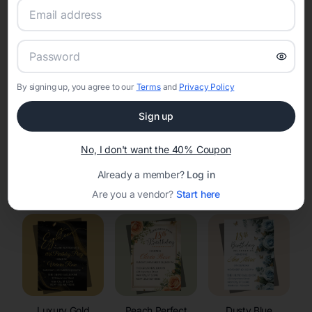
RSVP Tracking in Lost Springs
Set the tone for the party with unique customizable
invitation templates
By signing up, you agree to our
Terms
and
Privacy Policy
Sign up
No, I don't want the 40% Coupon
Already a member?
Log in
Elegant
Celestial
Floral Invitations
Invitations
Invitations
Are you a vendor?
Start here
Luxury Gold
Peach Perfect
Dusty Blue