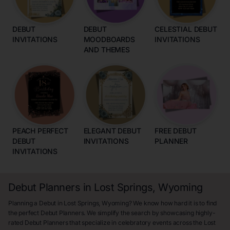
DEBUT
DEBUT
CELESTIAL DEBUT
INVITATIONS
MOODBOARDS
INVITATIONS
AND THEMES
PEACH PERFECT
ELEGANT DEBUT
FREE DEBUT
DEBUT
INVITATIONS
PLANNER
INVITATIONS
Debut Planners in Lost Springs, Wyoming
Planning a Debut in Lost Springs, Wyoming? We know how hard it is to find
the perfect Debut Planners. We simplify the search by showcasing highly-
rated Debut Planners that specialize in celebratory events across the Lost