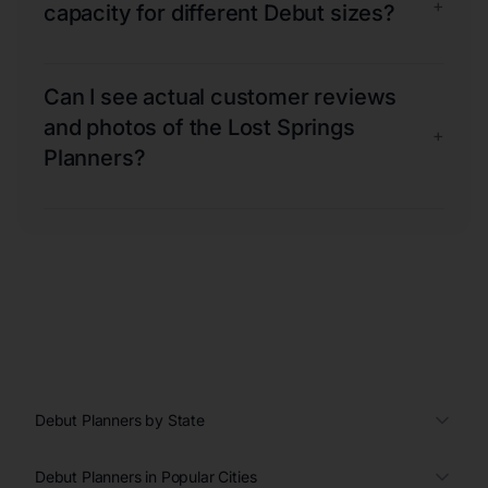
+
capacity for different Debut sizes?
Can I see actual customer reviews
and photos of the Lost Springs
+
Planners?
Debut Planners by State
Debut Planners in Popular Cities