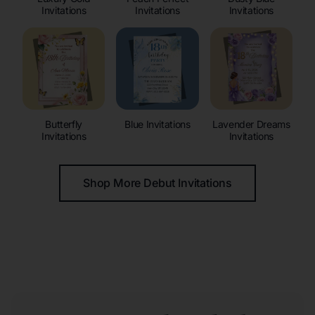
Invitations
Invitations
Invitations
Butterfly
Blue Invitations
Lavender Dreams
Invitations
Invitations
Shop More Debut Invitations