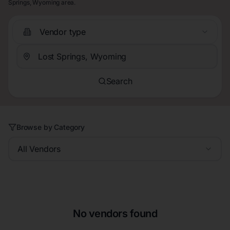
Springs, Wyoming area.
Vendor type
Search
Browse by Category
All Vendors
No vendors found