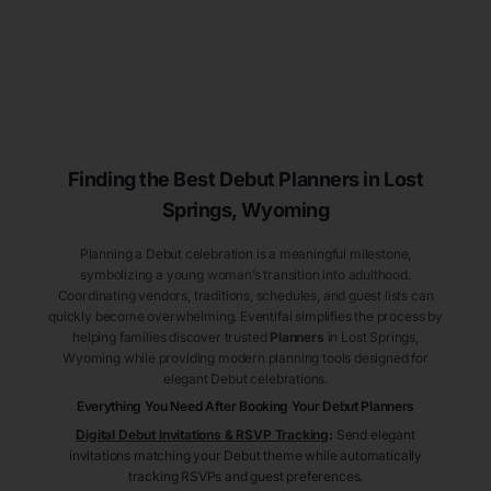
Finding the Best Debut
Planners
in Lost
Springs
, Wyoming
Planning a Debut celebration is a meaningful milestone,
symbolizing a young woman’s transition into adulthood.
Coordinating vendors, traditions, schedules, and guest lists can
quickly become overwhelming. Eventifai simplifies the process by
helping families discover trusted
Planners
in Lost Springs
,
Wyoming
while providing modern planning tools designed for
elegant Debut celebrations.
Everything You Need After Booking Your Debut
Planners
Digital Debut Invitations & RSVP Tracking
:
Send elegant
invitations matching your Debut theme while automatically
tracking RSVPs and guest preferences.