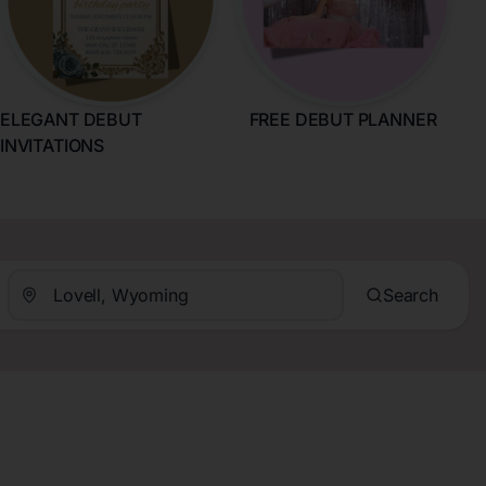
ELEGANT DEBUT
FREE DEBUT PLANNER
INVITATIONS
Search