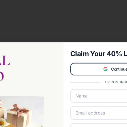
Claim Your 40% L
Continue
OR CONTINUE