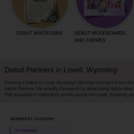
DEBUT INVITATIONS
DEBUT MOODBOARDS
AND THEMES
Debut Planners in Lovell, Wyoming
Planning a Debut in Lovell, Wyoming? We know how hard it is to fin
Debut Planners. We simplify the search by showcasing highly-rated
that specialize in celebratory events across the Lovell, Wyoming ar
BROWSE BY CATEGORY
All Vendors