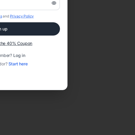
s
and
Privacy Policy
n up
t the 40% Coupon
ember?
Log in
dor?
Start here