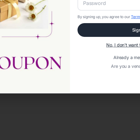
By signing up, you agree to our
Term
Sig
No, I don't wan
Already a m
Are you a ven