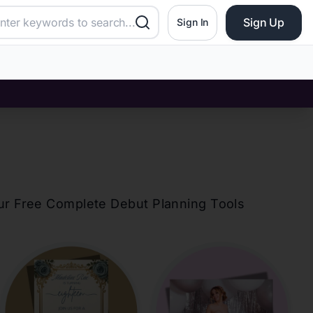
Sign Up
Sign In
our Free Complete Debut Planning Tools