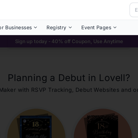
or Businesses
Registry
Event Pages
Sign up today - 40% off Coupon, Use Anytime
Planning a Debut in
Lovell
?
ons Maker with RSVP Tracking, Debut Websites and 