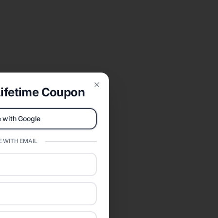
ifetime Coupon
Close
 with Google
 WITH EMAIL