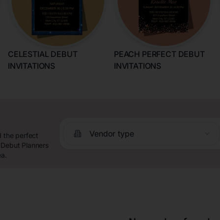
CELESTIAL DEBUT
PEACH PERFECT DEBUT
INVITATIONS
INVITATIONS
Vendor type
d the perfect
 Debut Planners
ea.