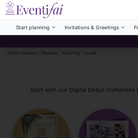
Start planning
Invitations & Greetings
F
Debut Vendors
/
Planners
/
Wyoming
/
Lovell
Start with our Digital Debut Invitati