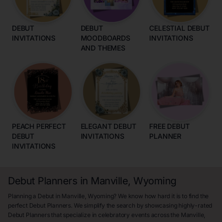
DEBUT
DEBUT
CELESTIAL DEBUT
INVITATIONS
MOODBOARDS
INVITATIONS
AND THEMES
PEACH PERFECT
ELEGANT DEBUT
FREE DEBUT
DEBUT
INVITATIONS
PLANNER
INVITATIONS
Debut Planners in Manville, Wyoming
Planning a Debut in Manville, Wyoming? We know how hard it is to find the
perfect Debut Planners. We simplify the search by showcasing highly-rated
Debut Planners that specialize in celebratory events across the Manville,