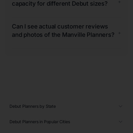
+
capacity for different Debut sizes?
Can I see actual customer reviews
+
and photos of the Manville Planners?
Debut Planners by State
Debut Planners in Popular Cities