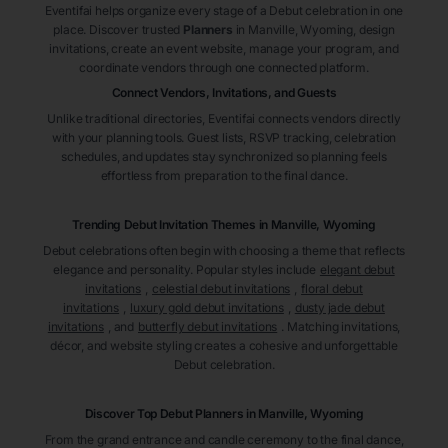
Eventifai helps organize every stage of a Debut celebration in one
place. Discover trusted
Planners
in Manville
, Wyoming
, design
invitations, create an event website, manage your program, and
coordinate vendors through one connected platform.
Connect Vendors, Invitations, and Guests
Unlike traditional directories, Eventifai connects vendors directly
with your planning tools. Guest lists, RSVP tracking, celebration
schedules, and updates stay synchronized so planning feels
effortless from preparation to the final dance.
Trending Debut Invitation Themes in
Manville, Wyoming
Debut celebrations often begin with choosing a theme that reflects
elegance and personality. Popular styles include
elegant debut
invitations
,
celestial debut invitations
,
floral debut
invitations
,
luxury gold debut invitations
,
dusty jade debut
invitations
, and
butterfly debut invitations
. Matching invitations,
décor, and website styling creates a cohesive and unforgettable
Debut celebration.
Discover Top Debut
Planners
in Manville
, Wyoming
From the grand entrance and candle ceremony to the final dance,