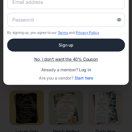
RSVP Tracking in Manville
Set the tone for the party with unique customizable
invitation templates
By signing up, you agree to our
Terms
and
Privacy Policy
Sign up
No, I don't want the 40% Coupon
Already a member?
Log in
Elegant
Celestial
Floral Invitations
Are you a vendor?
Start here
Invitations
Invitations
Luxury Gold
Peach Perfect
Dusty Blue