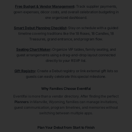
Free Budget & Vendor Management
:
Track supplier payments,
gown expenses, décor costs, and overall celebration budgeting in
one organized dashboard.
Smart Debut Planning Checklist
:
Stay on schedule with a guided
timeline covering traditions like the 18 Roses, 18 Candles, 18
Treasures, grand entrance, and program flow.
Seating Chart Maker
:
Organize VIP tables, family seating, and
guest arrangements using a drag-and-drop layout connected
directly to your RSVP list.
Gift Registry
:
Create a Debut registry or link external gift lists so
guests can easily celebrate this special milestone.
Why Families Choose Eventifai
Eventifai is more than a vendor directory. After finding the perfect
Planners
in Manville
, Wyoming
, families can manage invitations,
guest communication, program timelines, and memories without
switching between multiple apps.
Plan Your Debut from Start to Finish