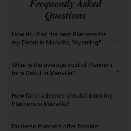
Frequently Asked
Questions
How do I find the best Planners for
+
my Debut in Manville, Wyoming?
What is the average cost of Planners
+
for a Debut in Manville?
How far in advance should I book my
+
Planners in Manville?
Do these Planners offer flexible