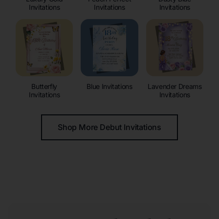
Invitations
Invitations
Invitations
Butterfly
Blue Invitations
Lavender Dreams
Invitations
Invitations
Shop More Debut Invitations