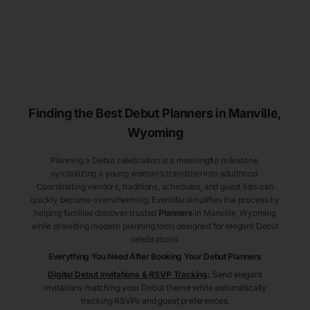
Finding the Best Debut
Planners
in Manville
,
Wyoming
Planning a Debut celebration is a meaningful milestone,
symbolizing a young woman’s transition into adulthood.
Coordinating vendors, traditions, schedules, and guest lists can
quickly become overwhelming. Eventifai simplifies the process by
helping families discover trusted
Planners
in Manville
, Wyoming
while providing modern planning tools designed for elegant Debut
celebrations.
Everything You Need After Booking Your Debut
Planners
Digital Debut Invitations & RSVP Tracking
:
Send elegant
invitations matching your Debut theme while automatically
tracking RSVPs and guest preferences.