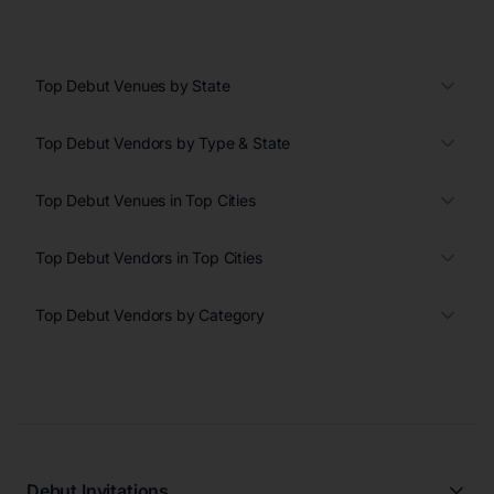
Top Debut Venues by State
Top Debut Vendors by Type & State
Top Debut Venues in Top Cities
Top Debut Vendors in Top Cities
Top Debut Vendors by Category
Debut Invitations