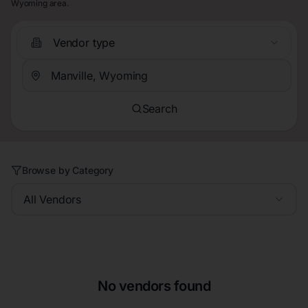
Wyoming area.
Vendor type
Search
Browse by Category
All Vendors
No vendors found