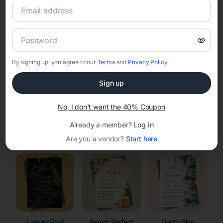
RSVP Tracking in Meeteetse
Set the tone for the party with unique customizable
invitation templates
By signing up, you agree to our
Terms
and
Privacy Policy
Sign up
No, I don't want the 40% Coupon
Already a member?
Log in
Elegant
Celestial
Floral Invitations
Invitations
Invitations
Are you a vendor?
Start here
Luxury Gold
Peach Perfect
Dusty Blue