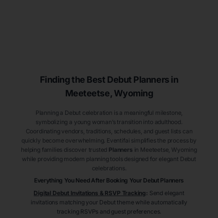
Finding the Best Debut
Planners
in
Meeteetse
, Wyoming
Planning a Debut celebration is a meaningful milestone,
symbolizing a young woman’s transition into adulthood.
Coordinating vendors, traditions, schedules, and guest lists can
quickly become overwhelming. Eventifai simplifies the process by
helping families discover trusted
Planners
in Meeteetse
, Wyoming
while providing modern planning tools designed for elegant Debut
celebrations.
Everything You Need After Booking Your Debut
Planners
Digital Debut Invitations & RSVP Tracking
:
Send elegant
invitations matching your Debut theme while automatically
tracking RSVPs and guest preferences.