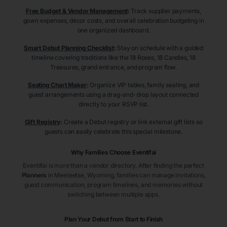
Free Budget & Vendor Management
:
Track supplier payments,
gown expenses, décor costs, and overall celebration budgeting in
one organized dashboard.
Smart Debut Planning Checklist
:
Stay on schedule with a guided
timeline covering traditions like the 18 Roses, 18 Candles, 18
Treasures, grand entrance, and program flow.
Seating Chart Maker
:
Organize VIP tables, family seating, and
guest arrangements using a drag-and-drop layout connected
directly to your RSVP list.
Gift Registry
:
Create a Debut registry or link external gift lists so
guests can easily celebrate this special milestone.
Why Families Choose Eventifai
Eventifai is more than a vendor directory. After finding the perfect
Planners
in Meeteetse
, Wyoming
, families can manage invitations,
guest communication, program timelines, and memories without
switching between multiple apps.
Plan Your Debut from Start to Finish