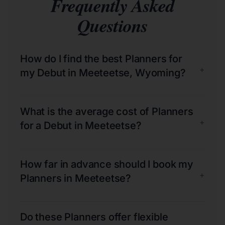
Frequently Asked
Questions
How do I find the best Planners for
+
my Debut in Meeteetse, Wyoming?
What is the average cost of Planners
+
for a Debut in Meeteetse?
How far in advance should I book my
+
Planners in Meeteetse?
Do these Planners offer flexible