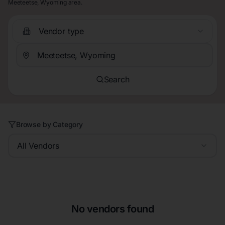
Meeteetse, Wyoming area.
Vendor type
Search
Browse by Category
All Vendors
No vendors found