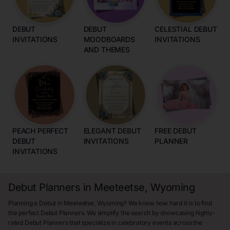
DEBUT
DEBUT
CELESTIAL DEBUT
INVITATIONS
MOODBOARDS
INVITATIONS
AND THEMES
PEACH PERFECT
ELEGANT DEBUT
FREE DEBUT
DEBUT
INVITATIONS
PLANNER
INVITATIONS
Debut Planners in Meeteetse, Wyoming
Planning a Debut in Meeteetse, Wyoming? We know how hard it is to find
the perfect Debut Planners. We simplify the search by showcasing highly-
rated Debut Planners that specialize in celebratory events across the