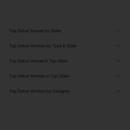
Top Debut Venues by State
Top Debut Vendors by Type & State
Top Debut Venues in Top Cities
Top Debut Vendors in Top Cities
Top Debut Vendors by Category