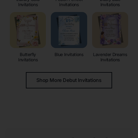
Invitations
Invitations
Invitations
Butterfly
Blue Invitations
Lavender Dreams
Invitations
Invitations
Shop More Debut Invitations