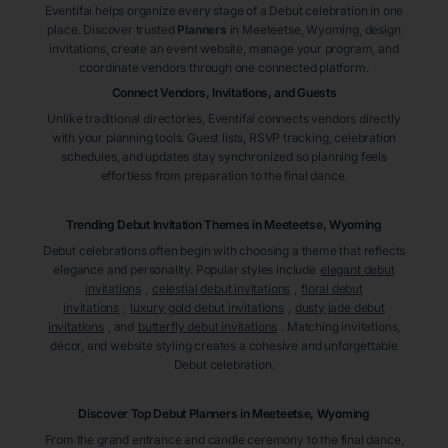
Eventifai helps organize every stage of a Debut celebration in one
place. Discover trusted
Planners
in Meeteetse
, Wyoming
, design
invitations, create an event website, manage your program, and
coordinate vendors through one connected platform.
Connect Vendors, Invitations, and Guests
Unlike traditional directories, Eventifai connects vendors directly
with your planning tools. Guest lists, RSVP tracking, celebration
schedules, and updates stay synchronized so planning feels
effortless from preparation to the final dance.
Trending Debut Invitation Themes in
Meeteetse, Wyoming
Debut celebrations often begin with choosing a theme that reflects
elegance and personality. Popular styles include
elegant debut
invitations
,
celestial debut invitations
,
floral debut
invitations
,
luxury gold debut invitations
,
dusty jade debut
invitations
, and
butterfly debut invitations
. Matching invitations,
décor, and website styling creates a cohesive and unforgettable
Debut celebration.
Discover Top Debut
Planners
in Meeteetse
, Wyoming
From the grand entrance and candle ceremony to the final dance,