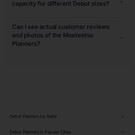
+
capacity for different Debut sizes?
Can I see actual customer reviews
and photos of the Meeteetse
+
Planners?
Debut Planners by State
Debut Planners in Popular Cities