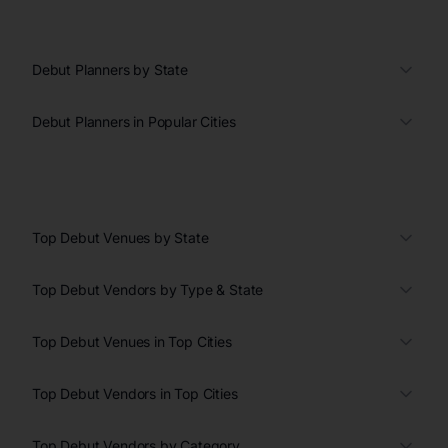
Debut Planners by State
Debut Planners in Popular Cities
Top Debut Venues by State
Top Debut Vendors by Type & State
Top Debut Venues in Top Cities
Top Debut Vendors in Top Cities
Top Debut Vendors by Category