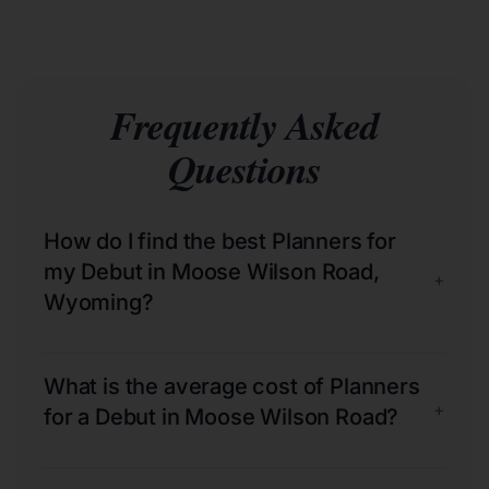
Frequently Asked
Questions
How do I find the best Planners for
my Debut in Moose Wilson Road,
+
Wyoming?
What is the average cost of Planners
+
for a Debut in Moose Wilson Road?