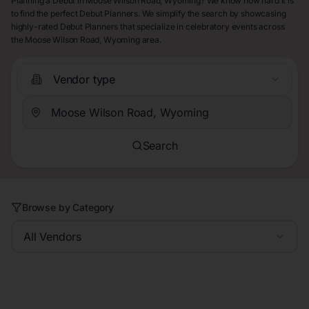
Planning a Debut in Moose Wilson Road, Wyoming? We know how hard it is
to find the perfect Debut Planners. We simplify the search by showcasing
highly-rated Debut Planners that specialize in celebratory events across
the Moose Wilson Road, Wyoming area.
Vendor type
Search
Browse by Category
All Vendors