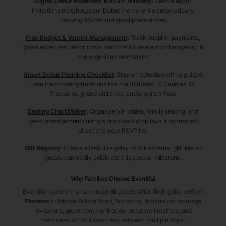
Digital Debut Invitations & RSVP Tracking
:
Send elegant
invitations matching your Debut theme while automatically
tracking RSVPs and guest preferences.
Free Budget & Vendor Management
:
Track supplier payments,
gown expenses, décor costs, and overall celebration budgeting in
one organized dashboard.
Smart Debut Planning Checklist
:
Stay on schedule with a guided
timeline covering traditions like the 18 Roses, 18 Candles, 18
Treasures, grand entrance, and program flow.
Seating Chart Maker
:
Organize VIP tables, family seating, and
guest arrangements using a drag-and-drop layout connected
directly to your RSVP list.
Gift Registry
:
Create a Debut registry or link external gift lists so
guests can easily celebrate this special milestone.
Why Families Choose Eventifai
Eventifai is more than a vendor directory. After finding the perfect
Planners
in Moose Wilson Road
, Wyoming
, families can manage
invitations, guest communication, program timelines, and
memories without switching between multiple apps.