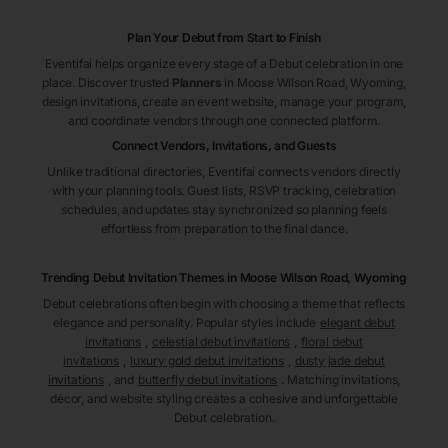
Plan Your Debut from Start to Finish
Eventifai helps organize every stage of a Debut celebration in one
place. Discover trusted
Planners
in Moose Wilson Road
, Wyoming
,
design invitations, create an event website, manage your program,
and coordinate vendors through one connected platform.
Connect Vendors, Invitations, and Guests
Unlike traditional directories, Eventifai connects vendors directly
with your planning tools. Guest lists, RSVP tracking, celebration
schedules, and updates stay synchronized so planning feels
effortless from preparation to the final dance.
Trending Debut Invitation Themes in
Moose Wilson Road, Wyoming
Debut celebrations often begin with choosing a theme that reflects
elegance and personality. Popular styles include
elegant debut
invitations
,
celestial debut invitations
,
floral debut
invitations
,
luxury gold debut invitations
,
dusty jade debut
invitations
, and
butterfly debut invitations
. Matching invitations,
décor, and website styling creates a cohesive and unforgettable
Debut celebration.