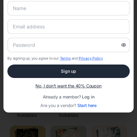
Online Quinceañera Invitations with
RSVP Tracking in Moose Wilson
Road
Set the tone for the party with unique customizable
invitation templates
By signing up, you agree to our
Terms
and
Privacy Policy
Sign up
No, I don't want the 40% Coupon
Already a member?
Log in
Are you a vendor?
Start here
Elegant
Celestial
Floral Invitations
Invitations
Invitations