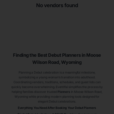
No vendors found
Finding the Best Debut
Planners
in Moose
Wilson Road
, Wyoming
Planning a Debut celebration is a meaningful milestone,
symbolizing a young woman’s transition into adulthood.
Coordinating vendors, traditions, schedules, and guest lists can
quickly become overwhelming. Eventifai simplifies the process by
helping families discover trusted
Planners
in Moose Wilson Road
,
Wyoming
while providing modern planning tools designed for
elegant Debut celebrations.
Everything You Need After Booking Your Debut
Planners