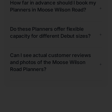
How far in advance should I book my
+
Planners in Moose Wilson Road?
Do these Planners offer flexible
+
capacity for different Debut sizes?
Can I see actual customer reviews
and photos of the Moose Wilson
+
Road Planners?