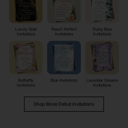
Luxury Gold
Peach Perfect
Dusty Blue
Invitations
Invitations
Invitations
Butterfly
Blue Invitations
Lavender Dreams
Invitations
Invitations
Shop More Debut Invitations