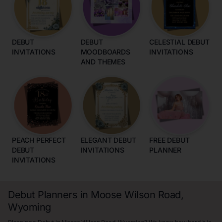
DEBUT
DEBUT
CELESTIAL DEBUT
INVITATIONS
MOODBOARDS
INVITATIONS
AND THEMES
PEACH PERFECT
ELEGANT DEBUT
FREE DEBUT
DEBUT
INVITATIONS
PLANNER
INVITATIONS
Debut Planners in Moose Wilson Road,
Wyoming