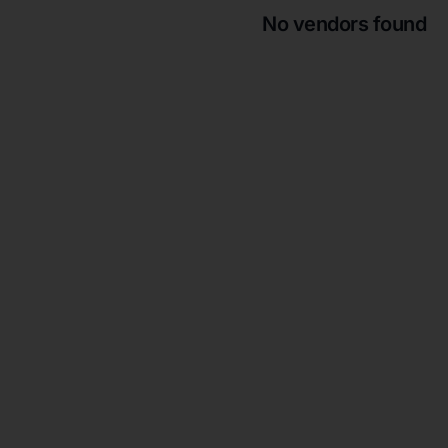
No vendors found