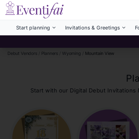
Start planning
Invitations & Greetings
F
Debut Vendors
/
Planners
/
Wyoming
/
Mountain View
Pl
Start with our Digital Debut Invitati