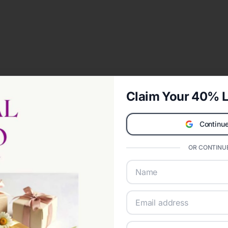
Claim Your 40% L
Continue
OR CONTINUE