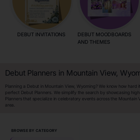
DEBUT INVITATIONS
DEBUT MOODBOARDS
AND THEMES
Debut Planners in Mountain View, Wyo
Planning a Debut in Mountain View, Wyoming? We know how hard it i
perfect Debut Planners. We simplify the search by showcasing high
Planners that specialize in celebratory events across the Mountai
area.
BROWSE BY CATEGORY