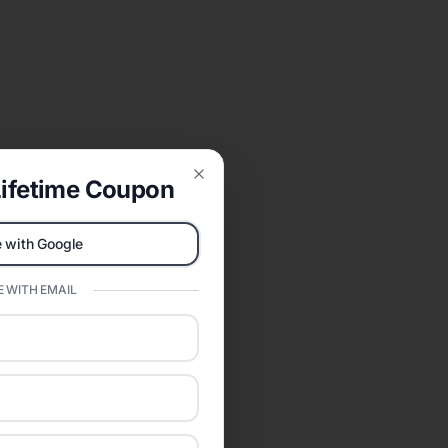
ifetime Coupon
Close
 with Google
 WITH EMAIL