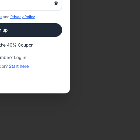
s
and
Privacy Policy
n up
t the 40% Coupon
ember?
Log in
dor?
Start here