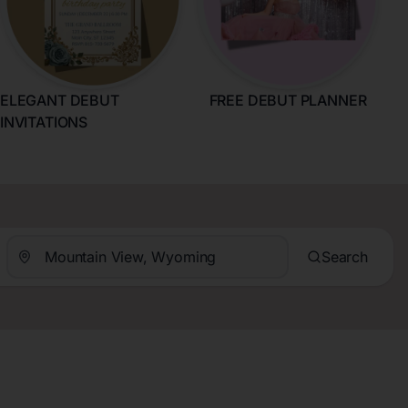
ELEGANT DEBUT
FREE DEBUT PLANNER
INVITATIONS
Search