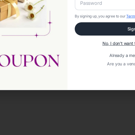
By signing up, you agree to our
Term
Sig
No, I don't wan
Already a m
Are you a ven