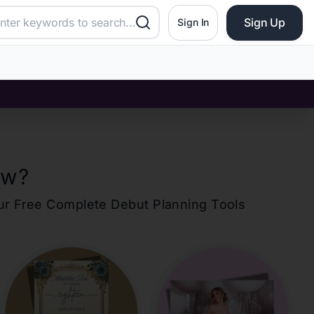
Sign Up
Sign In
ew
?
our Free Complete Debut Planning Tools