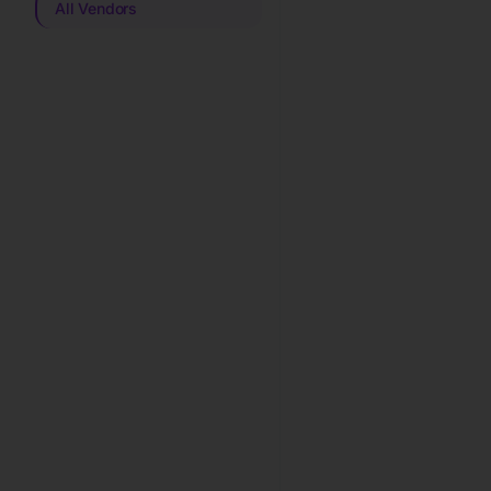
All Vendors