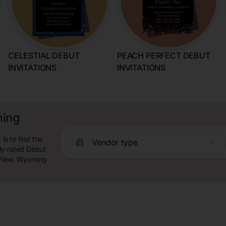
CELESTIAL DEBUT
PEACH PERFECT DEBUT
INVITATIONS
INVITATIONS
ming
s to find the
Vendor type
ly-rated Debut
n View, Wyoming