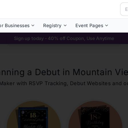
or Businesses
Registry
Event Pages
Sign up today - 40% off Coupon, Use Anytime
anning a Debut in
Mountain Vi
ons Maker with RSVP Tracking, Debut Websites and 