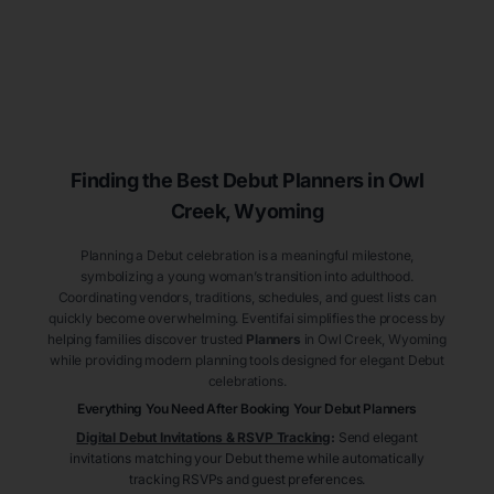
Finding the Best Debut
Planners
in Owl
Creek
, Wyoming
Planning a Debut celebration is a meaningful milestone,
symbolizing a young woman’s transition into adulthood.
Coordinating vendors, traditions, schedules, and guest lists can
quickly become overwhelming. Eventifai simplifies the process by
helping families discover trusted
Planners
in Owl Creek
, Wyoming
while providing modern planning tools designed for elegant Debut
celebrations.
Everything You Need After Booking Your Debut
Planners
Digital Debut Invitations & RSVP Tracking
:
Send elegant
invitations matching your Debut theme while automatically
tracking RSVPs and guest preferences.