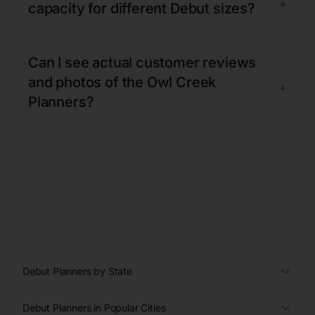
+
capacity for different Debut sizes?
Can I see actual customer reviews
and photos of the Owl Creek
+
Planners?
Debut Planners by State
Debut Planners in Popular Cities