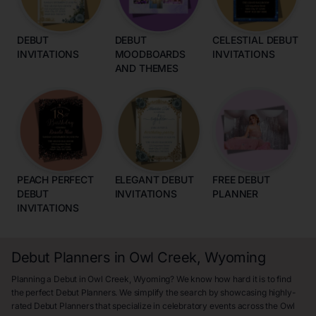
DEBUT
DEBUT
CELESTIAL DEBUT
INVITATIONS
MOODBOARDS
INVITATIONS
AND THEMES
PEACH PERFECT
ELEGANT DEBUT
FREE DEBUT
DEBUT
INVITATIONS
PLANNER
INVITATIONS
Debut Planners in Owl Creek, Wyoming
Planning a Debut in Owl Creek, Wyoming? We know how hard it is to find
the perfect Debut Planners. We simplify the search by showcasing highly-
rated Debut Planners that specialize in celebratory events across the Owl