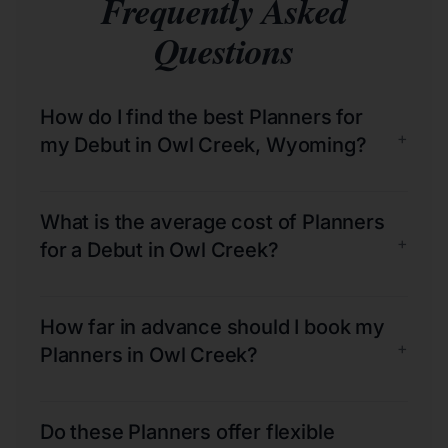
Frequently Asked
Questions
How do I find the best Planners for
+
my Debut in Owl Creek, Wyoming?
What is the average cost of Planners
+
for a Debut in Owl Creek?
How far in advance should I book my
+
Planners in Owl Creek?
Do these Planners offer flexible