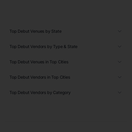
Top Debut Venues by State
Top Debut Vendors by Type & State
Top Debut Venues in Top Cities
Top Debut Vendors in Top Cities
Top Debut Vendors by Category