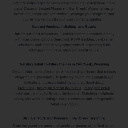
Eventifai helps organize every stage of a Debut celebration in one
place. Discover trusted
Planners
in Owl Creek
, Wyoming
, design
invitations, create an event website, manage your program, and
coordinate vendors through one connected platform.
Connect Vendors, Invitations, and Guests
Unlike traditional directories, Eventifai connects vendors directly
with your planning tools. Guest lists, RSVP tracking, celebration
schedules, and updates stay synchronized so planning feels
effortless from preparation to the final dance.
Trending Debut Invitation Themes in
Owl Creek, Wyoming
Debut celebrations often begin with choosing a theme that reflects
elegance and personality. Popular styles include
elegant debut
invitations
,
celestial debut invitations
,
floral debut
invitations
,
luxury gold debut invitations
,
dusty jade debut
invitations
, and
butterfly debut invitations
. Matching invitations,
décor, and website styling creates a cohesive and unforgettable
Debut celebration.
Discover Top Debut
Planners
in Owl Creek
, Wyoming
From the grand entrance and candle ceremony to the final dance,