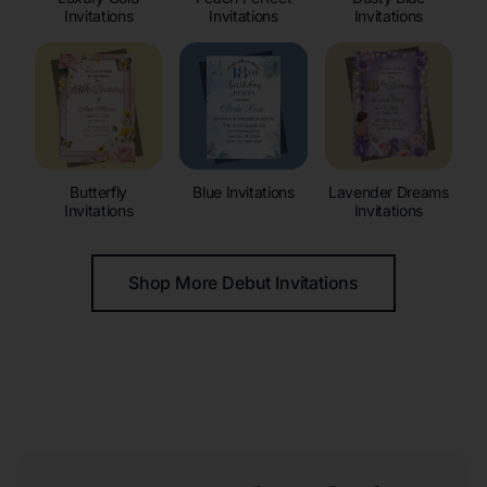
Invitations
Invitations
Invitations
Butterfly
Blue Invitations
Lavender Dreams
Invitations
Invitations
Shop More Debut Invitations