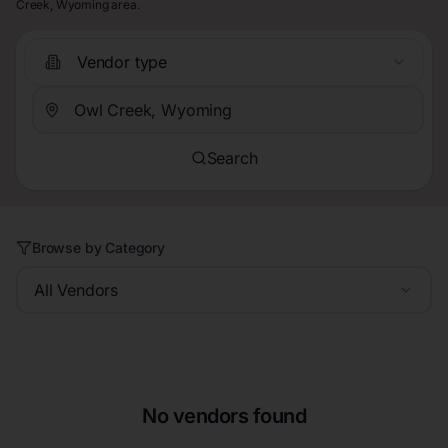
Creek, Wyoming area.
Vendor type
Search
Browse by Category
All Vendors
No vendors found