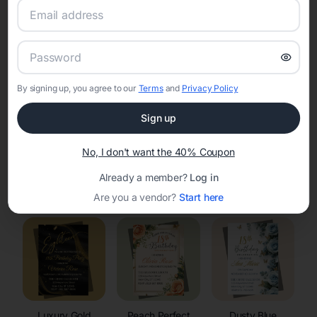
RSVP Tracking in Owl Creek
Set the tone for the party with unique customizable
invitation templates
By signing up, you agree to our
Terms
and
Privacy Policy
Sign up
No, I don't want the 40% Coupon
Already a member?
Log in
Elegant
Celestial
Floral Invitations
Invitations
Invitations
Are you a vendor?
Start here
Luxury Gold
Peach Perfect
Dusty Blue