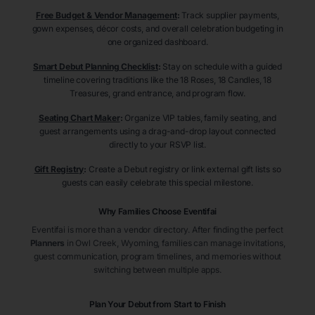
Free Budget & Vendor Management
:
Track supplier payments,
gown expenses, décor costs, and overall celebration budgeting in
one organized dashboard.
Smart Debut Planning Checklist
:
Stay on schedule with a guided
timeline covering traditions like the 18 Roses, 18 Candles, 18
Treasures, grand entrance, and program flow.
Seating Chart Maker
:
Organize VIP tables, family seating, and
guest arrangements using a drag-and-drop layout connected
directly to your RSVP list.
Gift Registry
:
Create a Debut registry or link external gift lists so
guests can easily celebrate this special milestone.
Why Families Choose Eventifai
Eventifai is more than a vendor directory. After finding the perfect
Planners
in Owl Creek
, Wyoming
, families can manage invitations,
guest communication, program timelines, and memories without
switching between multiple apps.
Plan Your Debut from Start to Finish